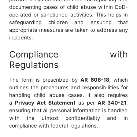
documenting cases of child abuse within DoD-
operated or sanctioned activities. This helps in
safeguarding children and ensuring that
appropriate measures are taken to address any
incidents.
Compliance with
Regulations
The form is prescribed by
AR 608-18
, which
outlines the procedures and responsibilities for
handling child abuse cases. It also requires
a
Privacy Act Statement
as per
AR 340-21
,
ensuring that all personal information is handled
with the utmost confidentiality and in
compliance with federal regulations.