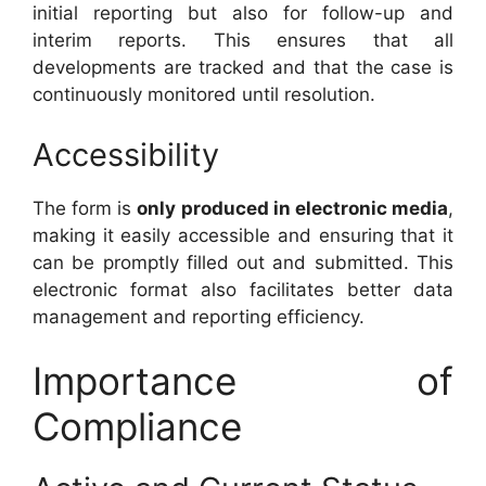
initial reporting but also for follow-up and
interim reports. This ensures that all
developments are tracked and that the case is
continuously monitored until resolution.
Accessibility
The form is
only produced in electronic media
,
making it easily accessible and ensuring that it
can be promptly filled out and submitted. This
electronic format also facilitates better data
management and reporting efficiency.
Importance of
Compliance