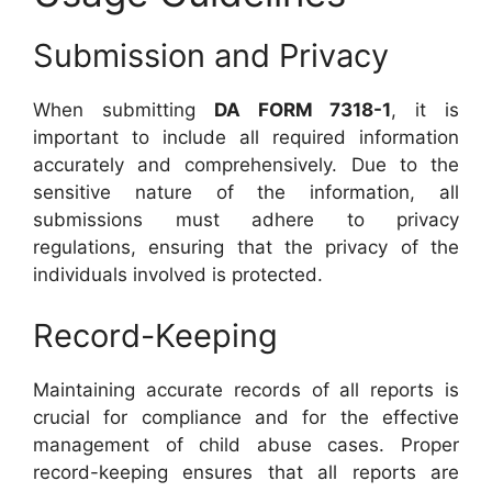
Submission and Privacy
When submitting
DA FORM 7318-1
, it is
important to include all required information
accurately and comprehensively. Due to the
sensitive nature of the information, all
submissions must adhere to privacy
regulations, ensuring that the privacy of the
individuals involved is protected.
Record-Keeping
Maintaining accurate records of all reports is
crucial for compliance and for the effective
management of child abuse cases. Proper
record-keeping ensures that all reports are