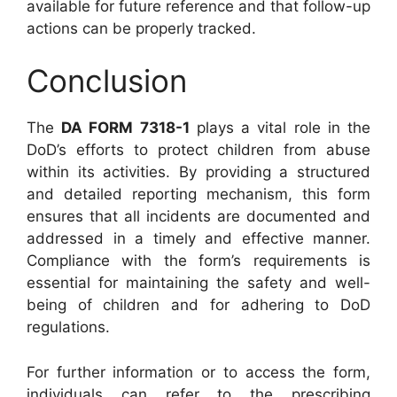
available for future reference and that follow-up
actions can be properly tracked.
Conclusion
The
DA FORM 7318-1
plays a vital role in the
DoD’s efforts to protect children from abuse
within its activities. By providing a structured
and detailed reporting mechanism, this form
ensures that all incidents are documented and
addressed in a timely and effective manner.
Compliance with the form’s requirements is
essential for maintaining the safety and well-
being of children and for adhering to DoD
regulations.
For further information or to access the form,
individuals can refer to the prescribing