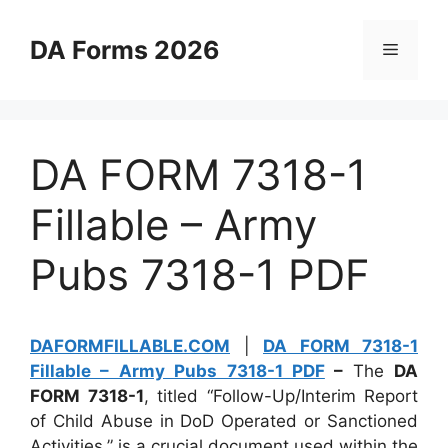
Skip
to
DA Forms 2026
Menu
content
DA FORM 7318-1
Fillable – Army
Pubs 7318-1 PDF
DAFORMFILLABLE.COM
|
DA FORM 7318-1
Fillable – Army Pubs 7318-1 PDF
–
The
DA
FORM 7318-1
, titled “Follow-Up/Interim Report
of Child Abuse in DoD Operated or Sanctioned
Activities,” is a crucial document used within the