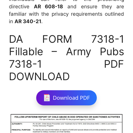
directive
AR 608-18
and ensure they are
familiar with the privacy requirements outlined
in
AR 340-21
.
DA FORM 7318-1
Fillable – Army Pubs
7318-1 PDF
DOWNLOAD
Download PDF