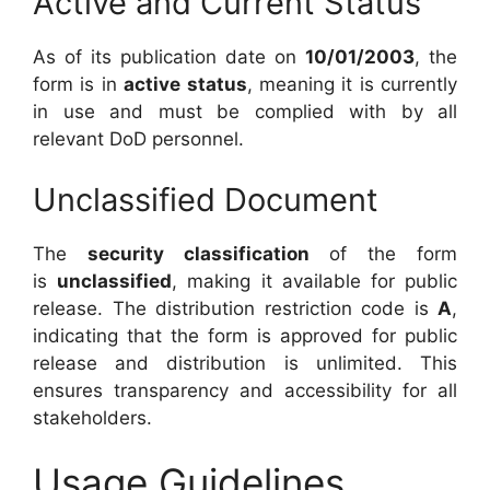
Active and Current Status
As of its publication date on
10/01/2003
, the
form is in
active status
, meaning it is currently
in use and must be complied with by all
relevant DoD personnel.
Unclassified Document
The
security classification
of the form
is
unclassified
, making it available for public
release. The distribution restriction code is
A
,
indicating that the form is approved for public
release and distribution is unlimited. This
ensures transparency and accessibility for all
stakeholders.
Usage Guidelines