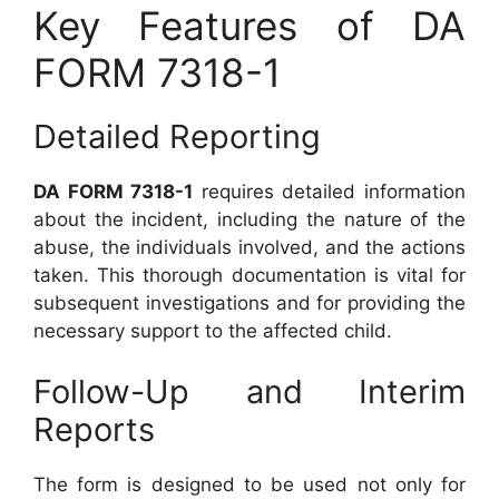
Key Features of DA
FORM 7318-1
Detailed Reporting
DA FORM 7318-1
requires detailed information
about the incident, including the nature of the
abuse, the individuals involved, and the actions
taken. This thorough documentation is vital for
subsequent investigations and for providing the
necessary support to the affected child.
Follow-Up and Interim
Reports
The form is designed to be used not only for