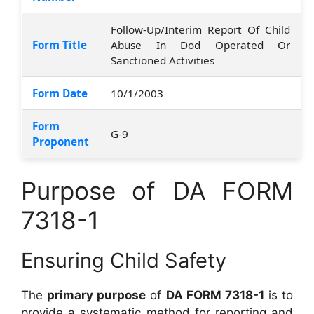
Follow-Up/Interim Report Of Child
Form Title
Abuse In Dod Operated Or
Sanctioned Activities
Form Date
10/1/2003
Form
G-9
Proponent
Purpose of DA FORM
7318-1
Ensuring Child Safety
The
primary purpose
of
DA FORM 7318-1
is to
provide a systematic method for reporting and