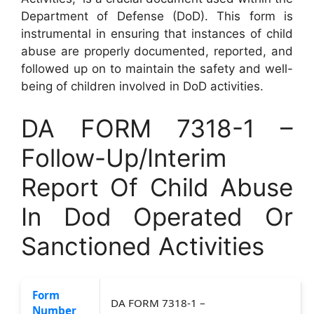
Department of Defense (DoD). This form is
instrumental in ensuring that instances of child
abuse are properly documented, reported, and
followed up on to maintain the safety and well-
being of children involved in DoD activities.
DA FORM 7318-1 –
Follow-Up/Interim
Report Of Child Abuse
In Dod Operated Or
Sanctioned Activities
Form
DA FORM 7318-1 –
Number