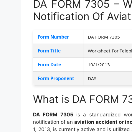
DA FORM 7305 – Wo
Notification Of Avia
Form Number
DA FORM 7305
Form Title
Worksheet For Teleph
Form Date
10/1/2013
Form Proponent
DAS
What is DA FORM 7
DA FORM 7305
is a standardized wor
notification of an
aviation accident or in
1, 2013, is currently active and is utilized