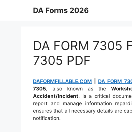
Skip
DA Forms 2026
to
content
DA FORM 7305 Fi
7305 PDF
DAFORMFILLABLE.COM
|
DA FORM 730
7305
, also known as the
Workshe
Accident/Incident
, is a critical docum
report and manage information regardi
ensures that all necessary details are ca
notification.