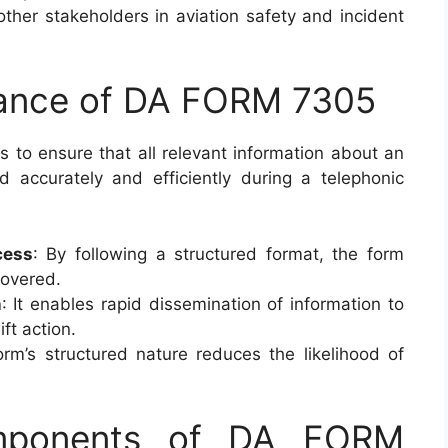
 other stakeholders in aviation safety and incident
tance of DA FORM 7305
s to ensure that all relevant information about an
ed accurately and efficiently during a telephonic
cess
: By following a structured format, the form
 covered.
n
: It enables rapid dissemination of information to
ift action.
orm’s structured nature reduces the likelihood of
omponents of DA FORM