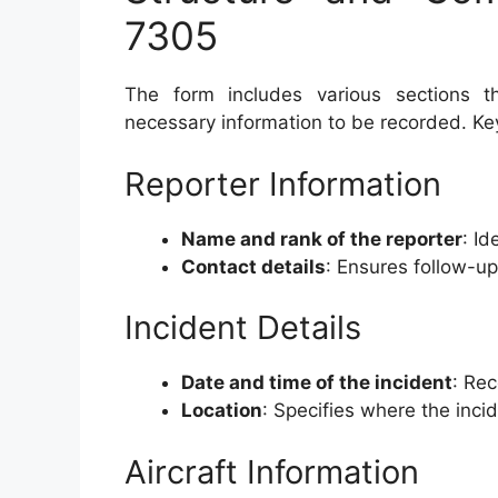
7305
The form includes various sections th
necessary information to be recorded. Ke
Reporter Information
Name and rank of the reporter
: Id
Contact details
: Ensures follow-u
Incident Details
Date and time of the incident
: Rec
Location
: Specifies where the inci
Aircraft Information