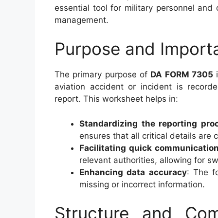
essential tool for military personnel and
management.
Purpose and Impor
The primary purpose of
DA FORM 7305
i
aviation accident or incident is record
report. This worksheet helps in:
Standardizing the reporting pro
ensures that all critical details are
Facilitating quick communicatio
relevant authorities, allowing for sw
Enhancing data accuracy
: The f
missing or incorrect information.
Structure and C