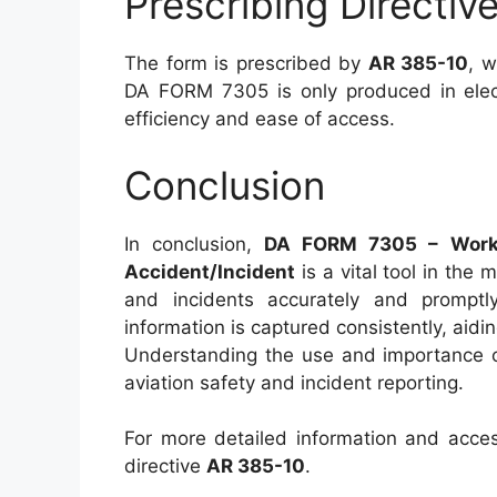
Prescribing Directi
The form is prescribed by
AR 385-10
, w
DA FORM 7305 is only produced in elect
efficiency and ease of access.
Conclusion
In conclusion,
DA FORM 7305 – Worksh
Accident/Incident
is a vital tool in the 
and incidents accurately and promptly
information is captured consistently, aid
Understanding the use and importance of 
aviation safety and incident reporting.
For more detailed information and access
directive
AR 385-10
.