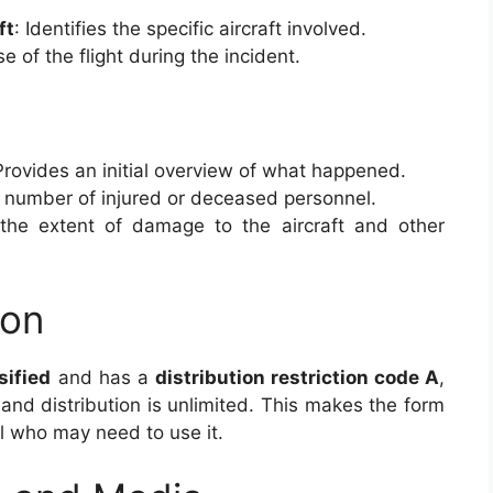
ft
: Identifies the specific aircraft involved.
e of the flight during the incident.
Provides an initial overview of what happened.
e number of injured or deceased personnel.
 the extent of damage to the aircraft and other
ion
sified
and has a
distribution restriction code A
,
 and distribution is unlimited. This makes the form
el who may need to use it.