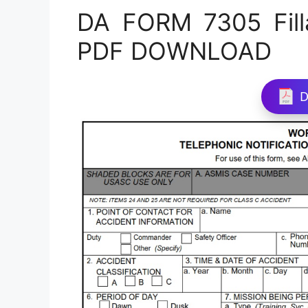
DA FORM 7305 Fill
PDF DOWNLOAD
D