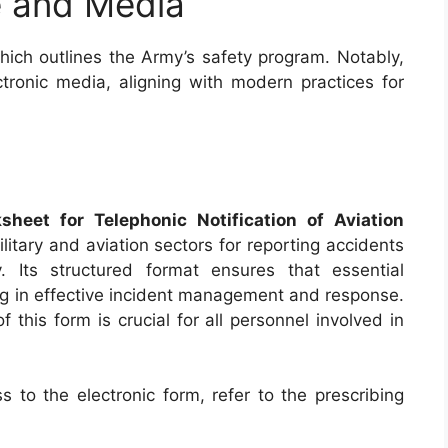
ve and Media
hich outlines the Army’s safety program. Notably,
ronic media, aligning with modern practices for
eet for Telephonic Notification of Aviation
military and aviation sectors for reporting accidents
. Its structured format ensures that essential
ing in effective incident management and response.
this form is crucial for all personnel involved in
 to the electronic form, refer to the prescribing