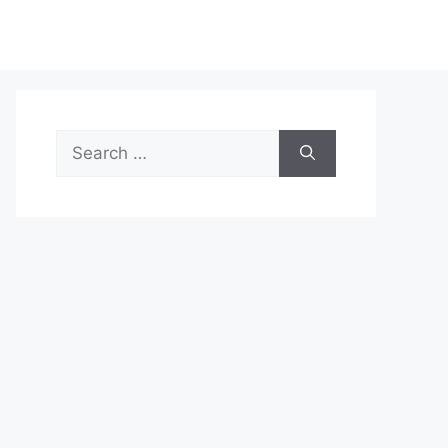
Search
for: