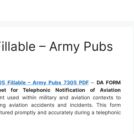
llable – Army Pubs
5 Fillable – Army Pubs 7305 PDF
–
DA FORM
et for Telephonic Notification of Aviation
ent used within military and aviation contexts to
ng aviation accidents and incidents. This form
ptured promptly and accurately during a telephonic