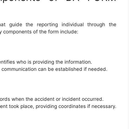
at guide the reporting individual through the
y components of the form include:
entifies who is providing the information.
p communication can be established if needed.
ords when the accident or incident occurred.
dent took place, providing coordinates if necessary.