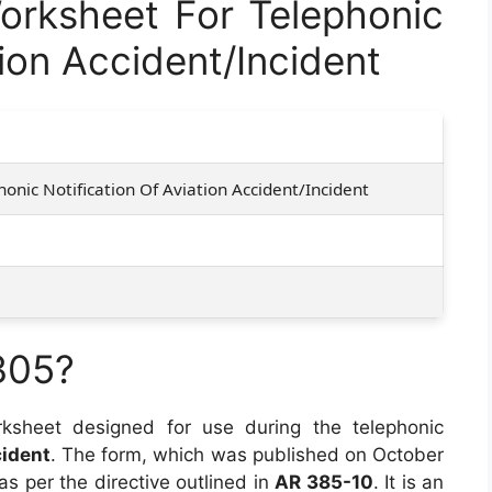
rksheet For Telephonic
tion Accident/Incident
onic Notification Of Aviation Accident/Incident
305?
ksheet designed for use during the telephonic
cident
. The form, which was published on October
 as per the directive outlined in
AR 385-10
. It is an