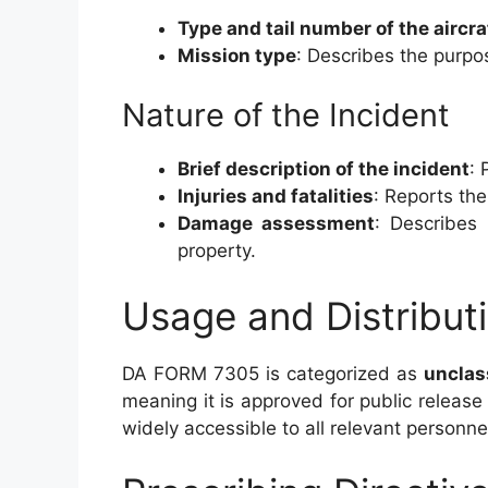
Type and tail number of the aircra
Mission type
: Describes the purpos
Nature of the Incident
Brief description of the incident
: 
Injuries and fatalities
: Reports th
Damage assessment
: Describes
property.
Usage and Distribut
DA FORM 7305 is categorized as
unclas
meaning it is approved for public release
widely accessible to all relevant personn