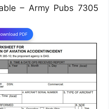
able – Army Pubs 7305
ownload PDF