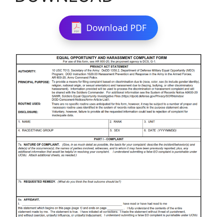
Download PDF