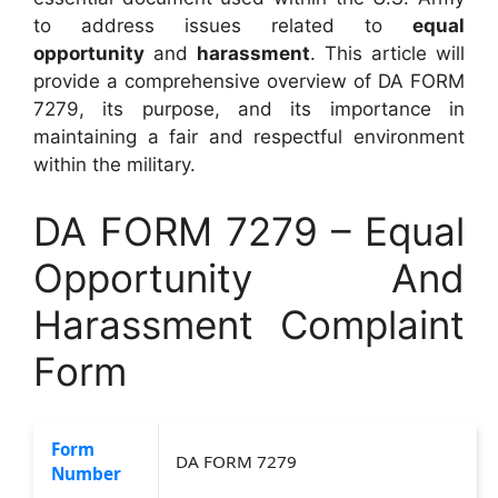
to address issues related to
equal
opportunity
and
harassment
. This article will
provide a comprehensive overview of DA FORM
7279, its purpose, and its importance in
maintaining a fair and respectful environment
within the military.
DA FORM 7279 – Equal
Opportunity And
Harassment Complaint
Form
Form
DA FORM 7279
Number