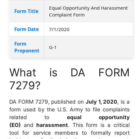
Equal Opportunity And Harassment
Form Title
Complaint Form
Form Date
7/1/2020
Form
G-1
Proponent
What is DA FORM
7279?
DA FORM 7279, published on
July 1, 2020
, is a
form used by the U.S. Army to file complaints
related to
equal opportunity
(EO)
and
harassment
. This form is a critical
tool for service members to formally report