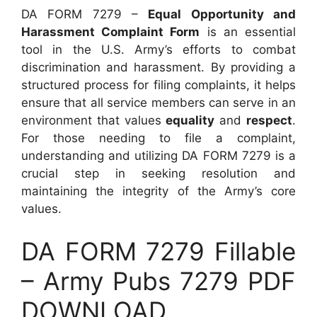
DA FORM 7279 –
Equal Opportunity and
Harassment Complaint Form
is an essential
tool in the U.S. Army’s efforts to combat
discrimination and harassment. By providing a
structured process for filing complaints, it helps
ensure that all service members can serve in an
environment that values
equality
and
respect
.
For those needing to file a complaint,
understanding and utilizing DA FORM 7279 is a
crucial step in seeking resolution and
maintaining the integrity of the Army’s core
values.
DA FORM 7279 Fillable
– Army Pubs 7279 PDF
DOWNLOAD