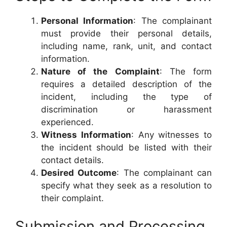
Personal Information
: The complainant
must provide their personal details,
including name, rank, unit, and contact
information.
Nature of the Complaint
: The form
requires a detailed description of the
incident, including the type of
discrimination or harassment
experienced.
Witness Information
: Any witnesses to
the incident should be listed with their
contact details.
Desired Outcome
: The complainant can
specify what they seek as a resolution to
their complaint.
Submission and Processing