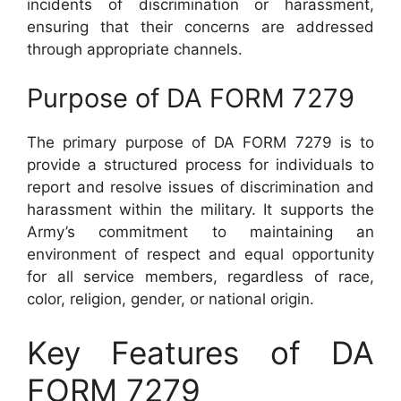
incidents of discrimination or harassment,
ensuring that their concerns are addressed
through appropriate channels.
Purpose of DA FORM 7279
The primary purpose of DA FORM 7279 is to
provide a structured process for individuals to
report and resolve issues of discrimination and
harassment within the military. It supports the
Army’s commitment to maintaining an
environment of respect and equal opportunity
for all service members, regardless of race,
color, religion, gender, or national origin.
Key Features of DA
FORM 7279