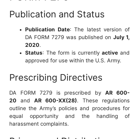
Publication and Status
Publication Date
: The latest version of
DA FORM 7279 was published on
July 1,
2020
.
Status
: The form is currently
active
and
approved for use within the U.S. Army.
Prescribing Directives
DA FORM 7279 is prescribed by
AR 600-
20
and
AR 600-XX(28)
. These regulations
outline the Army’s policies and procedures for
equal opportunity and the handling of
harassment complaints.