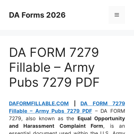
Skip
to
DA Forms 2026
Menu
content
DA FORM 7279
Fillable – Army
Pubs 7279 PDF
DAFORMFILLABLE.COM
|
DA FORM 7279
Fillable – Army Pubs 7279 PDF
– DA FORM
7279, also known as the
Equal Opportunity
and Harassment Complaint Form
, is an
essential document used within the U.S. Army