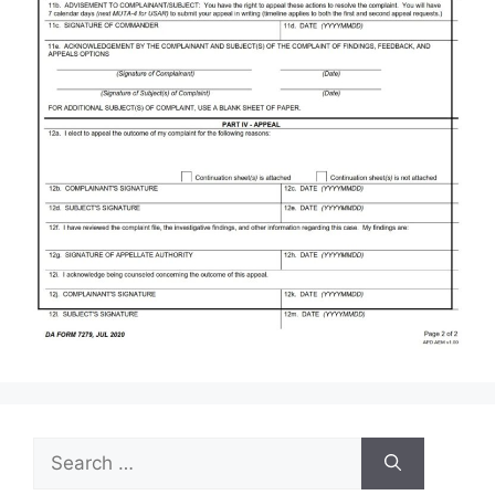
Search
for: