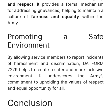
and respect
. It provides a formal mechanism
for addressing grievances, helping to maintain a
culture of
fairness and equality
within the
Army.
Promoting a Safe
Environment
By allowing service members to report incidents
of harassment and discrimination, DA FORM
7279 helps to create a safer and more inclusive
environment. It underscores the Army’s
commitment to upholding the values of respect
and equal opportunity for all.
Conclusion