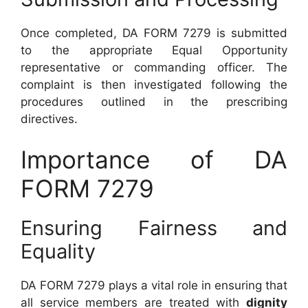
Once completed, DA FORM 7279 is submitted
to the appropriate Equal Opportunity
representative or commanding officer. The
complaint is then investigated following the
procedures outlined in the prescribing
directives.
Importance of DA
FORM 7279
Ensuring Fairness and
Equality
DA FORM 7279 plays a vital role in ensuring that
all service members are treated with
dignity