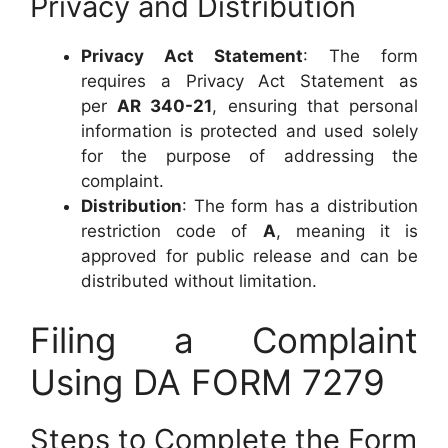
Privacy and Distribution
Privacy Act Statement
: The form
requires a Privacy Act Statement as
per
AR 340-21
, ensuring that personal
information is protected and used solely
for the purpose of addressing the
complaint.
Distribution
: The form has a distribution
restriction code of
A
, meaning it is
approved for public release and can be
distributed without limitation.
Filing a Complaint
Using DA FORM 7279
Steps to Complete the Form