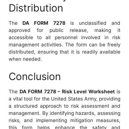
Distribution
The
DA FORM 7278
is unclassified and
approved for public release, making it
accessible to all personnel involved in risk
management activities. The form can be freely
distributed, ensuring that it is readily available
when needed.
Conclusion
The
DA FORM 7278 – Risk Level Worksheet
is
a vital tool for the United States Army, providing
a structured approach to risk assessment and
management. By identifying hazards, assessing
risks, and implementing mitigation measures,
this form helps enhance the safety and