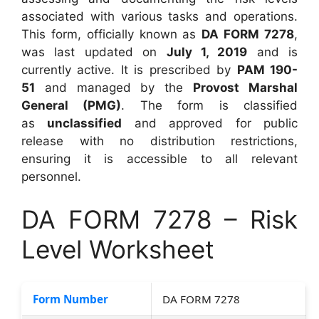
associated with various tasks and operations.
This form, officially known as
DA FORM 7278
,
was last updated on
July 1, 2019
and is
currently active. It is prescribed by
PAM 190-
51
and managed by the
Provost Marshal
General (PMG)
. The form is classified
as
unclassified
and approved for public
release with no distribution restrictions,
ensuring it is accessible to all relevant
personnel.
DA FORM 7278 – Risk
Level Worksheet
Form Number
DA FORM 7278