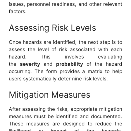
issues, personnel readiness, and other relevant
factors.
Assessing Risk Levels
Once hazards are identified, the next step is to
assess the level of risk associated with each
hazard. This involves evaluating
the
severity
and
probability
of the hazard
occurring. The form provides a matrix to help
users systematically determine risk levels.
Mitigation Measures
After assessing the risks, appropriate mitigation
measures must be identified and documented.
These measures are designed to reduce the