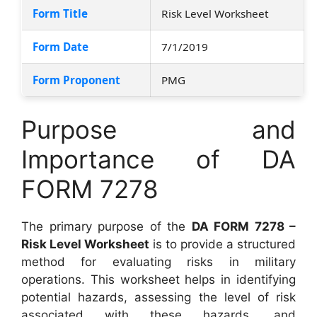
Form Title
Risk Level Worksheet
Form Date
7/1/2019
Form Proponent
PMG
Purpose and
Importance of DA
FORM 7278
The primary purpose of the
DA FORM 7278 –
Risk Level Worksheet
is to provide a structured
method for evaluating risks in military
operations. This worksheet helps in identifying
potential hazards, assessing the level of risk
associated with these hazards, and