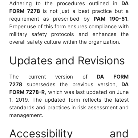
Adhering to the procedures outlined in
DA
FORM 7278
is not just a best practice but a
requirement as prescribed by
PAM 190-51
.
Proper use of this form ensures compliance with
military safety protocols and enhances the
overall safety culture within the organization.
Updates and Revisions
The current version of
DA FORM
7278
supersedes the previous version,
DA
FORM 7278-R
, which was last updated on June
1, 2019. The updated form reflects the latest
standards and practices in risk assessment and
management.
Accessibility and