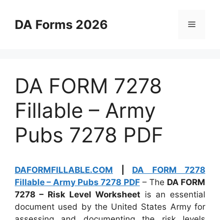
Skip
to
DA Forms 2026
Menu
content
DA FORM 7278
Fillable – Army
Pubs 7278 PDF
DAFORMFILLABLE.COM
|
DA FORM 7278
Fillable – Army Pubs 7278 PDF
– The
DA FORM
7278 – Risk Level Worksheet
is an essential
document used by the United States Army for
assessing and documenting the risk levels