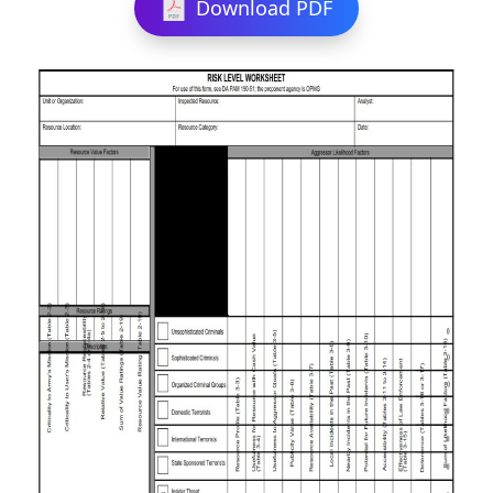
Download PDF