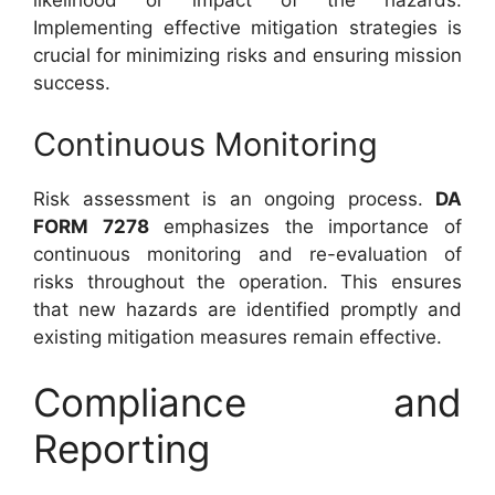
likelihood or impact of the hazards.
Implementing effective mitigation strategies is
crucial for minimizing risks and ensuring mission
success.
Continuous Monitoring
Risk assessment is an ongoing process.
DA
FORM 7278
emphasizes the importance of
continuous monitoring and re-evaluation of
risks throughout the operation. This ensures
that new hazards are identified promptly and
existing mitigation measures remain effective.
Compliance and
Reporting