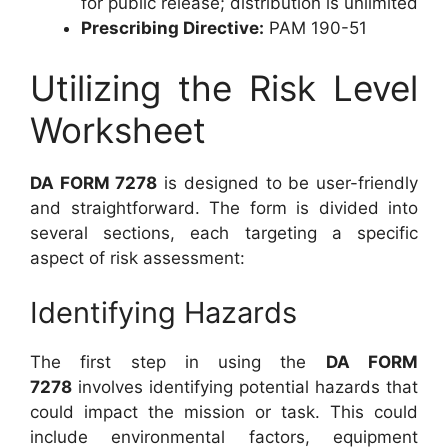
for public release; distribution is unlimited
Prescribing Directive:
PAM 190-51
Utilizing the Risk Level
Worksheet
DA FORM 7278
is designed to be user-friendly
and straightforward. The form is divided into
several sections, each targeting a specific
aspect of risk assessment:
Identifying Hazards
The first step in using the
DA FORM
7278
involves identifying potential hazards that
could impact the mission or task. This could
include environmental factors, equipment