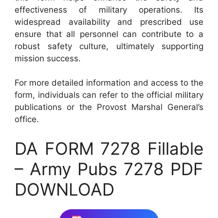
effectiveness of military operations. Its
widespread availability and prescribed use
ensure that all personnel can contribute to a
robust safety culture, ultimately supporting
mission success.
For more detailed information and access to the
form, individuals can refer to the official military
publications or the Provost Marshal General’s
office.
DA FORM 7278 Fillable
– Army Pubs 7278 PDF
DOWNLOAD