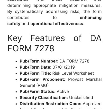
determining appropriate mitigation measures.
By systematically addressing risks, the form
contributes to
enhancing
safety
and
operational effectiveness
.
Key Features of DA
FORM 7278
Pub/Form Number:
DA FORM 7278
Pub/Form Date:
07/01/2019
Pub/Form Title:
Risk Level Worksheet
Pub/Form Proponent:
Provost Marshal
General (PMG)
Pub/Form Status:
Active
Security Classification:
Unclassified
Distribution Restriction Code:
Approved