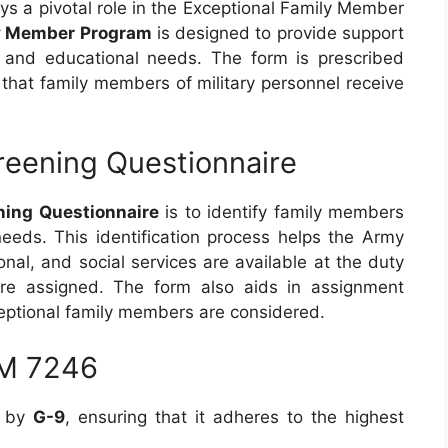
ys a pivotal role in the Exceptional Family Member
ly Member Program
is designed to provide support
al and educational needs. The form is prescribed
 that family members of military personnel receive
reening Questionnaire
ing Questionnaire
is to identify family members
needs. This identification process helps the Army
nal, and social services are available at the duty
are assigned. The form also aids in assignment
ceptional family members are considered.
RM 7246
d by
G-9
, ensuring that it adheres to the highest