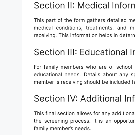
Section II: Medical Infor
This part of the form gathers detailed me
medical conditions, treatments, and m
receiving. This information helps in dete
Section III: Educational 
For family members who are of school ag
educational needs. Details about any sp
member is receiving should be included h
Section IV: Additional In
This final section allows for any additio
the screening process. It is an opportu
family member’s needs.