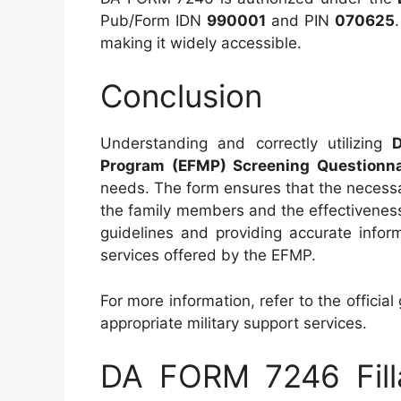
Pub/Form IDN
990001
and PIN
070625
making it widely accessible.
Conclusion
Understanding and correctly utilizing
Program (EFMP) Screening Questionna
needs. The form ensures that the necessar
the family members and the effectiveness 
guidelines and providing accurate inform
services offered by the EFMP.
For more information, refer to the official
appropriate military support services.
DA FORM 7246 Fill