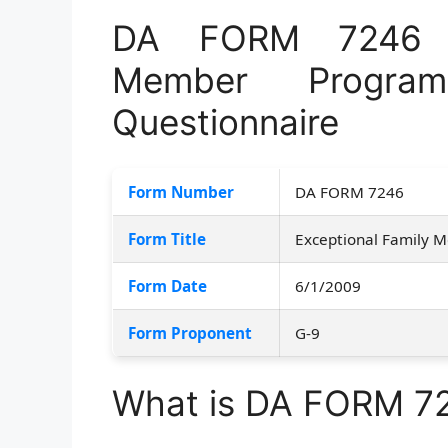
DA FORM 7246 –
Member Program
Questionnaire
Form Number
DA FORM 7246
Form Title
Exceptional Family 
Form Date
6/1/2009
Form Proponent
G-9
What is DA FORM 7