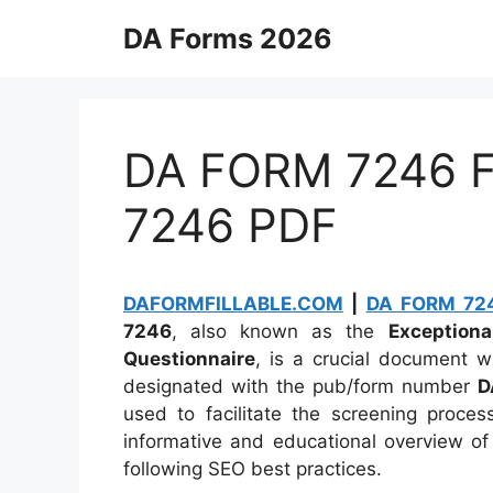
Skip
DA Forms 2026
to
content
DA FORM 7246 Fi
7246 PDF
DAFORMFILLABLE.COM
|
DA FORM 724
7246
, also known as the
Exception
Questionnaire
, is a crucial document w
designated with the pub/form number
D
used to facilitate the screening proces
informative and educational overview of
following SEO best practices.