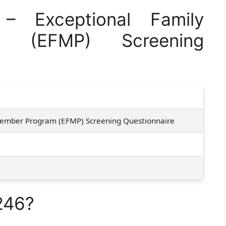
 Exceptional Family
 (EFMP) Screening
Member Program (EFMP) Screening Questionnaire
246?