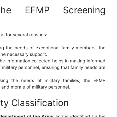
the EFMP Screening
tal for several reasons:
ying the needs of exceptional family members, the
the necessary support.
The information collected helps in making informed
military personnel, ensuring that family needs are
sing the needs of military families, the EFMP
 and morale of military personnel.
ty Classification
Department of the Army
and is identified by the