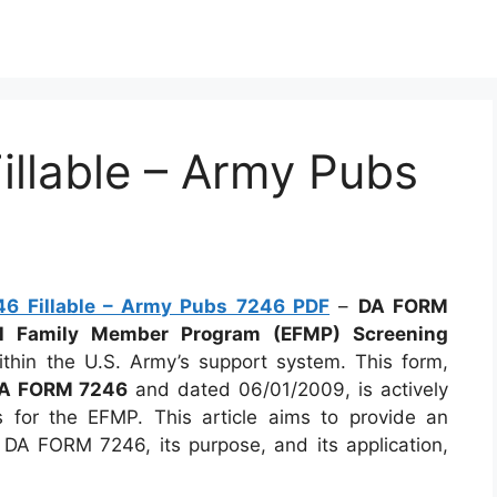
llable – Army Pubs
6 Fillable – Army Pubs 7246 PDF
–
DA FORM
al Family Member Program (EFMP) Screening
ithin the U.S. Army’s support system. This form,
A FORM 7246
and dated 06/01/2009, is actively
s for the EFMP. This article aims to provide an
 DA FORM 7246, its purpose, and its application,