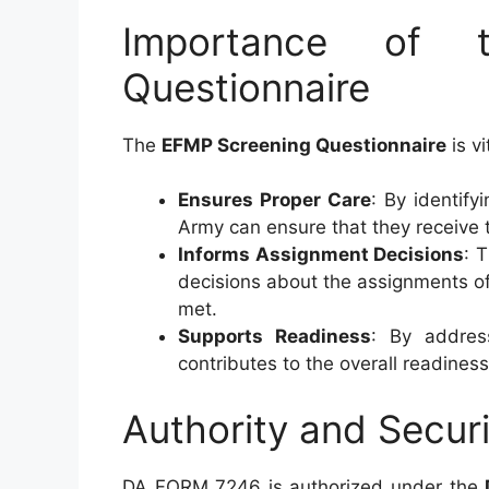
Importance of 
Questionnaire
The
EFMP Screening Questionnaire
is vi
Ensures Proper Care
: By identif
Army can ensure that they receive 
Informs Assignment Decisions
: 
decisions about the assignments of 
met.
Supports Readiness
: By addres
contributes to the overall readiness
Authority and Securi
DA FORM 7246 is authorized under the