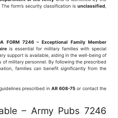
. The form’s security classification is
unclassified
,
DA FORM 7246 – Exceptional Family Member
ire
is essential for military families with special
y support is available, aiding in the well-being of
of military personnel. By following the prescribed
ation, families can benefit significantly from the
 guidelines prescribed in
AR 608-75
or contact the
able – Army Pubs 7246