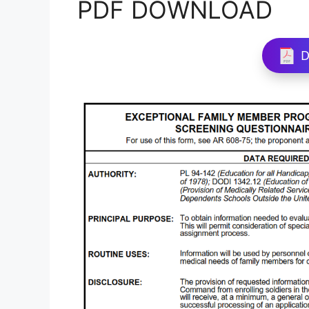
PDF DOWNLOAD
D