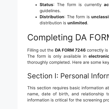
Status
: The form is currently
ac
guidelines.
Distribution
: The form is
unclassi
distribution is
unlimited
.
Completing DA FOR
Filling out the
DA FORM 7246
correctly is
The form is only available in
electroni
thoroughly completed. Here are some key
Section I: Personal Info
This section requires basic information 
name, date of birth, and relationship t
information is critical for the screening pr