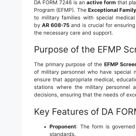
DA FORM 7246 is an
active form
that pla
Program (EFMP). The
Exceptional Fami
to military families with special medic
by
AR 608-75
and is crucial for ensuring
the necessary care and support.
Purpose of the EFMP Sc
The primary purpose of the
EFMP Screen
of military personnel who have special 
ensure that appropriate medical, educatio
stations where the military personnel 
decisions, ensuring that the needs of ex
Key Features of DA FO
Proponent
: The form is governe
standards.