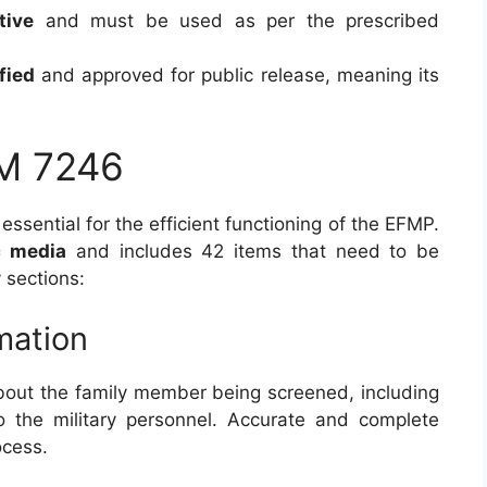
tive
and must be used as per the prescribed
fied
and approved for public release, meaning its
M 7246
 essential for the efficient functioning of the EFMP.
c media
and includes 42 items that need to be
 sections:
rmation
about the family member being screened, including
o the military personnel. Accurate and complete
ocess.