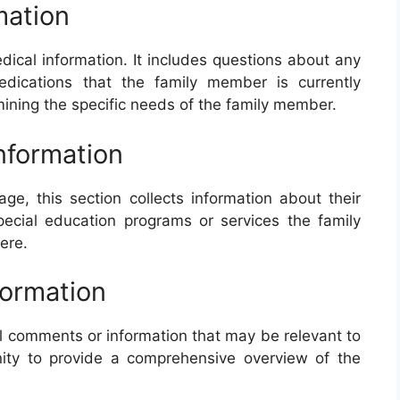
mation
dical information. It includes questions about any
edications that the family member is currently
rmining the specific needs of the family member.
Information
e, this section collects information about their
ecial education programs or services the family
ere.
formation
nal comments or information that may be relevant to
nity to provide a comprehensive overview of the