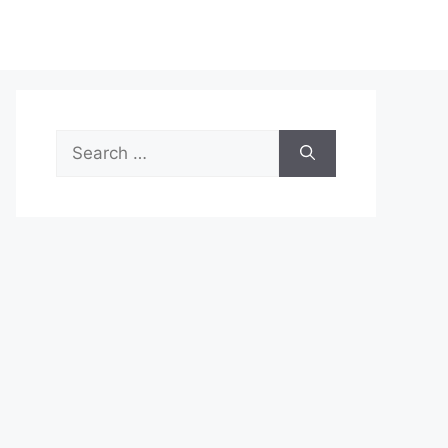
Search
for: