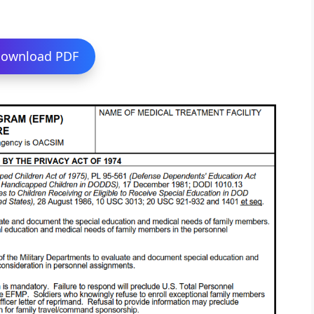
ownload PDF