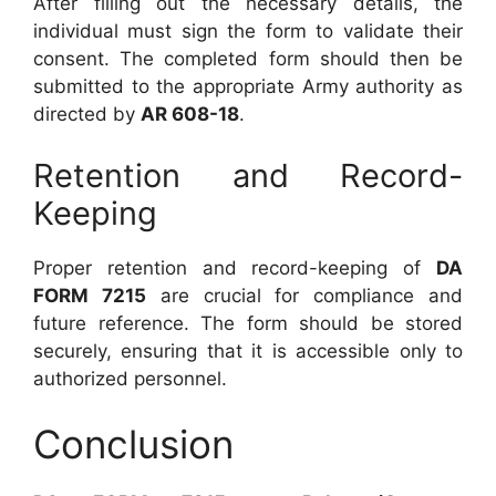
After filling out the necessary details, the
individual must sign the form to validate their
consent. The completed form should then be
submitted to the appropriate Army authority as
directed by
AR 608-18
.
Retention and Record-
Keeping
Proper retention and record-keeping of
DA
FORM 7215
are crucial for compliance and
future reference. The form should be stored
securely, ensuring that it is accessible only to
authorized personnel.
Conclusion