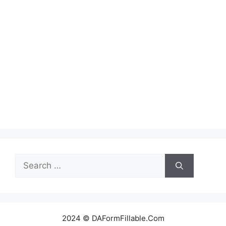
Search
for:
2024 © DAFormFillable.Com