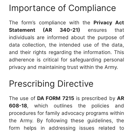
Importance of Compliance
The form’s compliance with the
Privacy Act
Statement (AR 340-21)
ensures that
individuals are informed about the purpose of
data collection, the intended use of the data,
and their rights regarding the information. This
adherence is critical for safeguarding personal
privacy and maintaining trust within the Army.
Prescribing Directive
The use of
DA FORM 7215
is prescribed by
AR
608-18
, which outlines the policies and
procedures for family advocacy programs within
the Army. By following these guidelines, the
form helps in addressing issues related to