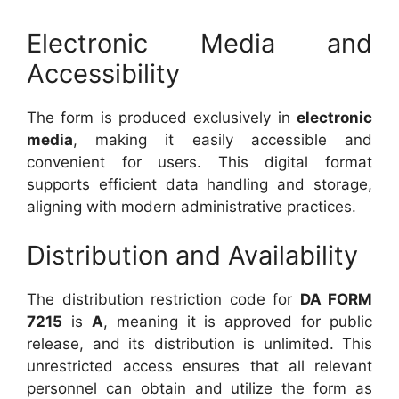
Electronic Media and
Accessibility
The form is produced exclusively in
electronic
media
, making it easily accessible and
convenient for users. This digital format
supports efficient data handling and storage,
aligning with modern administrative practices.
Distribution and Availability
The distribution restriction code for
DA FORM
7215
is
A
, meaning it is approved for public
release, and its distribution is unlimited. This
unrestricted access ensures that all relevant
personnel can obtain and utilize the form as