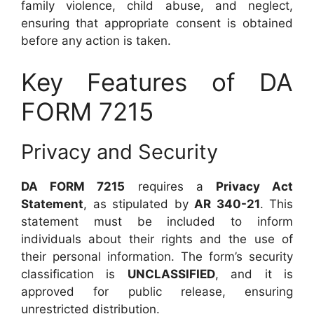
family violence, child abuse, and neglect,
ensuring that appropriate consent is obtained
before any action is taken.
Key Features of DA
FORM 7215
Privacy and Security
DA FORM 7215
requires a
Privacy Act
Statement
, as stipulated by
AR 340-21
. This
statement must be included to inform
individuals about their rights and the use of
their personal information. The form’s security
classification is
UNCLASSIFIED
, and it is
approved for public release, ensuring
unrestricted distribution.