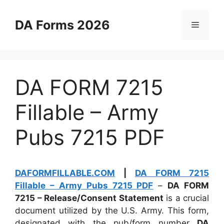
Skip
to
DA Forms 2026
Menu
content
DA FORM 7215
Fillable – Army
Pubs 7215 PDF
DAFORMFILLABLE.COM
|
DA FORM 7215
Fillable – Army Pubs 7215 PDF
–
DA FORM
7215 – Release/Consent Statement
is a crucial
document utilized by the U.S. Army. This form,
designated with the pub/form number
DA