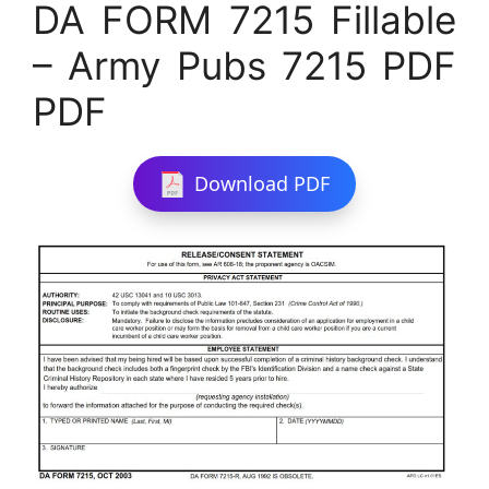
DA FORM 7215 Fillable
– Army Pubs 7215 PDF
PDF
Download PDF