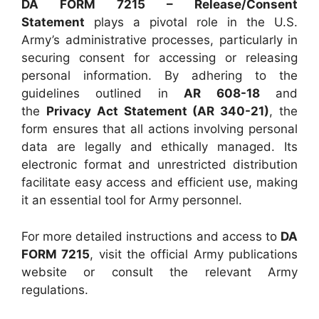
DA FORM 7215 – Release/Consent
Statement
plays a pivotal role in the U.S.
Army’s administrative processes, particularly in
securing consent for accessing or releasing
personal information. By adhering to the
guidelines outlined in
AR 608-18
and
the
Privacy Act Statement (AR 340-21)
, the
form ensures that all actions involving personal
data are legally and ethically managed. Its
electronic format and unrestricted distribution
facilitate easy access and efficient use, making
it an essential tool for Army personnel.
For more detailed instructions and access to
DA
FORM 7215
, visit the official Army publications
website or consult the relevant Army
regulations.