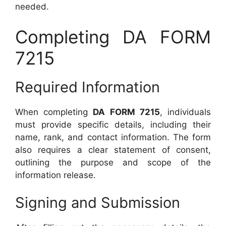
needed.
Completing DA FORM
7215
Required Information
When completing
DA FORM 7215
, individuals
must provide specific details, including their
name, rank, and contact information. The form
also requires a clear statement of consent,
outlining the purpose and scope of the
information release.
Signing and Submission