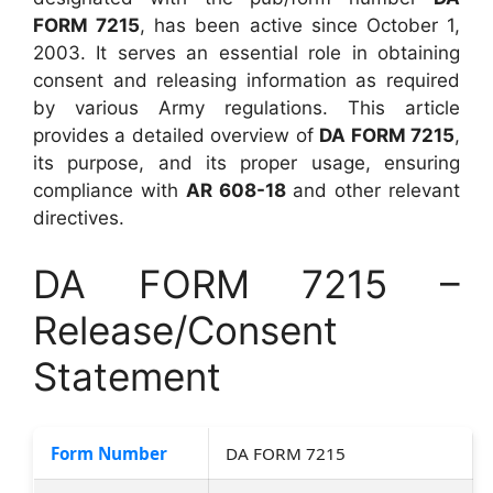
FORM 7215
, has been active since October 1,
2003. It serves an essential role in obtaining
consent and releasing information as required
by various Army regulations. This article
provides a detailed overview of
DA FORM 7215
,
its purpose, and its proper usage, ensuring
compliance with
AR 608-18
and other relevant
directives.
DA FORM 7215 –
Release/Consent
Statement
Form Number
DA FORM 7215