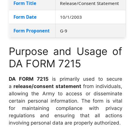
Form Title
Release/Consent Statement
Form Date
10/1/2003
Form Proponent
G-9
Purpose and Usage of
DA FORM 7215
DA FORM 7215
is primarily used to secure
a
release/consent statement
from individuals,
allowing the Army to access or disseminate
certain personal information. The form is vital
for maintaining compliance with privacy
regulations and ensuring that all actions
involving personal data are properly authorized.