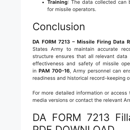
Training
: The data collected can 
for missile operators.
Conclusion
DA FORM 7213 – Missile Firing Data 
States Army to maintain accurate reco
structure ensures that all relevant dat
effectiveness and safety of missile ope
in
PAM 700-16
, Army personnel can ens
readiness and historical record-keeping o
For more detailed information or access t
media versions or contact the relevant Arm
DA FORM 7213 Fill
PDF DOWNLOAD