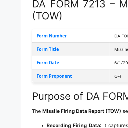
DA FORM 7213 – Mis
(TOW)
Form Number
DA FO
Form Title
Missil
Form Date
6/1/2
Form Proponent
G-4
Purpose of DA FOR
The
Missile Firing Data Report (TOW)
se
Recording Firing Data
: It captur