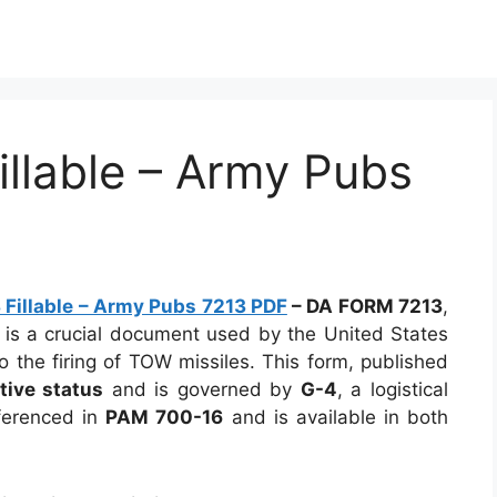
llable – Army Pubs
Fillable – Army Pubs 7213 PDF
–
DA FORM 7213
,
, is a crucial document used by the United States
o the firing of TOW missiles. This form, published
tive status
and is governed by
G-4
, a logistical
eferenced in
PAM 700-16
and is available in both