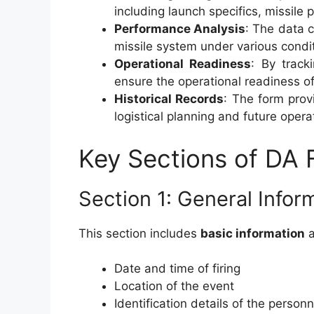
including launch specifics, missile 
Performance Analysis
: The data c
missile system under various condi
Operational Readiness
: By track
ensure the operational readiness of
Historical Records
: The form provi
logistical planning and future opera
Key Sections of DA
Section 1: General Infor
This section includes
basic information
a
Date and time of firing
Location of the event
Identification details of the person