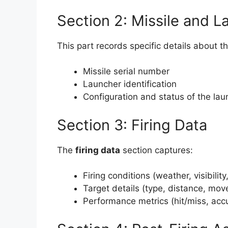
Section 2: Missile and L
This part records specific details about t
Missile serial number
Launcher identification
Configuration and status of the lau
Section 3: Firing Data
The
firing data
section captures:
Firing conditions (weather, visibility,
Target details (type, distance, mo
Performance metrics (hit/miss, acc