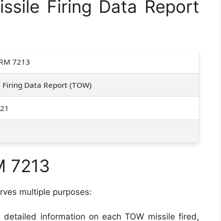
sile Firing Data Report
RM 7213
e Firing Data Report (TOW)
021
M 7213
rves multiple purposes:
es detailed information on each TOW missile fired,