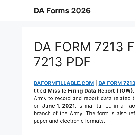
Skip
DA Forms 2026
to
content
DA FORM 7213 Fi
7213 PDF
DAFORMFILLABLE.COM
|
DA FORM 7213 
titled
Missile Firing Data Report (TOW)
Army to record and report data related t
on
June 1, 2021
, is maintained in an
ac
branch of the Army. The form is also r
paper and electronic formats.