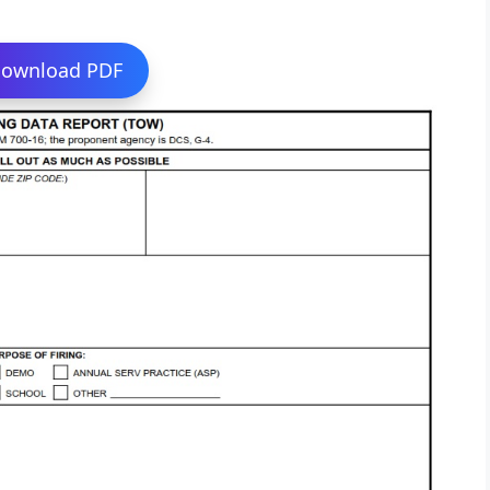
ownload PDF