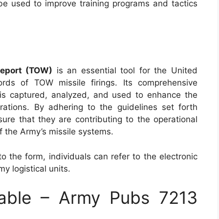
be used to improve training programs and tactics
Report (TOW)
is an essential tool for the United
rds of TOW missile firings. Its comprehensive
a is captured, analyzed, and used to enhance the
rations. By adhering to the guidelines set forth
ure that they are contributing to the operational
f the Army’s missile systems.
o the form, individuals can refer to the electronic
y logistical units.
able – Army Pubs 7213