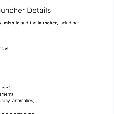
auncher Details
he
missile
and the
launcher
, including:
ncher
 etc.)
vement)
uracy, anomalies)