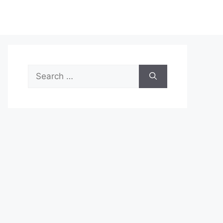
Search
for: