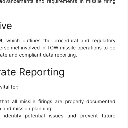
 advancements and requirements in missile firing
ive
6
, which outlines the procedural and regulatory
 personnel involved in TOW missile operations to be
urate and compliant data reporting.
ate Reporting
vital for:
 that all missile firings are properly documented
on and mission planning.
s identify potential issues and prevent future