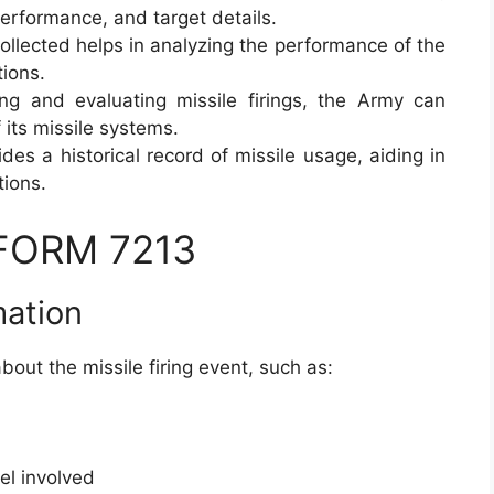
performance, and target details.
ollected helps in analyzing the performance of the
tions.
ing and evaluating missile firings, the Army can
 its missile systems.
des a historical record of missile usage, aiding in
tions.
 FORM 7213
mation
bout the missile firing event, such as:
nel involved