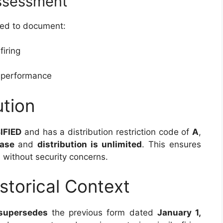
Assessment
 used to document:
firing
s performance
ution
IFIED
and has a distribution restriction code of
A
,
ease
and
distribution is unlimited
. This ensures
 without security concerns.
storical Context
supersedes
the previous form dated
January 1,