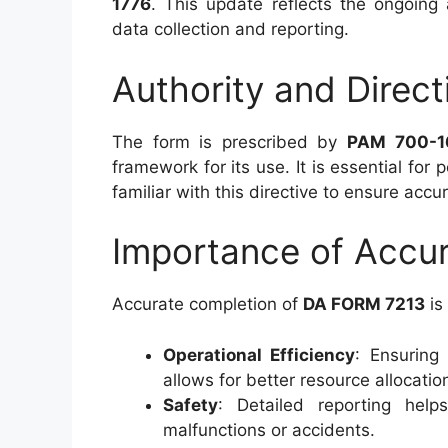
1776
. This update reflects the ongoing
data collection and reporting.
Authority and Direct
The form is prescribed by
PAM 700-1
framework for its use. It is essential for
familiar with this directive to ensure acc
Importance of Accur
Accurate completion of
DA FORM 7213
is 
Operational Efficiency
: Ensuring
allows for better resource allocati
Safety
: Detailed reporting help
malfunctions or accidents.