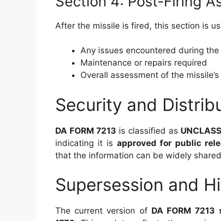
Section 4: Post-Firing 
After the missile is fired, this section is
Any issues encountered during the 
Maintenance or repairs required
Overall assessment of the missile’
Security and Distrib
DA FORM 7213
is classified as
UNCLASS
indicating it is
approved for public rel
that the information can be widely shared
Supersession and Hi
The current version of
DA FORM 7213