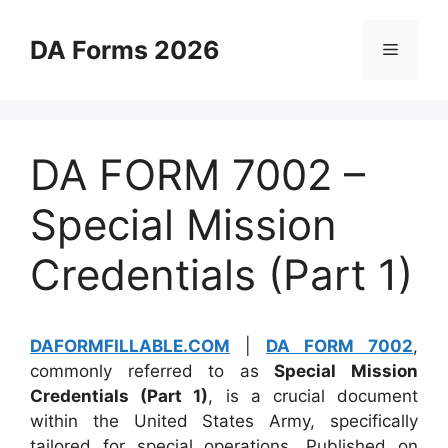
Skip
to
DA Forms 2026
Menu
content
DA FORM 7002 –
Special Mission
Credentials (Part 1)
DAFORMFILLABLE.COM
|
DA FORM 7002
,
commonly referred to as
Special Mission
Credentials (Part 1)
, is a crucial document
within the United States Army, specifically
tailored for special operations. Published on