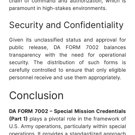
chain of command and authorization, which is
paramount in high-stakes environments.
Security and Confidentiality
Given its unclassified status and approval for
public release, DA FORM 7002 balances
transparency with the need for operational
security. The distribution of such forms is
carefully controlled to ensure that only eligible
personnel receive and use them appropriately.
Conclusion
DA FORM 7002 – Special Mission Credentials
(Part 1)
plays a pivotal role in the framework of
U.S. Army operations, particularly within special
operations. It provides a standardized approach