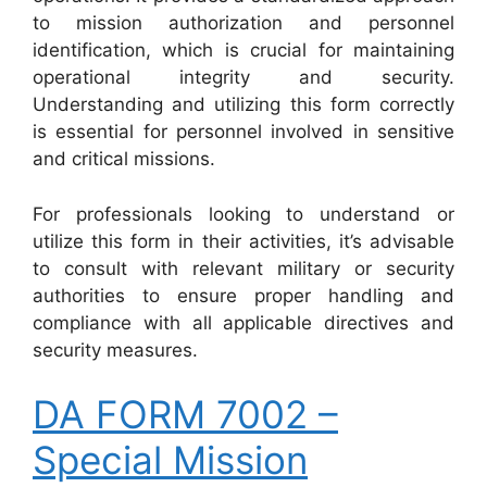
to mission authorization and personnel
identification, which is crucial for maintaining
operational integrity and security.
Understanding and utilizing this form correctly
is essential for personnel involved in sensitive
and critical missions.
For professionals looking to understand or
utilize this form in their activities, it’s advisable
to consult with relevant military or security
authorities to ensure proper handling and
compliance with all applicable directives and
security measures.
DA FORM 7002 –
Special Mission