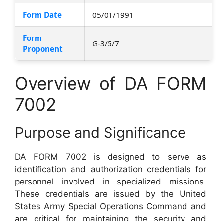
Form Date
05/01/1991
Form
G-3/5/7
Proponent
Overview of DA FORM
7002
Purpose and Significance
DA FORM 7002 is designed to serve as
identification and authorization credentials for
personnel involved in specialized missions.
These credentials are issued by the United
States Army Special Operations Command and
are critical for maintaining the security and