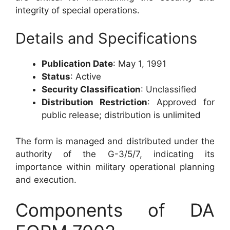
integrity of special operations.
Details and Specifications
Publication Date
: May 1, 1991
Status
: Active
Security Classification
: Unclassified
Distribution Restriction
: Approved for
public release; distribution is unlimited
The form is managed and distributed under the
authority of the G-3/5/7, indicating its
importance within military operational planning
and execution.
Components of DA