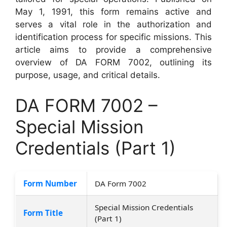
May 1, 1991, this form remains active and
serves a vital role in the authorization and
identification process for specific missions. This
article aims to provide a comprehensive
overview of DA FORM 7002, outlining its
purpose, usage, and critical details.
DA FORM 7002 –
Special Mission
Credentials (Part 1)
Form Number
DA Form 7002
Special Mission Credentials
Form Title
(Part 1)