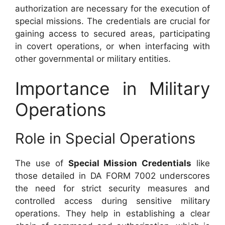
authorization are necessary for the execution of
special missions. The credentials are crucial for
gaining access to secured areas, participating
in covert operations, or when interfacing with
other governmental or military entities.
Importance in Military
Operations
Role in Special Operations
The use of
Special Mission Credentials
like
those detailed in DA FORM 7002 underscores
the need for strict security measures and
controlled access during sensitive military
operations. They help in establishing a clear