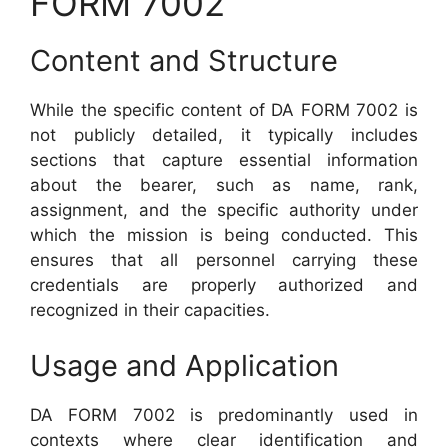
FORM 7002
Content and Structure
While the specific content of DA FORM 7002 is
not publicly detailed, it typically includes
sections that capture essential information
about the bearer, such as name, rank,
assignment, and the specific authority under
which the mission is being conducted. This
ensures that all personnel carrying these
credentials are properly authorized and
recognized in their capacities.
Usage and Application
DA FORM 7002 is predominantly used in
contexts where clear identification and