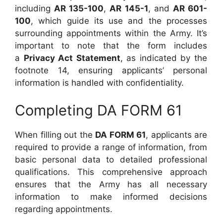
including
AR 135-100
,
AR 145-1
, and
AR 601-
100
, which guide its use and the processes
surrounding appointments within the Army. It’s
important to note that the form includes
a
Privacy Act Statement
, as indicated by the
footnote 14, ensuring applicants’ personal
information is handled with confidentiality.
Completing DA FORM 61
When filling out the
DA FORM 61
, applicants are
required to provide a range of information, from
basic personal data to detailed professional
qualifications. This comprehensive approach
ensures that the Army has all necessary
information to make informed decisions
regarding appointments.