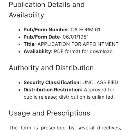
Publication Details and
Availability
Pub/Form Number
: DA FORM 61
Pub/Form Date
: 06/01/1981
Title
: APPLICATION FOR APPOINTMENT
Availability
: PDF format for download
Authority and Distribution
Security Classification
: UNCLASSIFIED
Distribution Restriction
: Approved for
public release; distribution is unlimited.
Usage and Prescriptions
The form is prescribed by several directives,