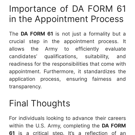
Importance of DA FORM 61
in the Appointment Process
The
DA FORM 61
is not just a formality but a
crucial step in the appointment process. It
allows the Army to efficiently evaluate
candidates’ qualifications, suitability, and
readiness for the responsibilities that come with
appointment. Furthermore, it standardizes the
application process, ensuring fairness and
transparency.
Final Thoughts
For individuals looking to advance their careers
within the U.S. Army, completing the
DA FORM
61
is a critical step. It’s a reflection of an