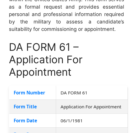
as a formal request and provides essential
personal and professional information required
by the military to assess a candidate’s
suitability for commissioning or appointment.
DA FORM 61 –
Application For
Appointment
Form Number
DA FORM 61
Form Title
Application For Appointment
Form Date
06/1/1981