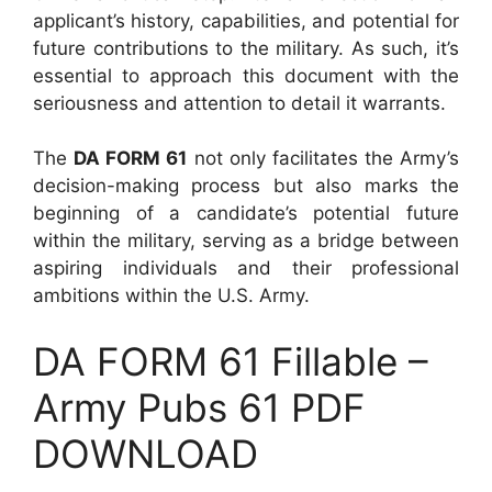
applicant’s history, capabilities, and potential for
future contributions to the military. As such, it’s
essential to approach this document with the
seriousness and attention to detail it warrants.
The
DA FORM 61
not only facilitates the Army’s
decision-making process but also marks the
beginning of a candidate’s potential future
within the military, serving as a bridge between
aspiring individuals and their professional
ambitions within the U.S. Army.
DA FORM 61 Fillable –
Army Pubs 61 PDF
DOWNLOAD