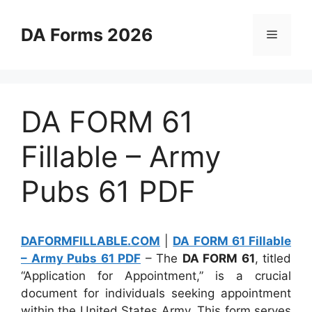
Skip
to
DA Forms 2026
Menu
content
DA FORM 61
Fillable – Army
Pubs 61 PDF
DAFORMFILLABLE.COM
|
DA FORM 61 Fillable
– Army Pubs 61 PDF
– The
DA FORM 61
, titled
“Application for Appointment,” is a crucial
document for individuals seeking appointment
within the United States Army. This form serves