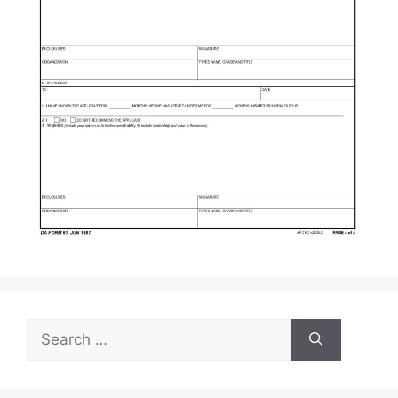
Search
for: