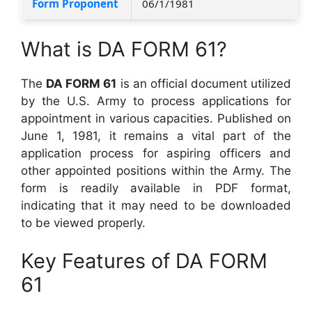
Form Proponent
06/1/1981
What is DA FORM 61?
The
DA FORM 61
is an official document utilized
by the U.S. Army to process applications for
appointment in various capacities. Published on
June 1, 1981, it remains a vital part of the
application process for aspiring officers and
other appointed positions within the Army. The
form is readily available in PDF format,
indicating that it may need to be downloaded
to be viewed properly.
Key Features of DA FORM
61