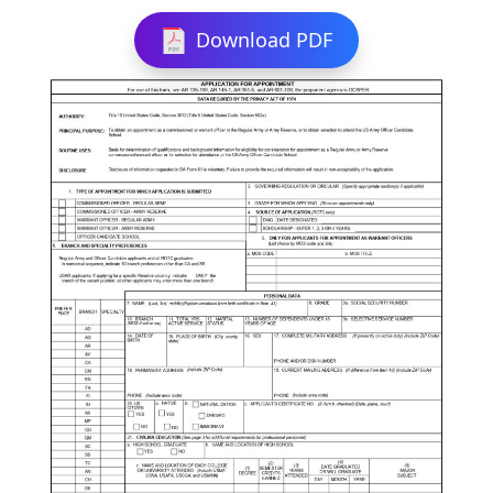
Download PDF