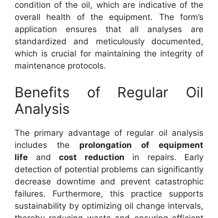
condition of the oil, which are indicative of the
overall health of the equipment. The form’s
application ensures that all analyses are
standardized and meticulously documented,
which is crucial for maintaining the integrity of
maintenance protocols.
Benefits of Regular Oil
Analysis
The primary advantage of regular oil analysis
includes the
prolongation of equipment
life
and
cost reduction
in repairs. Early
detection of potential problems can significantly
decrease downtime and prevent catastrophic
failures. Furthermore, this practice supports
sustainability by optimizing oil change intervals,