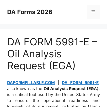
Skip
to
DA Forms 2026
Menu
content
DA FORM 5991-E –
Oil Analysis
Request (EGA)
DAFORMFILLABLE.COM
|
DA FORM 5991-E
,
also known as the
Oil Analysis Request (EGA)
,
is a critical tool used by the United States Army
to ensure the operational readiness and
longevity of its equipment. Instituted on March