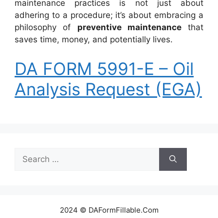
maintenance practices is not just about
adhering to a procedure; it’s about embracing a
philosophy of
preventive maintenance
that
saves time, money, and potentially lives.
DA FORM 5991-E – Oil
Analysis Request (EGA)
Search
for:
2024 © DAFormFillable.Com