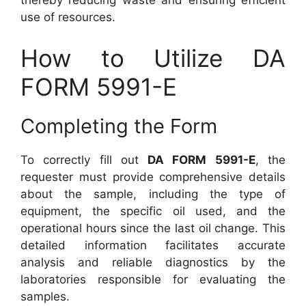
thereby reducing waste and ensuring efficient
use of resources.
How to Utilize DA
FORM 5991-E
Completing the Form
To correctly fill out
DA FORM 5991-E
, the
requester must provide comprehensive details
about the sample, including the type of
equipment, the specific oil used, and the
operational hours since the last oil change. This
detailed information facilitates accurate
analysis and reliable diagnostics by the
laboratories responsible for evaluating the
samples.