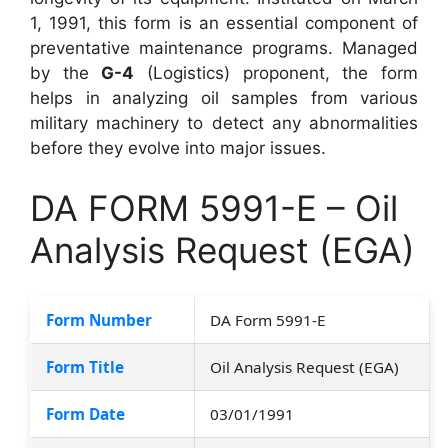
1, 1991, this form is an essential component of
preventative maintenance programs. Managed
by the
G-4
(Logistics) proponent, the form
helps in analyzing oil samples from various
military machinery to detect any abnormalities
before they evolve into major issues.
DA FORM 5991-E – Oil
Analysis Request (EGA)
Form Number
DA Form 5991-E
Form Title
Oil Analysis Request (EGA)
Form Date
03/01/1991