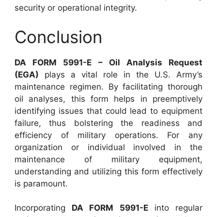
security or operational integrity.
Conclusion
DA FORM 5991-E – Oil Analysis Request
(EGA)
plays a vital role in the U.S. Army’s
maintenance regimen. By facilitating thorough
oil analyses, this form helps in preemptively
identifying issues that could lead to equipment
failure, thus bolstering the readiness and
efficiency of military operations. For any
organization or individual involved in the
maintenance of military equipment,
understanding and utilizing this form effectively
is paramount.
Incorporating
DA FORM 5991-E
into regular