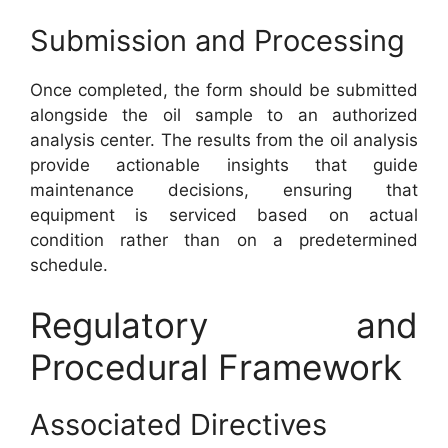
Submission and Processing
Once completed, the form should be submitted
alongside the oil sample to an authorized
analysis center. The results from the oil analysis
provide actionable insights that guide
maintenance decisions, ensuring that
equipment is serviced based on actual
condition rather than on a predetermined
schedule.
Regulatory and
Procedural Framework
Associated Directives