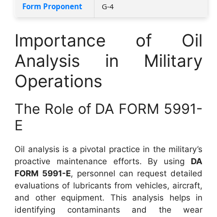
Form Proponent
G-4
Importance of Oil
Analysis in Military
Operations
The Role of DA FORM 5991-
E
Oil analysis is a pivotal practice in the military’s
proactive maintenance efforts. By using
DA
FORM 5991-E
, personnel can request detailed
evaluations of lubricants from vehicles, aircraft,
and other equipment. This analysis helps in
identifying contaminants and the wear