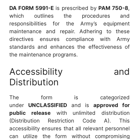
DA FORM 5991-E
is prescribed by
PAM 750-8
,
which outlines the procedures and
responsibilities for the Army’s equipment
maintenance and repair. Adhering to these
directives ensures compliance with Army
standards and enhances the effectiveness of
the maintenance programs.
Accessibility and
Distribution
The form is categorized
under
UNCLASSIFIED
and is
approved for
public release
with unlimited distribution
(Distribution Restriction Code A). This
accessibility ensures that all relevant personnel
can utilize the form without compromising