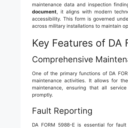
maintenance data and inspection findi
document
, it aligns with modern tech
accessibility. This form is governed un
across military installations to maintain o
Key Features of DA
Comprehensive Mainten
One of the primary functions of DA FORM
maintenance activities. It allows for 
maintenance, ensuring that all servi
promptly.
Fault Reporting
DA FORM 5988-E is essential for fault 