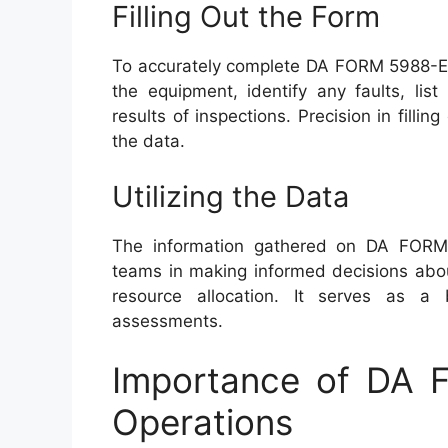
Filling Out the Form
To accurately complete DA FORM 5988-E, 
the equipment, identify any faults, lis
results of inspections. Precision in filling
the data.
Utilizing the Data
The information gathered on DA FOR
teams in making informed decisions abou
resource allocation. It serves as a 
assessments.
Importance of DA F
Operations