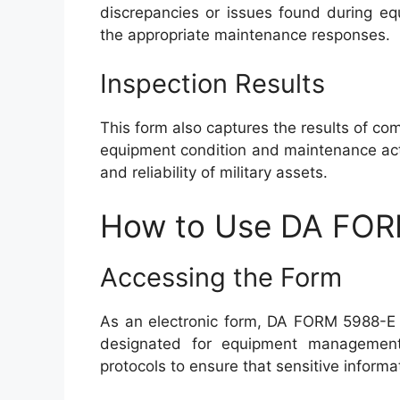
discrepancies or issues found during equi
the appropriate maintenance responses.
Inspection Results
This form also captures the results of com
equipment condition and maintenance actio
and reliability of military assets.
How to Use DA FO
Accessing the Form
As an electronic form, DA FORM 5988-E c
designated for equipment management. 
protocols to ensure that sensitive inform