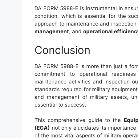
DA FORM 5988-E is instrumental in ensur
condition, which is essential for the suc
approach to maintenance and inspectio
management
, and
operational efficienc
Conclusion
DA FORM 5988-E is more than just a form; 
commitment to operational readiness
maintenance activities and inspection 
standards required for military equipment
and management of military assets, unde
essential to success.
This comprehensive guide to the
Equi
(EGA)
not only elucidates its importance
of the most vital aspects of military ope