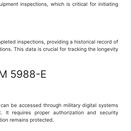
pment inspections, which is critical for initiating
pleted inspections, providing a historical record of
ns. This data is crucial for tracking the longevity
RM 5988-E
an be accessed through military digital systems
It requires proper authorization and security
ation remains protected.