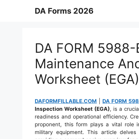
Skip
DA Forms 2026
to
content
DA FORM 5988-E
Maintenance And
Worksheet (EGA
DAFORMFILLABLE.COM
|
DA FORM 598
Inspection Worksheet (EGA)
, is a cruc
readiness and operational efficiency. C
proponent, this form plays a vital role
military equipment. This article delv