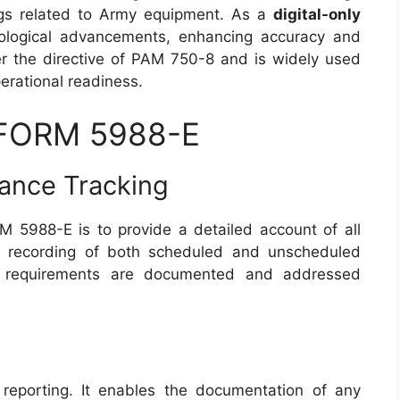
ngs related to Army equipment. As a
digital-only
nological advancements, enhancing accuracy and
der the directive of PAM 750-8 and is widely used
perational readiness.
 FORM 5988-E
ance Tracking
 5988-E is to provide a detailed account of all
the recording of both scheduled and unscheduled
ce requirements are documented and addressed
reporting. It enables the documentation of any