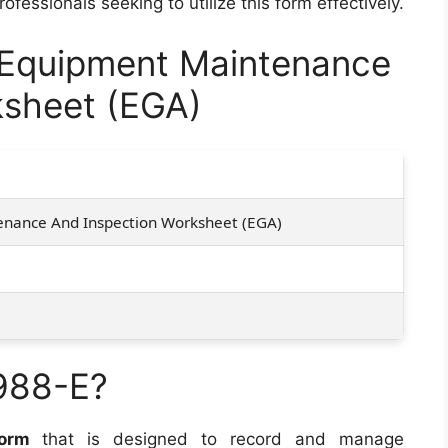
fessionals seeking to utilize this form effectively.
Equipment Maintenance
ksheet (EGA)
nance And Inspection Worksheet (EGA)
988-E?
form
that is designed to record and manage