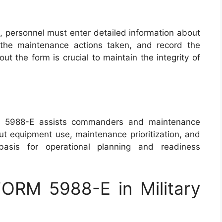
personnel must enter detailed information about
t the maintenance actions taken, and record the
 out the form is crucial to maintain the integrity of
M 5988-E assists commanders and maintenance
t equipment use, maintenance prioritization, and
basis for operational planning and readiness
ORM 5988-E in Military