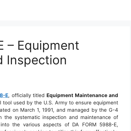
 – Equipment
 Inspection
)
8-E
, officially titled
Equipment Maintenance and
ial tool used by the U.S. Army to ensure equipment
reated on March 1, 1991, and managed by the G-4
 in the systematic inspection and maintenance of
es into the various aspects of DA FORM 5988-E,