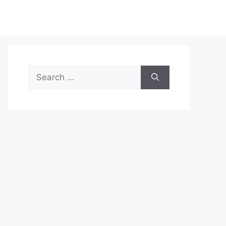
Search
for: