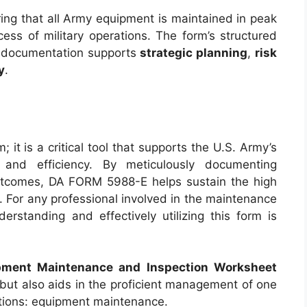
ing that all Army equipment is maintained in peak
cess of military operations. The form’s structured
n documentation supports
strategic planning
,
risk
y
.
it is a critical tool that supports the U.S. Army’s
 and efficiency. By meticulously documenting
outcomes, DA FORM 5988-E helps sustain the high
. For any professional involved in the maintenance
rstanding and effectively utilizing this form is
pment Maintenance and Inspection Worksheet
 but also aids in the proficient management of one
rations: equipment maintenance.