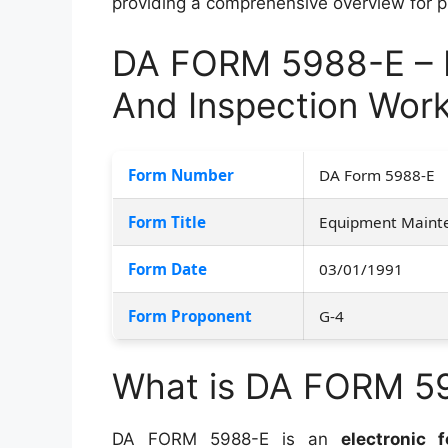
providing a comprehensive overview for pro
DA FORM 5988-E – 
And Inspection Wor
Form Number
DA Form 5988-E
Form Title
Equipment Mainte
Form Date
03/01/1991
Form Proponent
G-4
What is DA FORM 5
DA FORM 5988-E is an
electronic 