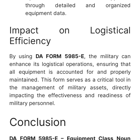
through detailed and organized
equipment data.
Impact on Logistical
Efficiency
By using
DA FORM 5985-E
, the military can
enhance its logistical operations, ensuring that
all equipment is accounted for and properly
maintained. This form serves as a critical tool in
the management of military assets, directly
impacting the effectiveness and readiness of
military personnel.
Conclusion
DA FORM 5985-E – Equipment Class Noun