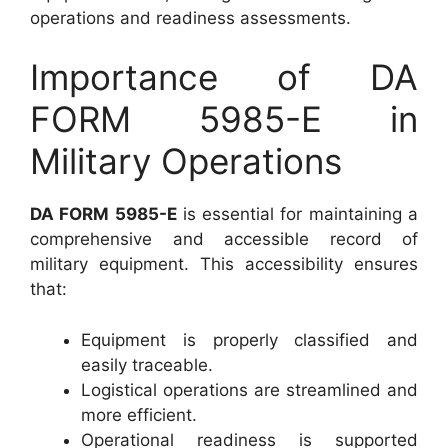
operations and readiness assessments.
Importance of DA
FORM 5985-E in
Military Operations
DA FORM 5985-E
is essential for maintaining a
comprehensive and accessible record of
military equipment. This accessibility ensures
that:
Equipment is properly classified and
easily traceable.
Logistical operations are streamlined and
more efficient.
Operational readiness is supported