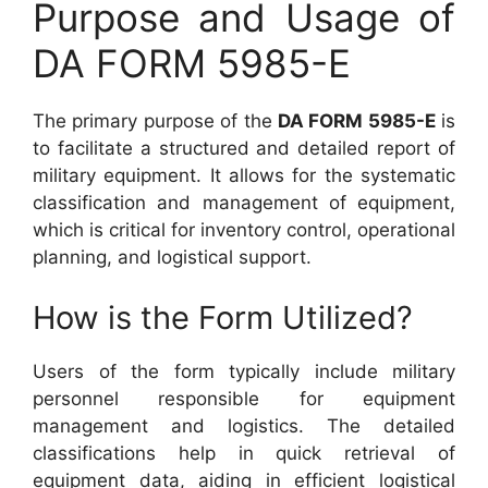
Purpose and Usage of
DA FORM 5985-E
The primary purpose of the
DA FORM 5985-E
is
to facilitate a structured and detailed report of
military equipment. It allows for the systematic
classification and management of equipment,
which is critical for inventory control, operational
planning, and logistical support.
How is the Form Utilized?
Users of the form typically include military
personnel responsible for equipment
management and logistics. The detailed
classifications help in quick retrieval of
equipment data, aiding in efficient logistical