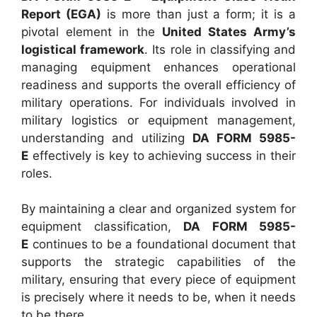
Report (EGA)
is more than just a form; it is a
pivotal element in the
United States Army’s
logistical framework
. Its role in classifying and
managing equipment enhances operational
readiness and supports the overall efficiency of
military operations. For individuals involved in
military logistics or equipment management,
understanding and utilizing
DA FORM 5985-
E
effectively is key to achieving success in their
roles.
By maintaining a clear and organized system for
equipment classification,
DA FORM 5985-
E
continues to be a foundational document that
supports the strategic capabilities of the
military, ensuring that every piece of equipment
is precisely where it needs to be, when it needs
to be there.