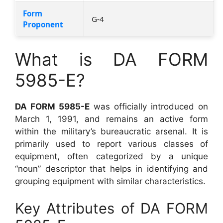
Form
G-4
Proponent
What is DA FORM
5985-E?
DA FORM 5985-E
was officially introduced on
March 1, 1991, and remains an active form
within the military’s bureaucratic arsenal. It is
primarily used to report various classes of
equipment, often categorized by a unique
“noun” descriptor that helps in identifying and
grouping equipment with similar characteristics.
Key Attributes of DA FORM