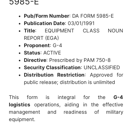
5985-E
Pub/Form Number
: DA FORM 5985-E
Publication Date
: 03/01/1991
Title
: EQUIPMENT CLASS NOUN
REPORT (EGA)
Proponent
: G-4
Status
: ACTIVE
Directive
: Prescribed by PAM 750-8
Security Classification
: UNCLASSIFIED
Distribution Restriction
: Approved for
public release; distribution is unlimited
This form is integral for the
G-4
logistics
operations, aiding in the effective
management and readiness of military
equipment.