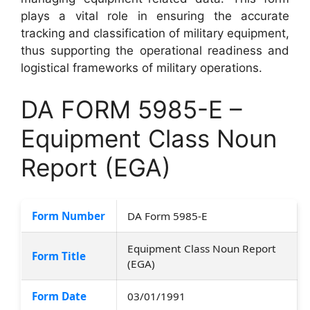
plays a vital role in ensuring the accurate
tracking and classification of military equipment,
thus supporting the operational readiness and
logistical frameworks of military operations.
DA FORM 5985-E –
Equipment Class Noun
Report (EGA)
Form Number
DA Form 5985-E
Equipment Class Noun Report
Form Title
(EGA)
Form Date
03/01/1991