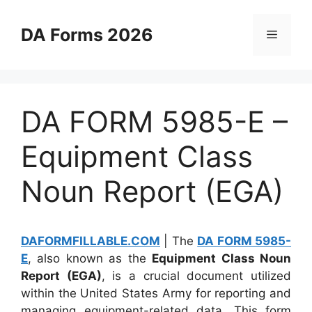
Skip
to
DA Forms 2026
Menu
content
DA FORM 5985-E –
Equipment Class
Noun Report (EGA)
DAFORMFILLABLE.COM
| The
DA FORM 5985-
E
, also known as the
Equipment Class Noun
Report (EGA)
, is a crucial document utilized
within the United States Army for reporting and
managing equipment-related data. This form