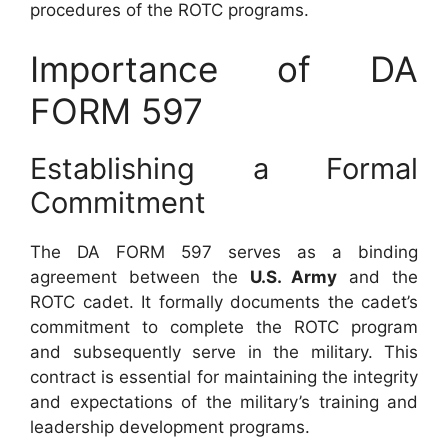
procedures of the ROTC programs.
Importance of DA
FORM 597
Establishing a Formal
Commitment
The DA FORM 597 serves as a binding
agreement between the
U.S. Army
and the
ROTC cadet. It formally documents the cadet’s
commitment to complete the ROTC program
and subsequently serve in the military. This
contract is essential for maintaining the integrity
and expectations of the military’s training and
leadership development programs.