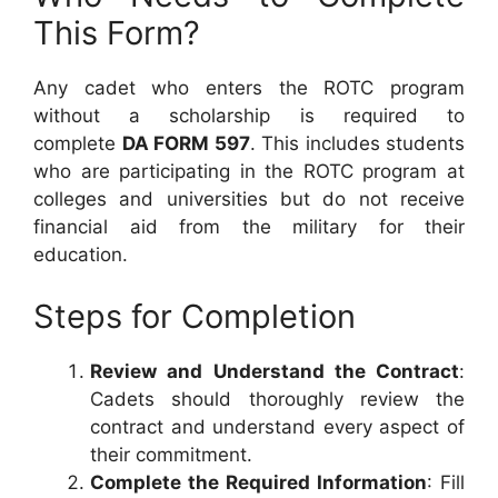
This Form?
Any cadet who enters the ROTC program
without a scholarship is required to
complete
DA FORM 597
. This includes students
who are participating in the ROTC program at
colleges and universities but do not receive
financial aid from the military for their
education.
Steps for Completion
Review and Understand the Contract
:
Cadets should thoroughly review the
contract and understand every aspect of
their commitment.
Complete the Required Information
: Fill