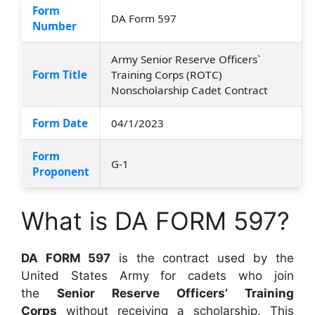
Form
DA Form 597
Number
Army Senior Reserve Officers`
Form Title
Training Corps (ROTC)
Nonscholarship Cadet Contract
Form Date
04/1/2023
Form
G-1
Proponent
What is DA FORM 597?
DA FORM 597
is the contract used by the
United States Army for cadets who join
the
Senior Reserve Officers’ Training
Corps
without receiving a scholarship. This