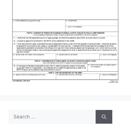
Search
for: