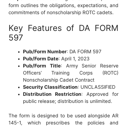
form outlines the obligations, expectations, and
commitments of nonscholarship ROTC cadets.
Key Features of DA FORM
597
Pub/Form Number
: DA FORM 597
Pub/Form Date
: April 1, 2023
Pub/Form Title
: Army Senior Reserve
Officers’ Training Corps (ROTC)
Nonscholarship Cadet Contract
Security Classification
: UNCLASSIFIED
Distribution Restriction
: Approved for
public release; distribution is unlimited.
The form is designed to be used alongside AR
145-1, which prescribes the policies and