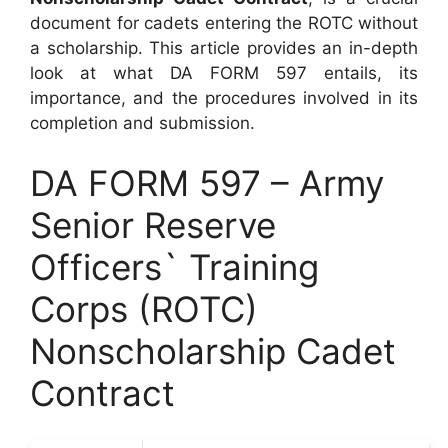
document for cadets entering the ROTC without
a scholarship. This article provides an in-depth
look at what DA FORM 597 entails, its
importance, and the procedures involved in its
completion and submission.
DA FORM 597 – Army
Senior Reserve
Officers` Training
Corps (ROTC)
Nonscholarship Cadet
Contract