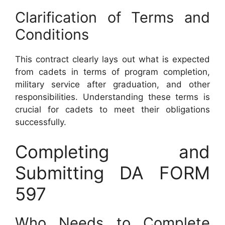
Clarification of Terms and
Conditions
This contract clearly lays out what is expected
from cadets in terms of program completion,
military service after graduation, and other
responsibilities. Understanding these terms is
crucial for cadets to meet their obligations
successfully.
Completing and
Submitting DA FORM
597
Who Needs to Complete