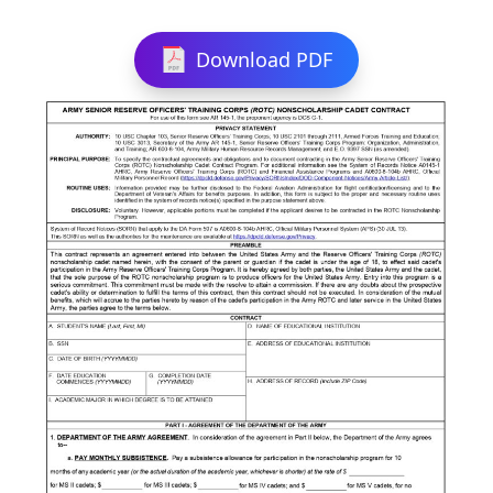
Download PDF