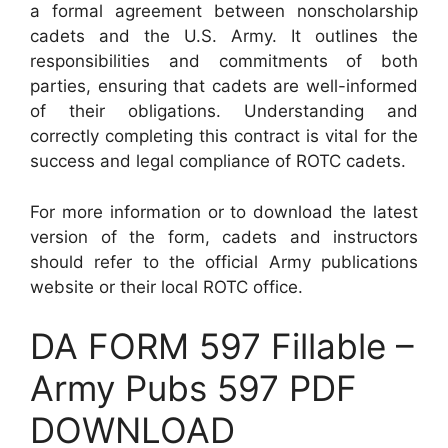
a formal agreement between nonscholarship
cadets and the U.S. Army. It outlines the
responsibilities and commitments of both
parties, ensuring that cadets are well-informed
of their obligations. Understanding and
correctly completing this contract is vital for the
success and legal compliance of ROTC cadets.
For more information or to download the latest
version of the form, cadets and instructors
should refer to the official Army publications
website or their local ROTC office.
DA FORM 597 Fillable –
Army Pubs 597 PDF
DOWNLOAD