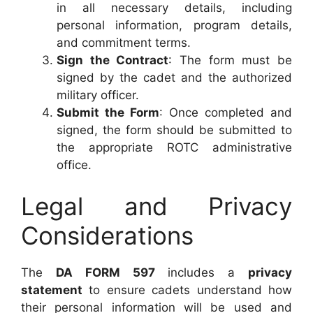
in all necessary details, including
personal information, program details,
and commitment terms.
Sign the Contract
: The form must be
signed by the cadet and the authorized
military officer.
Submit the Form
: Once completed and
signed, the form should be submitted to
the appropriate ROTC administrative
office.
Legal and Privacy
Considerations
The
DA FORM 597
includes a
privacy
statement
to ensure cadets understand how
their personal information will be used and