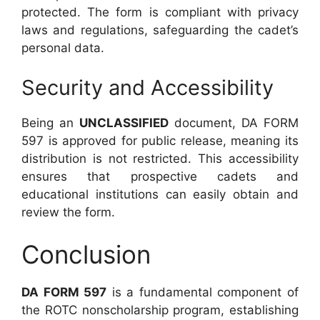
protected. The form is compliant with privacy
laws and regulations, safeguarding the cadet’s
personal data.
Security and Accessibility
Being an
UNCLASSIFIED
document, DA FORM
597 is approved for public release, meaning its
distribution is not restricted. This accessibility
ensures that prospective cadets and
educational institutions can easily obtain and
review the form.
Conclusion
DA FORM 597
is a fundamental component of
the ROTC nonscholarship program, establishing