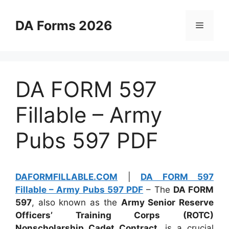
Skip
to
DA Forms 2026
Menu
content
DA FORM 597
Fillable – Army
Pubs 597 PDF
DAFORMFILLABLE.COM
|
DA FORM 597
Fillable – Army Pubs 597 PDF
– The
DA FORM
597
, also known as the
Army Senior Reserve
Officers’ Training Corps (ROTC)
Nonscholarship Cadet Contract
, is a crucial