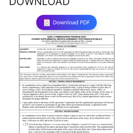
DOWNLOAD
Download PDF