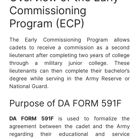
Commissioning
Program (ECP)
The Early Commissioning Program allows
cadets to receive a commission as a second
lieutenant after completing two years of college
through a military junior college. These
lieutenants can then complete their bachelor’s
degree while serving in the Army Reserve or
National Guard.
Purpose of DA FORM 591F
DA FORM 591F
is used to formalize the
agreement between the cadet and the Army
regarding their educational and service