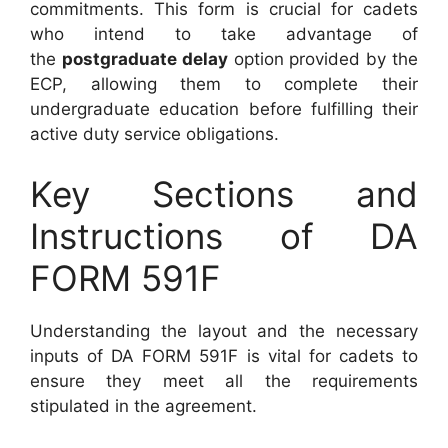
commitments. This form is crucial for cadets
who intend to take advantage of
the
postgraduate delay
option provided by the
ECP, allowing them to complete their
undergraduate education before fulfilling their
active duty service obligations.
Key Sections and
Instructions of DA
FORM 591F
Understanding the layout and the necessary
inputs of DA FORM 591F is vital for cadets to
ensure they meet all the requirements
stipulated in the agreement.