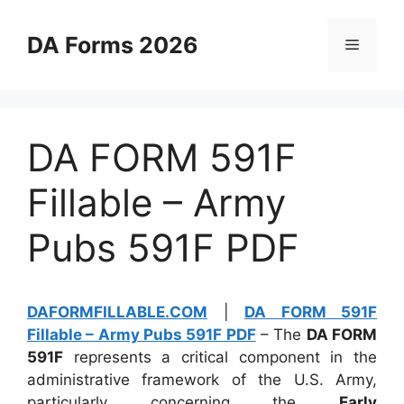
Skip
to
DA Forms 2026
Menu
content
DA FORM 591F
Fillable – Army
Pubs 591F PDF
DAFORMFILLABLE.COM
|
DA FORM 591F
Fillable – Army Pubs 591F PDF
– The
DA FORM
591F
represents a critical component in the
administrative framework of the U.S. Army,
particularly concerning the
Early