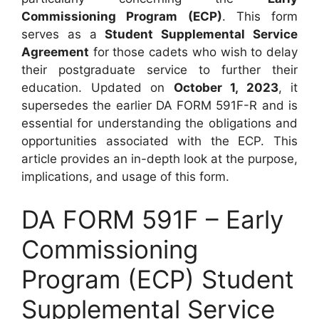
Commissioning Program (ECP)
. This form
serves as a
Student Supplemental Service
Agreement
for those cadets who wish to delay
their postgraduate service to further their
education. Updated on
October 1, 2023
, it
supersedes the earlier DA FORM 591F-R and is
essential for understanding the obligations and
opportunities associated with the ECP. This
article provides an in-depth look at the purpose,
implications, and usage of this form.
DA FORM 591F – Early
Commissioning
Program (ECP) Student
Supplemental Service