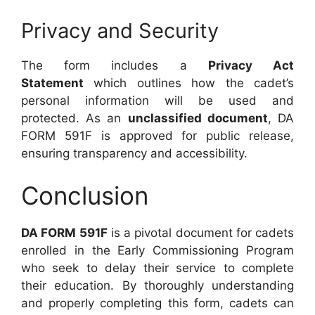
Privacy and Security
The form includes a
Privacy Act
Statement
which outlines how the cadet’s
personal information will be used and
protected. As an
unclassified document
, DA
FORM 591F is approved for public release,
ensuring transparency and accessibility.
Conclusion
DA FORM 591F
is a pivotal document for cadets
enrolled in the Early Commissioning Program
who seek to delay their service to complete
their education. By thoroughly understanding
and properly completing this form, cadets can