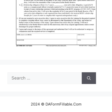
Search
for:
2024 © DAFormFillable.Com