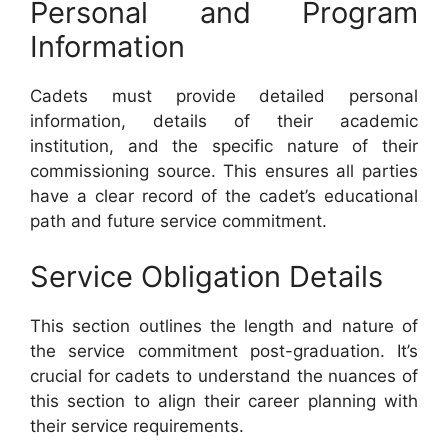
Personal and Program
Information
Cadets must provide detailed personal
information, details of their academic
institution, and the specific nature of their
commissioning source. This ensures all parties
have a clear record of the cadet’s educational
path and future service commitment.
Service Obligation Details
This section outlines the length and nature of
the service commitment post-graduation. It’s
crucial for cadets to understand the nuances of
this section to align their career planning with
their service requirements.