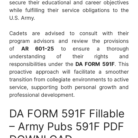
secure their educational and career objectives
while fulfilling their service obligations to the
U.S. Army.
Cadets are advised to consult with their
program advisors and review the provisions
of
AR 601-25
to ensure a thorough
understanding of their rights and
responsibilities under the
DA FORM 591F
. This
proactive approach will facilitate a smoother
transition from collegiate environments to active
service, supporting both personal growth and
professional development.
DA FORM 591F Fillable
– Army Pubs 591F PDF