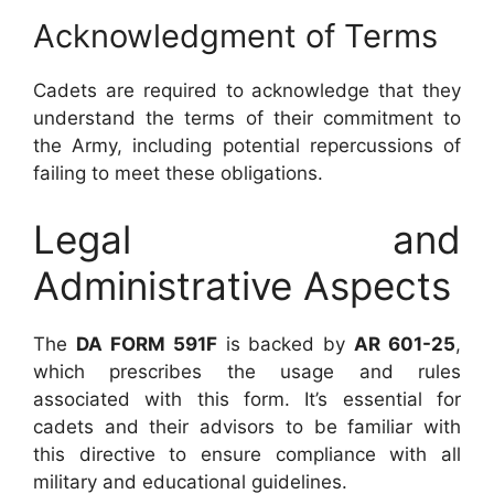
Acknowledgment of Terms
Cadets are required to acknowledge that they
understand the terms of their commitment to
the Army, including potential repercussions of
failing to meet these obligations.
Legal and
Administrative Aspects
The
DA FORM 591F
is backed by
AR 601-25
,
which prescribes the usage and rules
associated with this form. It’s essential for
cadets and their advisors to be familiar with
this directive to ensure compliance with all
military and educational guidelines.