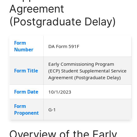
Agreement
(Postgraduate Delay)
Form
DA Form 591F
Number
Early Commissioning Program
Form Title
(ECP) Student Supplemental Service
Agreement (Postgraduate Delay)
Form Date
10/1/2023
Form
G-1
Proponent
Overview of the Early