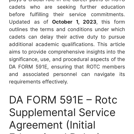
cadets who are seeking further education
before fulfilling their service commitments.
Updated as of
October 1, 2023
, this form
outlines the terms and conditions under which
cadets can delay their active duty to pursue
additional academic qualifications. This article
aims to provide comprehensive insights into the
significance, use, and procedural aspects of the
DA FORM 591E, ensuring that ROTC members
and associated personnel can navigate its
requirements effectively.
DA FORM 591E – Rotc
Supplemental Service
Agreement (Initial