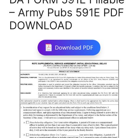
– Army Pubs 591E PDF
DOWNLOAD
Download PDF