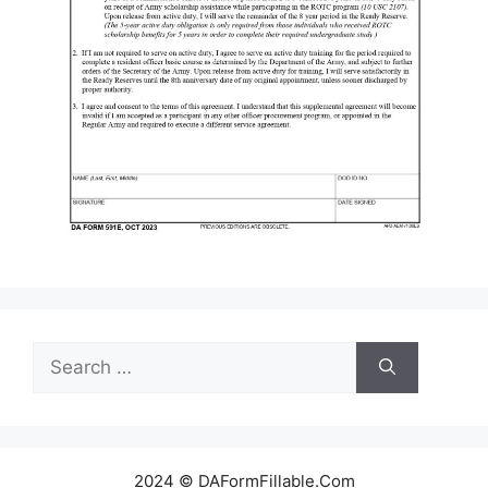
Search
for:
2024 © DAFormFillable.Com