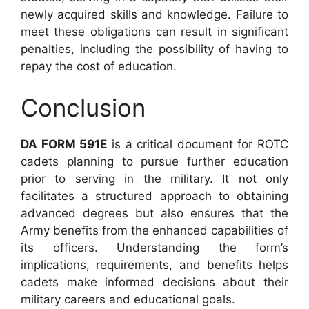
newly acquired skills and knowledge. Failure to
meet these obligations can result in significant
penalties, including the possibility of having to
repay the cost of education.
Conclusion
DA FORM 591E
is a critical document for ROTC
cadets planning to pursue further education
prior to serving in the military. It not only
facilitates a structured approach to obtaining
advanced degrees but also ensures that the
Army benefits from the enhanced capabilities of
its officers. Understanding the form’s
implications, requirements, and benefits helps
cadets make informed decisions about their
military careers and educational goals.