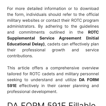
For more detailed information or to download
the form, individuals should refer to the official
military websites or contact their ROTC program
administrators. By adhering to the guidelines
and commitments outlined in the
ROTC
Supplemental Service Agreement (Initial
Educational Delay)
, cadets can effectively plan
their professional growth and service
contributions.
This article offers a comprehensive overview
tailored for ROTC cadets and military personnel
seeking to understand and utilize
DA FORM
591E
effectively in their career planning and
professional development.
DA FORM 591E Fillable