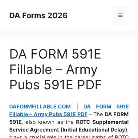
Skip
to
DA Forms 2026
Menu
content
DA FORM 591E
Fillable – Army
Pubs 591E PDF
DAFORMFILLABLE.COM
|
DA FORM 591E
Fillable – Army Pubs 591E PDF
– The
DA FORM
591E
, also known as the
ROTC Supplemental
Service Agreement (Initial Educational Delay)
,
plays a crucial role in the career paths of ROTC