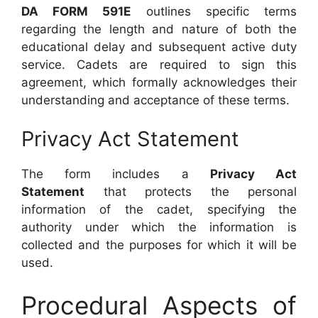
DA FORM 591E
outlines specific terms
regarding the length and nature of both the
educational delay and subsequent active duty
service. Cadets are required to sign this
agreement, which formally acknowledges their
understanding and acceptance of these terms.
Privacy Act Statement
The form includes a
Privacy Act
Statement
that protects the personal
information of the cadet, specifying the
authority under which the information is
collected and the purposes for which it will be
used.
Procedural Aspects of