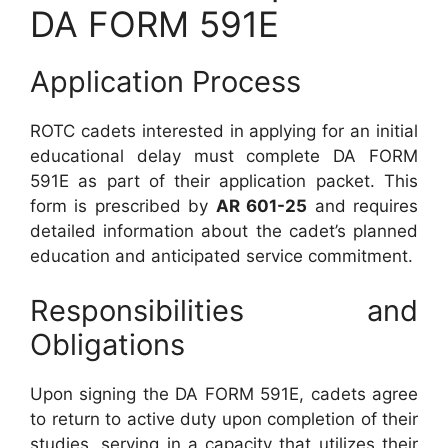
DA FORM 591E
Application Process
ROTC cadets interested in applying for an initial
educational delay must complete DA FORM
591E as part of their application packet. This
form is prescribed by
AR 601-25
and requires
detailed information about the cadet’s planned
education and anticipated service commitment.
Responsibilities and
Obligations
Upon signing the DA FORM 591E, cadets agree
to return to active duty upon completion of their
studies, serving in a capacity that utilizes their