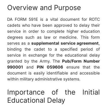
Overview and Purpose
DA FORM 591E is a vital document for ROTC
cadets who have been approved to delay their
service in order to complete higher education
degrees such as law or medicine. This form
serves as a
supplemental service agreement
,
binding the cadet to a specified period of
service in exchange for the educational delay
granted by the Army. The
Pub/Form Number
990001
and
PIN 059606
ensure that the
document is easily identifiable and accessible
within military administrative systems.
Importance of the Initial
Educational Delay