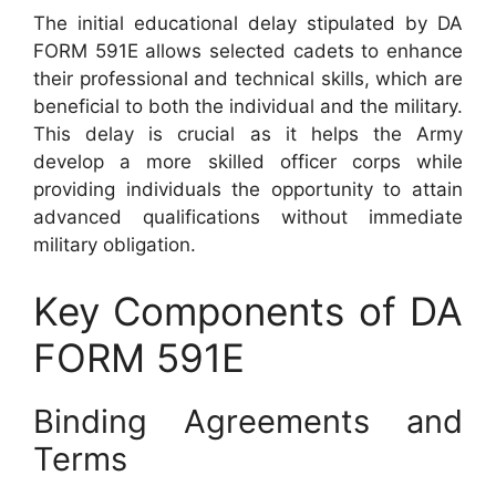
The initial educational delay stipulated by DA
FORM 591E allows selected cadets to enhance
their professional and technical skills, which are
beneficial to both the individual and the military.
This delay is crucial as it helps the Army
develop a more skilled officer corps while
providing individuals the opportunity to attain
advanced qualifications without immediate
military obligation.
Key Components of DA
FORM 591E
Binding Agreements and
Terms