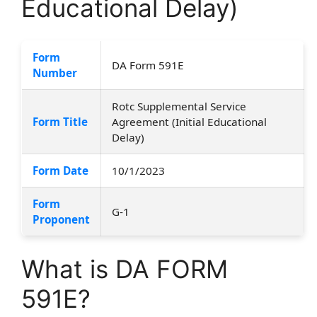
Educational Delay)
Form
DA Form 591E
Number
Rotc Supplemental Service
Form Title
Agreement (Initial Educational
Delay)
Form Date
10/1/2023
Form
G-1
Proponent
What is DA FORM
591E?