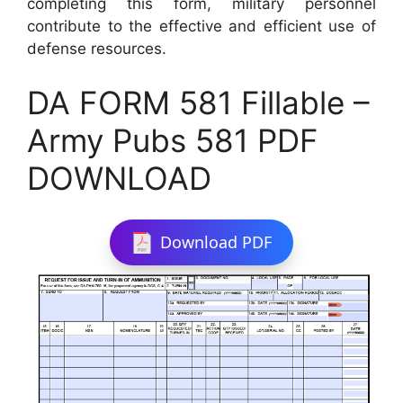
completing this form, military personnel
contribute to the effective and efficient use of
defense resources.
DA FORM 581 Fillable –
Army Pubs 581 PDF
DOWNLOAD
Download PDF