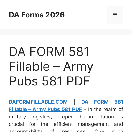
Skip
to
DA Forms 2026
Menu
content
DA FORM 581
Fillable – Army
Pubs 581 PDF
DAFORMFILLABLE.COM
|
DA FORM 581
Fillable – Army Pubs 581 PDF
– In the realm of
military logistics, proper documentation is
crucial for the efficient management and
accountability of resources. One such