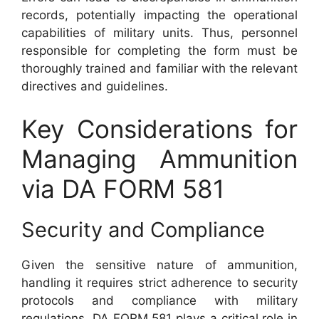
records, potentially impacting the operational
capabilities of military units. Thus, personnel
responsible for completing the form must be
thoroughly trained and familiar with the relevant
directives and guidelines.
Key Considerations for
Managing Ammunition
via DA FORM 581
Security and Compliance
Given the sensitive nature of ammunition,
handling it requires strict adherence to security
protocols and compliance with military
regulations. DA FORM 581 plays a critical role in