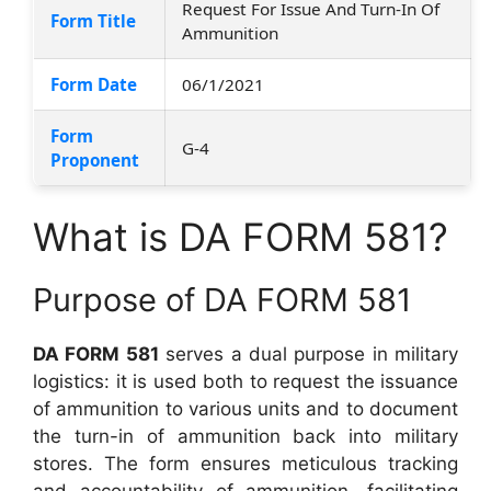
Request For Issue And Turn-In Of
Form Title
Ammunition
Form Date
06/1/2021
Form
G-4
Proponent
What is DA FORM 581?
Purpose of DA FORM 581
DA FORM 581
serves a dual purpose in military
logistics: it is used both to request the issuance
of ammunition to various units and to document
the turn-in of ammunition back into military
stores. The form ensures meticulous tracking
and accountability of ammunition, facilitating