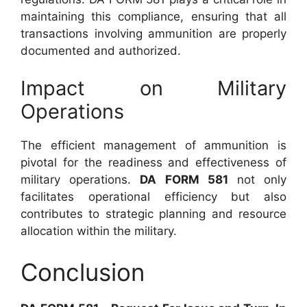
maintaining this compliance, ensuring that all
transactions involving ammunition are properly
documented and authorized.
Impact on Military
Operations
The efficient management of ammunition is
pivotal for the readiness and effectiveness of
military operations.
DA FORM 581
not only
facilitates operational efficiency but also
contributes to strategic planning and resource
allocation within the military.
Conclusion