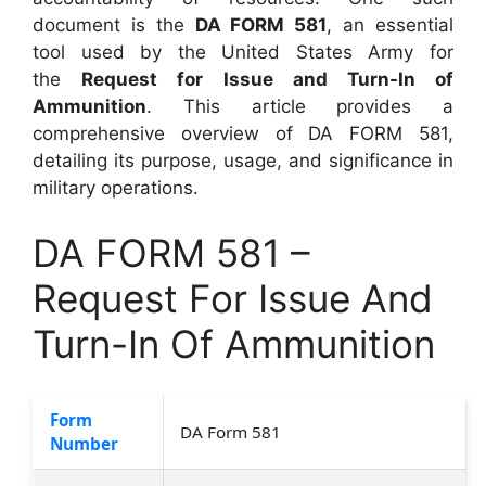
document is the
DA FORM 581
, an essential
tool used by the United States Army for
the
Request for Issue and Turn-In of
Ammunition
. This article provides a
comprehensive overview of DA FORM 581,
detailing its purpose, usage, and significance in
military operations.
DA FORM 581 –
Request For Issue And
Turn-In Of Ammunition
Form
DA Form 581
Number