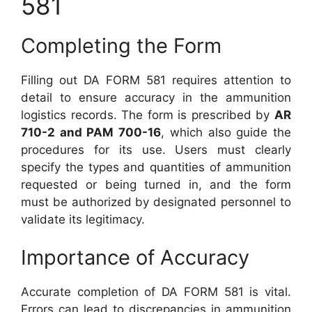
581
Completing the Form
Filling out DA FORM 581 requires attention to
detail to ensure accuracy in the ammunition
logistics records. The form is prescribed by
AR
710-2 and PAM 700-16
, which also guide the
procedures for its use. Users must clearly
specify the types and quantities of ammunition
requested or being turned in, and the form
must be authorized by designated personnel to
validate its legitimacy.
Importance of Accuracy
Accurate completion of DA FORM 581 is vital.
Errors can lead to discrepancies in ammunition