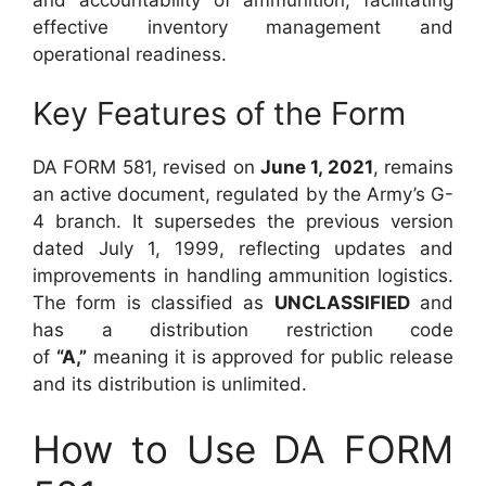
effective inventory management and
operational readiness.
Key Features of the Form
DA FORM 581, revised on
June 1, 2021
, remains
an active document, regulated by the Army’s G-
4 branch. It supersedes the previous version
dated July 1, 1999, reflecting updates and
improvements in handling ammunition logistics.
The form is classified as
UNCLASSIFIED
and
has a distribution restriction code
of
“A,”
meaning it is approved for public release
and its distribution is unlimited.
How to Use DA FORM