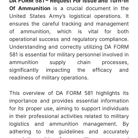
DA FORM 581 – Request For Issue and Turn-In
Of Ammunition
is a crucial document in the
United States Army’s logistical operations. It
ensures the careful tracking and management
of ammunition, which is vital for both
operational success and regulatory compliance.
Understanding and correctly utilizing DA FORM
581 is essential for military personnel involved in
ammunition supply chain processes,
significantly impacting the efficacy and
readiness of military operations.
This overview of DA FORM 581 highlights its
importance and provides essential information
for its proper use, aiming to support individuals
in their professional activities related to military
logistics and ammunition management. By
adhering to the guidelines and accurately