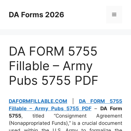
Skip
to
DA Forms 2026
Menu
content
DA FORM 5755
Fillable – Army
Pubs 5755 PDF
DAFORMFILLABLE.COM
|
DA FORM 5755
Fillable – Army Pubs 5755 PDF
–
DA Form
5755
, titled “Consignment Agreement
(Nonappropriated Funds),” is a crucial document
used within the U.S. Army to formalize the