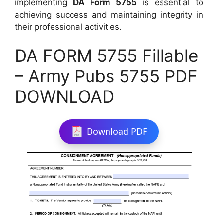
implementing
DA Form 5755
is essential to
achieving success and maintaining integrity in
their professional activities.
DA FORM 5755 Fillable
– Army Pubs 5755 PDF
DOWNLOAD
Download PDF