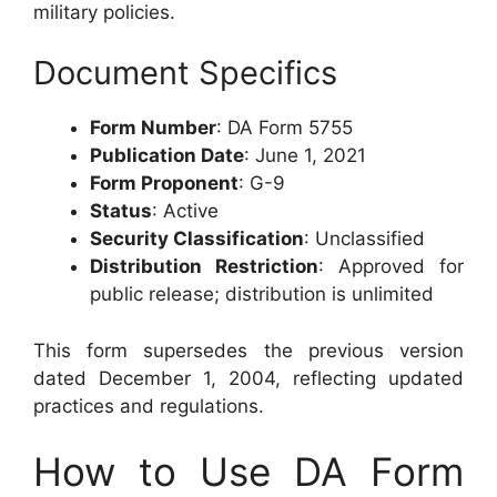
military policies.
Document Specifics
Form Number
: DA Form 5755
Publication Date
: June 1, 2021
Form Proponent
: G-9
Status
: Active
Security Classification
: Unclassified
Distribution Restriction
: Approved for
public release; distribution is unlimited
This form supersedes the previous version
dated December 1, 2004, reflecting updated
practices and regulations.
How to Use DA Form