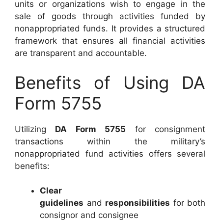
units or organizations wish to engage in the
sale of goods through activities funded by
nonappropriated funds. It provides a structured
framework that ensures all financial activities
are transparent and accountable.
Benefits of Using DA
Form 5755
Utilizing
DA Form 5755
for consignment
transactions within the military’s
nonappropriated fund activities offers several
benefits:
Clear
guidelines
and
responsibilities
for both
consignor and consignee