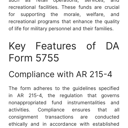
such as retail operations, services, and
recreational facilities. These funds are crucial
for supporting the morale, welfare, and
recreational programs that enhance the quality
of life for military personnel and their families.
Key Features of DA
Form 5755
Compliance with AR 215-4
The form adheres to the guidelines specified
in AR 215-4, the regulation that governs
nonappropriated fund instrumentalities and
activities. Compliance ensures that all
consignment transactions are conducted
ethically and in accordance with established