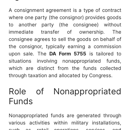
A consignment agreement is a type of contract
where one party (the consignor) provides goods
to another party (the consignee) without
immediate transfer of ownership. The
consignee agrees to sell the goods on behalf of
the consignor, typically earning a commission
upon sale. The
DA Form 5755
is tailored to
situations involving nonappropriated funds,
which are distinct from the funds collected
through taxation and allocated by Congress.
Role of Nonappropriated
Funds
Nonappropriated funds are generated through
various activities within military installations,