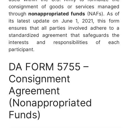
consignment of goods or services managed
through
nonappropriated funds
(NAFs). As of
its latest update on June 1, 2021, this form
ensures that all parties involved adhere to a
standardized agreement that safeguards the
interests and responsibilities of each
participant.
DA FORM 5755 –
Consignment
Agreement
(Nonappropriated
Funds)