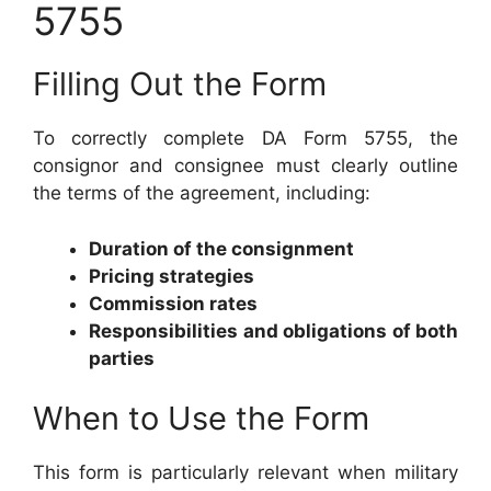
5755
Filling Out the Form
To correctly complete DA Form 5755, the
consignor and consignee must clearly outline
the terms of the agreement, including:
Duration of the consignment
Pricing strategies
Commission rates
Responsibilities and obligations of both
parties
When to Use the Form
This form is particularly relevant when military