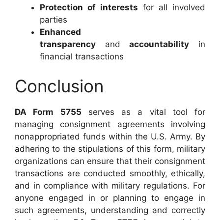
Protection of interests
for all involved
parties
Enhanced
transparency
and
accountability
in
financial transactions
Conclusion
DA Form 5755
serves as a vital tool for
managing consignment agreements involving
nonappropriated funds within the U.S. Army. By
adhering to the stipulations of this form, military
organizations can ensure that their consignment
transactions are conducted smoothly, ethically,
and in compliance with military regulations. For
anyone engaged in or planning to engage in
such agreements, understanding and correctly