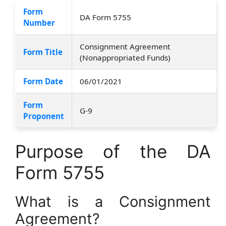
Form
DA Form 5755
Number
Consignment Agreement
Form Title
(Nonappropriated Funds)
Form Date
06/01/2021
Form
G-9
Proponent
Purpose of the DA
Form 5755
What is a Consignment
Agreement?