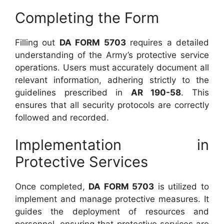
Completing the Form
Filling out
DA FORM 5703
requires a detailed
understanding of the Army’s protective service
operations. Users must accurately document all
relevant information, adhering strictly to the
guidelines prescribed in
AR 190-58
. This
ensures that all security protocols are correctly
followed and recorded.
Implementation in
Protective Services
Once completed,
DA FORM 5703
is utilized to
implement and manage protective measures. It
guides the deployment of resources and