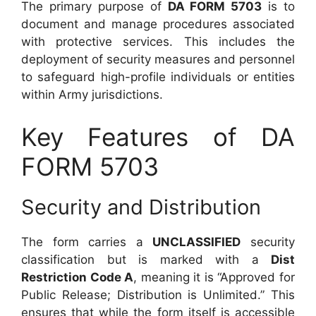
The primary purpose of
DA FORM 5703
is to
document and manage procedures associated
with protective services. This includes the
deployment of security measures and personnel
to safeguard high-profile individuals or entities
within Army jurisdictions.
Key Features of DA
FORM 5703
Security and Distribution
The form carries a
UNCLASSIFIED
security
classification but is marked with a
Dist
Restriction Code A
, meaning it is “Approved for
Public Release; Distribution is Unlimited.” This
ensures that while the form itself is accessible