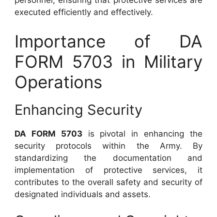
personnel, ensuring that protective services are
executed efficiently and effectively.
Importance of DA
FORM 5703 in Military
Operations
Enhancing Security
DA FORM 5703
is pivotal in enhancing the
security protocols within the Army. By
standardizing the documentation and
implementation of protective services, it
contributes to the overall safety and security of
designated individuals and assets.