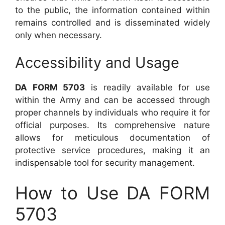
to the public, the information contained within
remains controlled and is disseminated widely
only when necessary.
Accessibility and Usage
DA FORM 5703
is readily available for use
within the Army and can be accessed through
proper channels by individuals who require it for
official purposes. Its comprehensive nature
allows for meticulous documentation of
protective service procedures, making it an
indispensable tool for security management.
How to Use DA FORM
5703