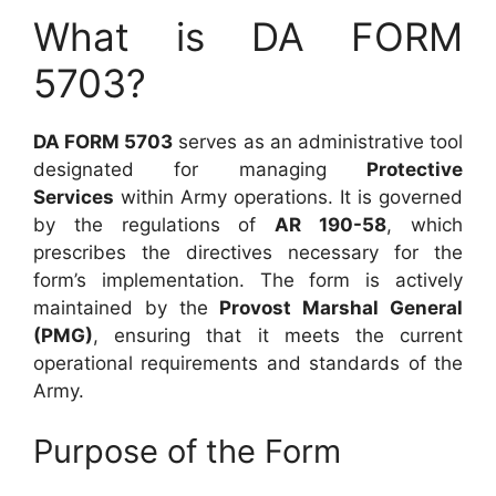
What is DA FORM
5703?
DA FORM 5703
serves as an administrative tool
designated for managing
Protective
Services
within Army operations. It is governed
by the regulations of
AR 190-58
, which
prescribes the directives necessary for the
form’s implementation. The form is actively
maintained by the
Provost Marshal General
(PMG)
, ensuring that it meets the current
operational requirements and standards of the
Army.
Purpose of the Form