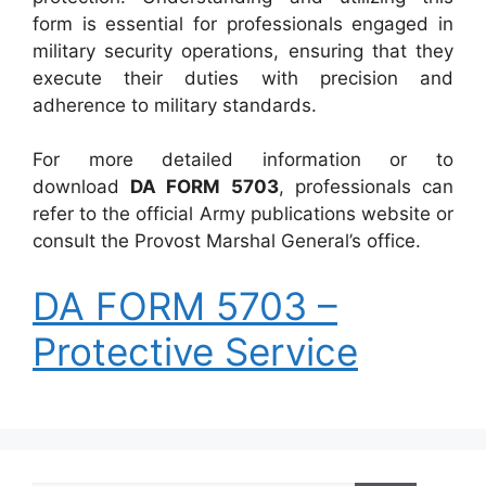
form is essential for professionals engaged in
military security operations, ensuring that they
execute their duties with precision and
adherence to military standards.
For more detailed information or to
download
DA FORM 5703
, professionals can
refer to the official Army publications website or
consult the Provost Marshal General’s office.
DA FORM 5703 –
Protective Service