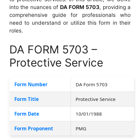
into the nuances of
DA FORM 5703
, providing a
comprehensive guide for professionals who
need to understand or utilize this form in their
roles.
DA FORM 5703 –
Protective Service
Form Number
DA Form 5703
Form Title
Protective Service
Form Date
10/01/1988
Form Proponent
PMG