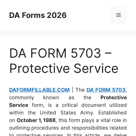
Skip
to
DA Forms 2026
Menu
content
DA FORM 5703 –
Protective Service
DAFORMFILLABLE.COM
| The
DA FORM 5703
,
commonly known as the
Protective
Service
form, is a critical document utilized
within the United States Army. Established
on
October 1, 1988
, this form plays a vital role in
outlining procedures and responsibilities related
to protective services. In this article, we delve