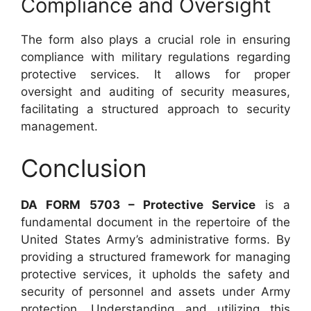
Compliance and Oversight
The form also plays a crucial role in ensuring
compliance with military regulations regarding
protective services. It allows for proper
oversight and auditing of security measures,
facilitating a structured approach to security
management.
Conclusion
DA FORM 5703 – Protective Service
is a
fundamental document in the repertoire of the
United States Army’s administrative forms. By
providing a structured framework for managing
protective services, it upholds the safety and
security of personnel and assets under Army
protection. Understanding and utilizing this