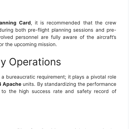
lanning Card
, it is recommended that the crew
uring both pre-flight planning sessions and pre-
nvolved personnel are fully aware of the aircraft’s
for the upcoming mission.
ry Operations
a bureaucratic requirement; it plays a pivotal role
4 Apache
units. By standardizing the performance
s to the high success rate and safety record of