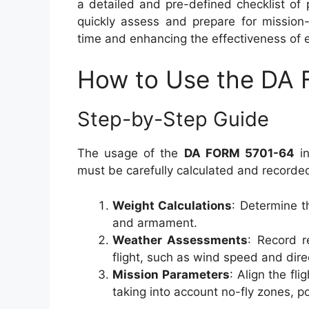
a detailed and pre-defined checklist of
quickly assess and prepare for mission-
time and enhancing the effectiveness of 
How to Use the DA
Step-by-Step Guide
The usage of the
DA FORM 5701-64
in
must be carefully calculated and recorde
Weight Calculations
: Determine th
and armament.
Weather Assessments
: Record r
flight, such as wind speed and direc
Mission Parameters
: Align the fli
taking into account no-fly zones, po