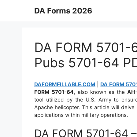
Skip
DA Forms 2026
to
content
DA FORM 5701-64
Pubs 5701-64 P
DAFORMFILLABLE.COM
|
DA FORM 5701
FORM 5701-64
, also known as the
AH-
tool utilized by the U.S. Army to ensu
Apache helicopter. This article will delve 
applications within military operations.
DA FORM 5701-64 –