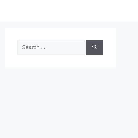
Search
for: