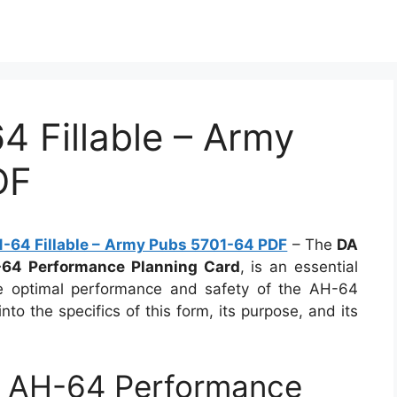
 Fillable – Army
DF
-64 Fillable – Army Pubs 5701-64 PDF
– The
DA
64 Performance Planning Card
, is an essential
re optimal performance and safety of the AH-64
into the specifics of this form, its purpose, and its
 AH-64 Performance