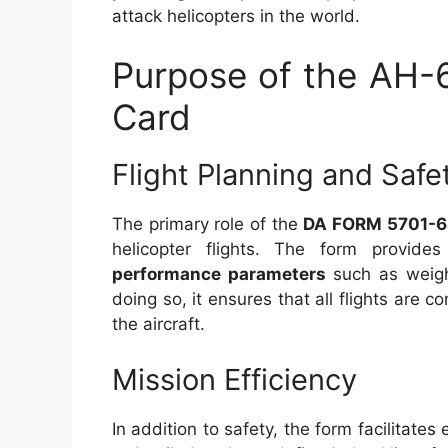
attack helicopters in the world.
Purpose of the AH-
Card
Flight Planning and Safe
The primary role of the
DA FORM 5701-
helicopter flights. The form provid
performance parameters
such as weight
doing so, it ensures that all flights are c
the aircraft.
Mission Efficiency
In addition to safety, the form facilitate