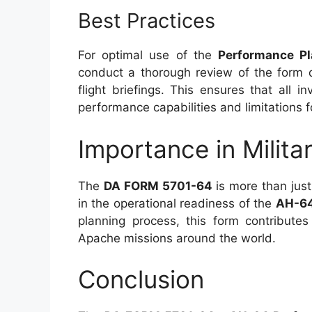
Best Practices
For optimal use of the
Performance P
conduct a thorough review of the form d
flight briefings. This ensures that all i
performance capabilities and limitations 
Importance in Milita
The
DA FORM 5701-64
is more than just 
in the operational readiness of the
AH-6
planning process, this form contribute
Apache missions around the world.
Conclusion