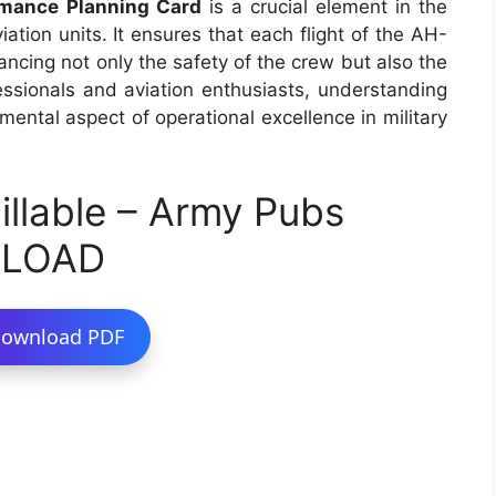
mance Planning Card
is a crucial element in the
iation units. It ensures that each flight of the AH-
ncing not only the safety of the crew but also the
fessionals and aviation enthusiasts, understanding
mental aspect of operational excellence in military
llable – Army Pubs
NLOAD
ownload PDF