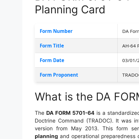
Planning Card
Form Number
DA For
Form Title
AH-64 
Form Date
03/01/
Form Proponent
TRADO
What is the DA FOR
The
DA FORM 5701-64
is a standardize
Doctrine Command (TRADOC). It was i
version from May 2013. This form ser
planning
and operational preparedness 