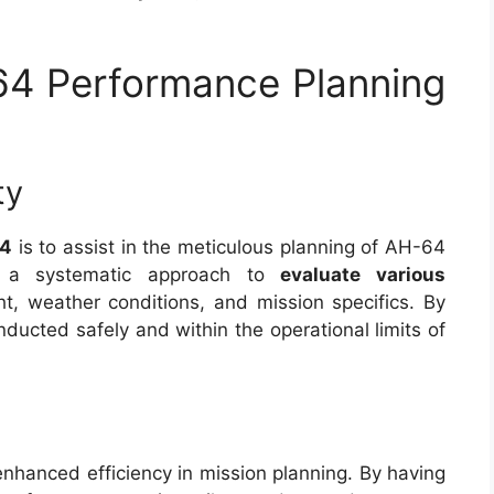
64 Performance Planning
ty
64
is to assist in the meticulous planning of AH-64
es a systematic approach to
evaluate various
, weather conditions, and mission specifics. By
onducted safely and within the operational limits of
s enhanced efficiency in mission planning. By having