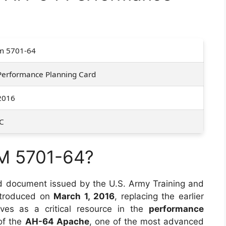
m 5701-64
Performance Planning Card
2016
C
M 5701-64?
d document issued by the U.S. Army Training and
ntroduced on
March 1, 2016
, replacing the earlier
ves as a critical resource in the
performance
of the
AH-64 Apache
, one of the most advanced