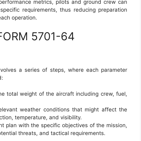
 performance metrics, pilots and ground crew can
specific requirements, thus reducing preparation
each operation.
 FORM 5701-64
volves a series of steps, where each parameter
d:
e total weight of the aircraft including crew, fuel,
elevant weather conditions that might affect the
tion, temperature, and visibility.
ght plan with the specific objectives of the mission,
tential threats, and tactical requirements.