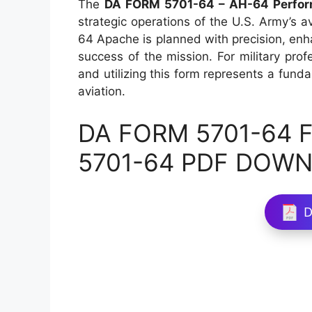
The
DA FORM 5701-64 – AH-64 Perfor
strategic operations of the U.S. Army’s av
64 Apache is planned with precision, enha
success of the mission. For military pro
and utilizing this form represents a funda
aviation.
DA FORM 5701-64 Fi
5701-64 PDF DOW
D