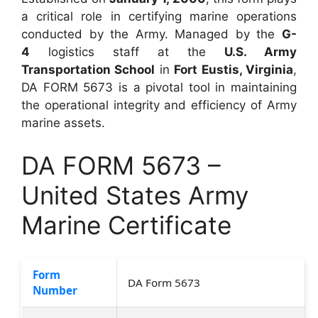
a critical role in certifying marine operations
conducted by the Army. Managed by the
G-
4
logistics staff at the
U.S. Army
Transportation School
in
Fort Eustis, Virginia
,
DA FORM 5673 is a pivotal tool in maintaining
the operational integrity and efficiency of Army
marine assets.
DA FORM 5673 –
United States Army
Marine Certificate
Form
DA Form 5673
Number