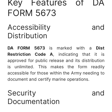
Key Features of DA
FORM 5673
Accessibility and
Distribution
DA FORM 5673
is marked with a
Dist
Restriction Code A
, indicating that it is
approved for public release and its distribution
is unlimited. This makes the form readily
accessible for those within the Army needing to
document and certify marine operations.
Security and
Documentation