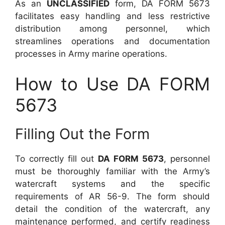
As an
UNCLASSIFIED
form, DA FORM 5673
facilitates easy handling and less restrictive
distribution among personnel, which
streamlines operations and documentation
processes in Army marine operations.
How to Use DA FORM
5673
Filling Out the Form
To correctly fill out
DA FORM 5673
, personnel
must be thoroughly familiar with the Army’s
watercraft systems and the specific
requirements of AR 56-9. The form should
detail the condition of the watercraft, any
maintenance performed, and certify readiness