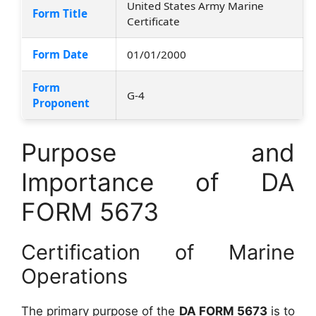
United States Army Marine
Form Title
Certificate
Form Date
01/01/2000
Form
G-4
Proponent
Purpose and
Importance of DA
FORM 5673
Certification of Marine
Operations
The primary purpose of the
DA FORM 5673
is to