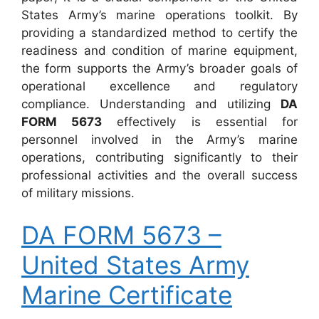
States Army’s marine operations toolkit. By
providing a standardized method to certify the
readiness and condition of marine equipment,
the form supports the Army’s broader goals of
operational excellence and regulatory
compliance. Understanding and utilizing
DA
FORM 5673
effectively is essential for
personnel involved in the Army’s marine
operations, contributing significantly to their
professional activities and the overall success
of military missions.
DA FORM 5673 –
United States Army
Marine Certificate