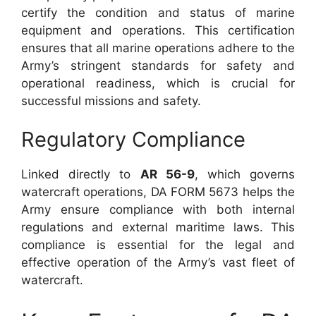
certify the condition and status of marine
equipment and operations. This certification
ensures that all marine operations adhere to the
Army’s stringent standards for safety and
operational readiness, which is crucial for
successful missions and safety.
Regulatory Compliance
Linked directly to
AR 56-9
, which governs
watercraft operations, DA FORM 5673 helps the
Army ensure compliance with both internal
regulations and external maritime laws. This
compliance is essential for the legal and
effective operation of the Army’s vast fleet of
watercraft.