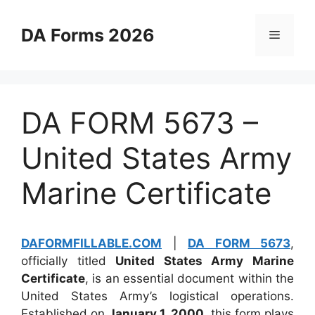
Skip
to
DA Forms 2026
Menu
content
DA FORM 5673 –
United States Army
Marine Certificate
DAFORMFILLABLE.COM
|
DA FORM 5673
,
officially titled
United States Army Marine
Certificate
, is an essential document within the
United States Army’s logistical operations.
Established on
January 1, 2000
, this form plays