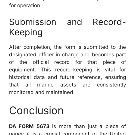
for operation.
Submission and Record-
Keeping
After completion, the form is submitted to the
designated officer in charge and becomes part
of the official record for that piece of
equipment. This record-keeping is vital for
historical data and future reference, ensuring
that all marine assets are consistently
monitored and maintained.
Conclusion
DA FORM 5673
is more than just a piece of
paper; it is a crucial component of the United