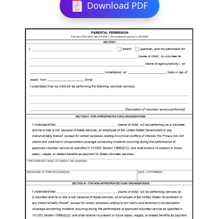
Download PDF