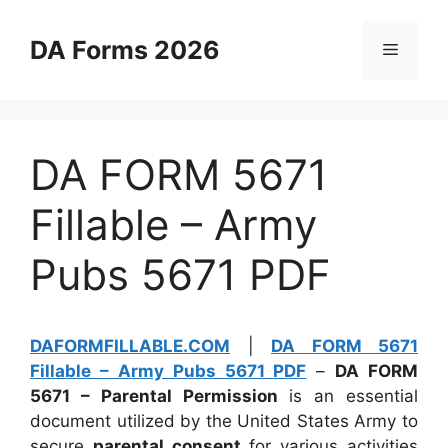
Skip
to
DA Forms 2026
Menu
content
DA FORM 5671
Fillable – Army
Pubs 5671 PDF
DAFORMFILLABLE.COM
|
DA FORM 5671
Fillable – Army Pubs 5671 PDF
–
DA FORM
5671 – Parental Permission
is an essential
document utilized by the United States Army to
secure
parental consent
for various activities