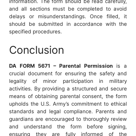
information. The form should be read carefully,
and all sections must be completed to avoid
delays or misunderstandings. Once filled, it
should be submitted in accordance with the
specified procedures.
Conclusion
DA FORM 5671 – Parental Permission
is a
crucial document for ensuring the safety and
legality of minor participation in military
activities. By providing a structured and secure
means of obtaining parental consent, the form
upholds the U.S. Army’s commitment to ethical
standards and legal compliance. Parents and
guardians are encouraged to thoroughly review
and understand the form before signing,
ensuring they are fully informed of the