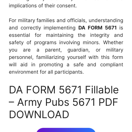
implications of their consent.
For military families and officials, understanding
and correctly implementing
DA FORM 5671
is
essential for maintaining the integrity and
safety of programs involving minors. Whether
you are a parent, guardian, or military
personnel, familiarizing yourself with this form
will aid in promoting a safe and compliant
environment for all participants.
DA FORM 5671 Fillable
– Army Pubs 5671 PDF
DOWNLOAD