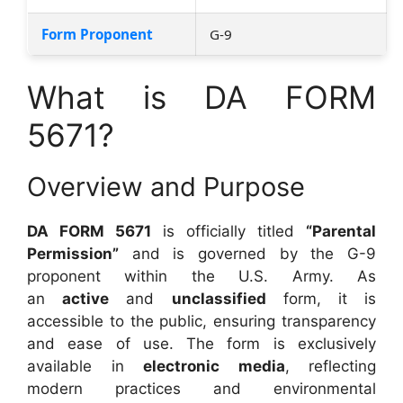
Form Proponent
G-9
What is DA FORM
5671?
Overview and Purpose
DA FORM 5671
is officially titled
“Parental
Permission”
and is governed by the G-9
proponent within the U.S. Army. As
an
active
and
unclassified
form, it is
accessible to the public, ensuring transparency
and ease of use. The form is exclusively
available in
electronic media
, reflecting
modern practices and environmental