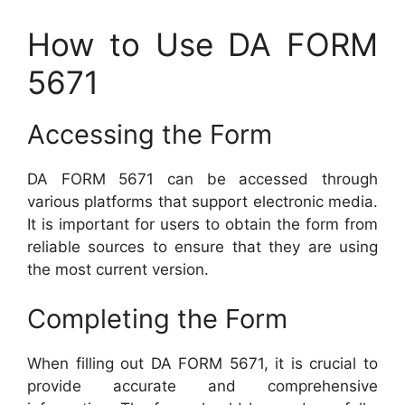
How to Use DA FORM
5671
Accessing the Form
DA FORM 5671 can be accessed through
various platforms that support electronic media.
It is important for users to obtain the form from
reliable sources to ensure that they are using
the most current version.
Completing the Form
When filling out DA FORM 5671, it is crucial to
provide accurate and comprehensive