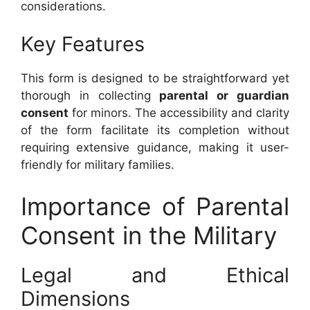
considerations.
Key Features
This form is designed to be straightforward yet
thorough in collecting
parental or guardian
consent
for minors. The accessibility and clarity
of the form facilitate its completion without
requiring extensive guidance, making it user-
friendly for military families.
Importance of Parental
Consent in the Military
Legal and Ethical
Dimensions