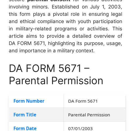
involving minors. Established on July 1, 2003,
this form plays a pivotal role in ensuring legal
and ethical compliance with youth participation
in military-related programs or activities. This
article aims to provide a detailed overview of
DA FORM 5671, highlighting its purpose, usage,
and importance in a military context.
DA FORM 5671 –
Parental Permission
Form Number
DA Form 5671
Form Title
Parental Permission
Form Date
07/01/2003