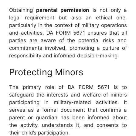
Obtaining
parental permission
is not only a
legal requirement but also an ethical one,
particularly in the context of military operations
and activities. DA FORM 5671 ensures that all
parties are aware of the potential risks and
commitments involved, promoting a culture of
responsibility and informed decision-making.
Protecting Minors
The primary role of DA FORM 5671 is to
safeguard the interests and welfare of minors
participating in military-related activities. It
serves as a formal document that confirms a
parent or guardian has been informed about
the activity, understands it, and consents to
their child’s participation.