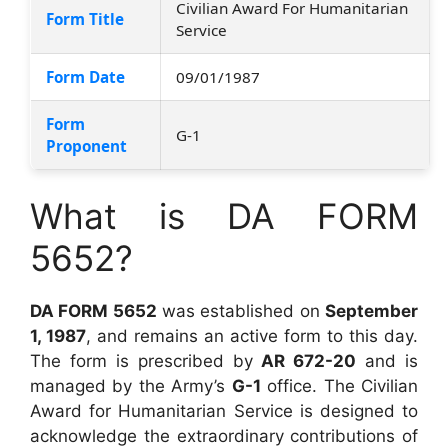
Civilian Award For Humanitarian
Form Title
Service
Form Date
09/01/1987
Form
G-1
Proponent
What is DA FORM
5652?
DA FORM 5652
was established on
September
1, 1987
, and remains an active form to this day.
The form is prescribed by
AR 672-20
and is
managed by the Army’s
G-1
office. The Civilian
Award for Humanitarian Service is designed to
acknowledge the extraordinary contributions of