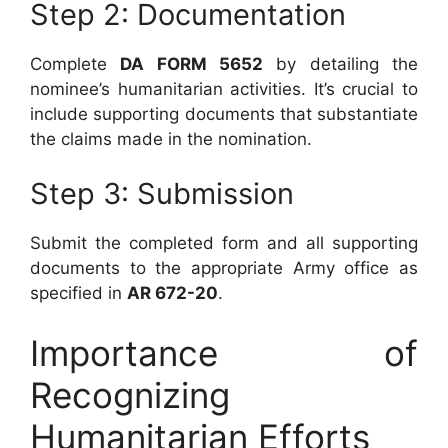
Step 2: Documentation
Complete
DA FORM 5652
by detailing the
nominee’s humanitarian activities. It’s crucial to
include supporting documents that substantiate
the claims made in the nomination.
Step 3: Submission
Submit the completed form and all supporting
documents to the appropriate Army office as
specified in
AR 672-20
.
Importance of
Recognizing
Humanitarian Efforts