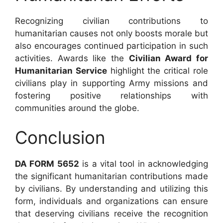
Recognizing civilian contributions to
humanitarian causes not only boosts morale but
also encourages continued participation in such
activities. Awards like the
Civilian Award for
Humanitarian Service
highlight the critical role
civilians play in supporting Army missions and
fostering positive relationships with
communities around the globe.
Conclusion
DA FORM 5652
is a vital tool in acknowledging
the significant humanitarian contributions made
by civilians. By understanding and utilizing this
form, individuals and organizations can ensure
that deserving civilians receive the recognition