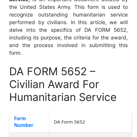
the United States Army. This form is used to
recognize outstanding humanitarian service
performed by civilians. In this article, we will
delve into the specifics of DA FORM 5652,
including its purpose, the criteria for the award,
and the process involved in submitting this
form.
DA FORM 5652 –
Civilian Award For
Humanitarian Service
Form
DA Form 5652
Number