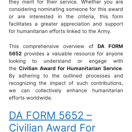
they merit for their service. Whether you are
considering nominating someone for this award
or are interested in the criteria, this form
facilitates a greater appreciation and support
for humanitarian efforts linked to the Army.
This comprehensive overview of
DA FORM
5652
provides a valuable resource for anyone
looking to understand or engage with
the
Civilian Award for Humanitarian Service
.
By adhering to the outlined processes and
recognizing the impact of such contributions,
we can collectively enhance humanitarian
efforts worldwide.
DA FORM 5652 –
Civilian Award For