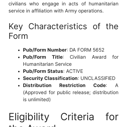
civilians who engage in acts of humanitarian
service in affiliation with Army operations.
Key Characteristics of the
Form
Pub/Form Number
: DA FORM 5652
Pub/Form Title
: Civilian Award for
Humanitarian Service
Pub/Form Status
: ACTIVE
Security Classification
: UNCLASSIFIED
Distribution Restriction Code
: A
(Approved for public release; distribution
is unlimited)
Eligibility Criteria for