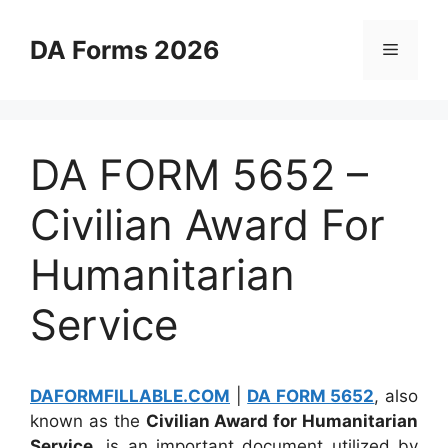
Skip
to
DA Forms 2026
Menu
content
DA FORM 5652 –
Civilian Award For
Humanitarian
Service
DAFORMFILLABLE.COM
|
DA FORM 5652
, also
known as the
Civilian Award for Humanitarian
Service
, is an important document utilized by