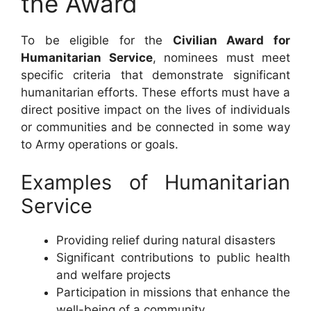
the Award
To be eligible for the
Civilian Award for
Humanitarian Service
, nominees must meet
specific criteria that demonstrate significant
humanitarian efforts. These efforts must have a
direct positive impact on the lives of individuals
or communities and be connected in some way
to Army operations or goals.
Examples of Humanitarian
Service
Providing relief during natural disasters
Significant contributions to public health
and welfare projects
Participation in missions that enhance the
well-being of a community