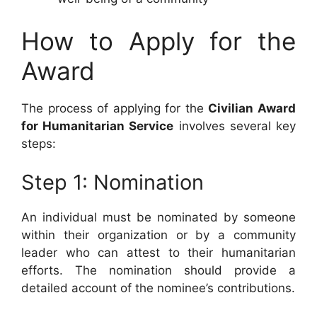
How to Apply for the
Award
The process of applying for the
Civilian Award
for Humanitarian Service
involves several key
steps:
Step 1: Nomination
An individual must be nominated by someone
within their organization or by a community
leader who can attest to their humanitarian
efforts. The nomination should provide a
detailed account of the nominee’s contributions.