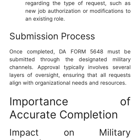
regarding the type of request, such as
new job authorization or modifications to
an existing role.
Submission Process
Once completed, DA FORM 5648 must be
submitted through the designated military
channels. Approval typically involves several
layers of oversight, ensuring that all requests
align with organizational needs and resources.
Importance of
Accurate Completion
Impact on Military