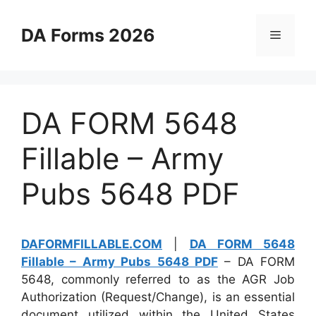
Skip
to
DA Forms 2026
Menu
content
DA FORM 5648
Fillable – Army
Pubs 5648 PDF
DAFORMFILLABLE.COM
|
DA FORM 5648
Fillable – Army Pubs 5648 PDF
– DA FORM
5648, commonly referred to as the AGR Job
Authorization (Request/Change), is an essential
document utilized within the United States