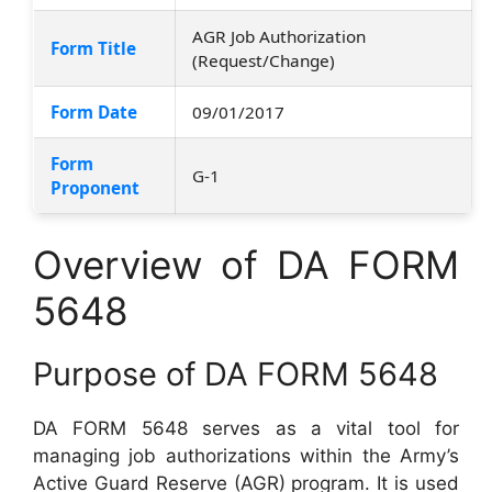
AGR Job Authorization
Form Title
(Request/Change)
Form Date
09/01/2017
Form
G-1
Proponent
Overview of DA FORM
5648
Purpose of DA FORM 5648
DA FORM 5648 serves as a vital tool for
managing job authorizations within the Army’s
Active Guard Reserve (AGR) program. It is used