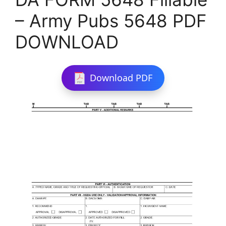
– Army Pubs 5648 PDF
DOWNLOAD
Download PDF