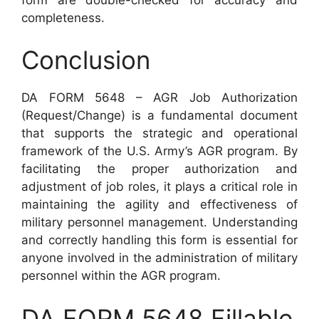
completeness.
Conclusion
DA FORM 5648 – AGR Job Authorization
(Request/Change) is a fundamental document
that supports the strategic and operational
framework of the U.S. Army’s AGR program. By
facilitating the proper authorization and
adjustment of job roles, it plays a critical role in
maintaining the agility and effectiveness of
military personnel management. Understanding
and correctly handling this form is essential for
anyone involved in the administration of military
personnel within the AGR program.
DA FORM 5648 Fillable