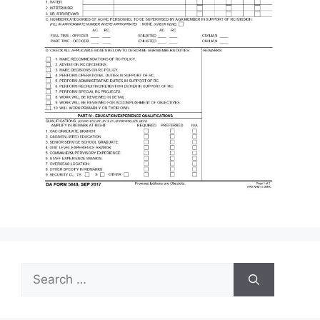
Search
for: