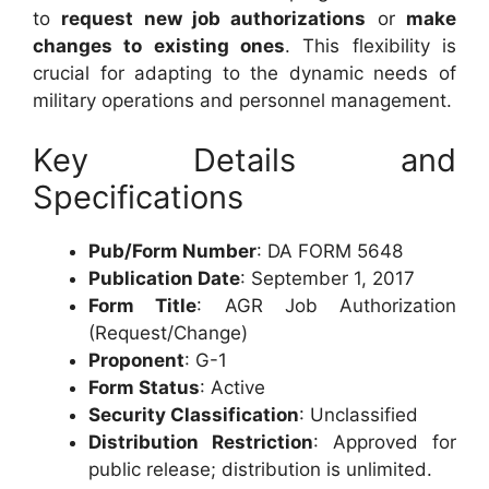
to
request new job authorizations
or
make
changes to existing ones
. This flexibility is
crucial for adapting to the dynamic needs of
military operations and personnel management.
Key Details and
Specifications
Pub/Form Number
: DA FORM 5648
Publication Date
: September 1, 2017
Form Title
: AGR Job Authorization
(Request/Change)
Proponent
: G-1
Form Status
: Active
Security Classification
: Unclassified
Distribution Restriction
: Approved for
public release; distribution is unlimited.