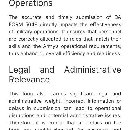
Operations
The accurate and timely submission of DA
FORM 5648 directly impacts the effectiveness
of military operations. It ensures that personnel
are correctly allocated to roles that match their
skills and the Army’s operational requirements,
thus enhancing overall efficiency and readiness.
Legal and Administrative
Relevance
This form also carries significant legal and
administrative weight. Incorrect information or
delays in submission can lead to operational
disruptions and potential administrative issues.
Therefore, it is crucial that all details on the
form are double-checked for accuracy and