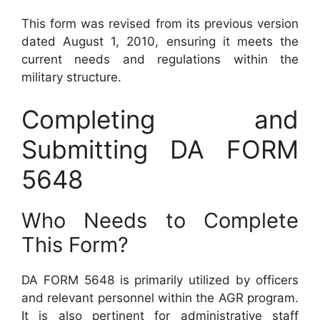
This form was revised from its previous version
dated August 1, 2010, ensuring it meets the
current needs and regulations within the
military structure.
Completing and
Submitting DA FORM
5648
Who Needs to Complete
This Form?
DA FORM 5648 is primarily utilized by officers
and relevant personnel within the AGR program.
It is also pertinent for administrative staff