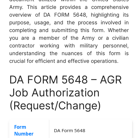
Army. This article provides a comprehensive
overview of DA FORM 5648, highlighting its
purpose, usage, and the process involved in
completing and submitting this form. Whether
you are a member of the Army or a civilian
contractor working with military personnel,
understanding the nuances of this form is
crucial for efficient and effective operations.
DA FORM 5648 – AGR
Job Authorization
(Request/Change)
Form
DA Form 5648
Number