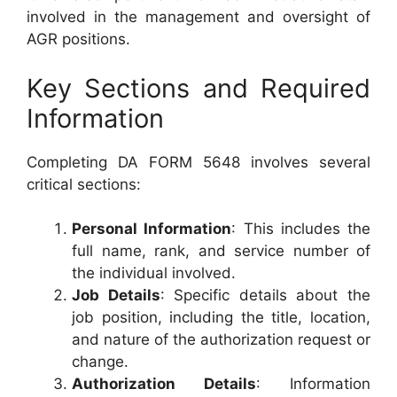
involved in the management and oversight of
AGR positions.
Key Sections and Required
Information
Completing DA FORM 5648 involves several
critical sections:
Personal Information
: This includes the
full name, rank, and service number of
the individual involved.
Job Details
: Specific details about the
job position, including the title, location,
and nature of the authorization request or
change.
Authorization Details
: Information