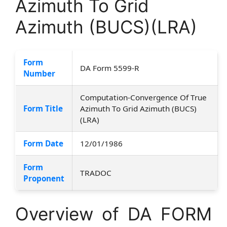
Azimuth To Grid
Azimuth (BUCS)(LRA)
Form
DA Form 5599-R
Number
Computation-Convergence Of True
Form Title
Azimuth To Grid Azimuth (BUCS)
(LRA)
Form Date
12/01/1986
Form
TRADOC
Proponent
Overview of DA FORM