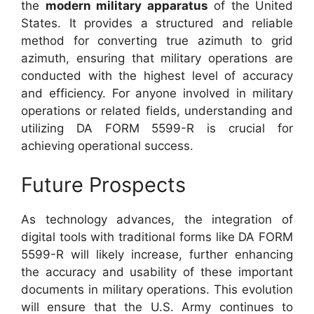
the
modern military apparatus
of the United
States. It provides a structured and reliable
method for converting true azimuth to grid
azimuth, ensuring that military operations are
conducted with the highest level of accuracy
and efficiency. For anyone involved in military
operations or related fields, understanding and
utilizing DA FORM 5599-R is crucial for
achieving operational success.
Future Prospects
As technology advances, the integration of
digital tools with traditional forms like DA FORM
5599-R will likely increase, further enhancing
the accuracy and usability of these important
documents in military operations. This evolution
will ensure that the U.S. Army continues to