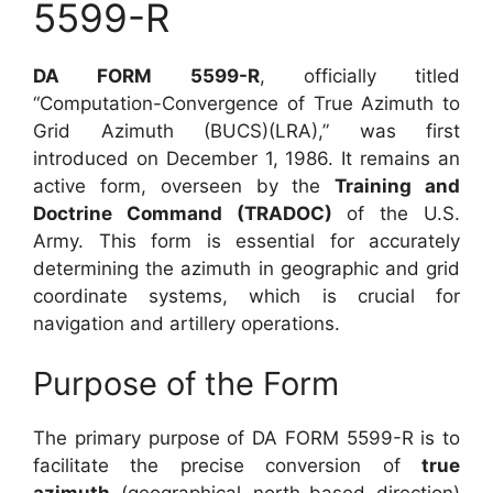
5599-R
DA FORM 5599-R
, officially titled
“Computation-Convergence of True Azimuth to
Grid Azimuth (BUCS)(LRA),” was first
introduced on December 1, 1986. It remains an
active form, overseen by the
Training and
Doctrine Command (TRADOC)
of the U.S.
Army. This form is essential for accurately
determining the azimuth in geographic and grid
coordinate systems, which is crucial for
navigation and artillery operations.
Purpose of the Form
The primary purpose of DA FORM 5599-R is to
facilitate the precise conversion of
true