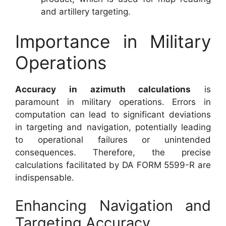
and artillery targeting.
Importance in Military
Operations
Accuracy in azimuth calculations
is
paramount in military operations. Errors in
computation can lead to significant deviations
in targeting and navigation, potentially leading
to operational failures or unintended
consequences. Therefore, the precise
calculations facilitated by DA FORM 5599-R are
indispensable.
Enhancing Navigation and
Targeting Accuracy