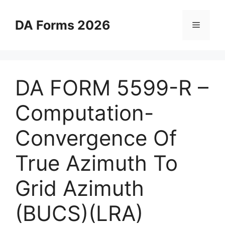
Skip
to
DA Forms 2026
Menu
content
DA FORM 5599-R –
Computation-
Convergence Of
True Azimuth To
Grid Azimuth
(BUCS)(LRA)