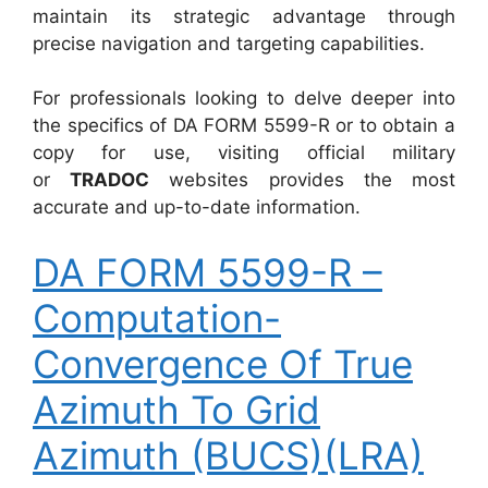
maintain its strategic advantage through
precise navigation and targeting capabilities.
For professionals looking to delve deeper into
the specifics of DA FORM 5599-R or to obtain a
copy for use, visiting official military
or
TRADOC
websites provides the most
accurate and up-to-date information.
DA FORM 5599-R –
Computation-
Convergence Of True
Azimuth To Grid
Azimuth (BUCS)(LRA)