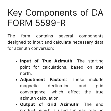
Key Components of DA
FORM 5599-R
The form contains several components
designed to input and calculate necessary data
for azimuth conversion:
Input of True Azimuth
: The starting
point for calculations, based on true
north.
Adjustment Factors
: These include
magnetic declination and grid
convergence, which affect the true
azimuth calculation.
Output of Grid Azimuth
: The end
product, which is used for map reading