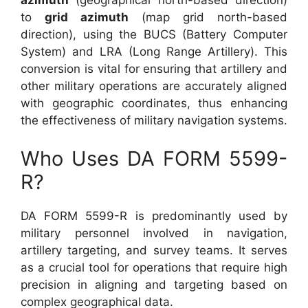
azimuth
(geographical north-based direction)
to
grid azimuth
(map grid north-based
direction), using the BUCS (Battery Computer
System) and LRA (Long Range Artillery). This
conversion is vital for ensuring that artillery and
other military operations are accurately aligned
with geographic coordinates, thus enhancing
the effectiveness of military navigation systems.
Who Uses DA FORM 5599-
R?
DA FORM 5599-R is predominantly used by
military personnel involved in navigation,
artillery targeting, and survey teams. It serves
as a crucial tool for operations that require high
precision in aligning and targeting based on
complex geographical data.