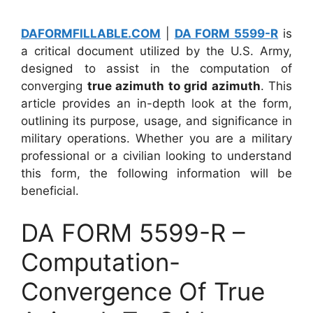
DAFORMFILLABLE.COM
|
DA FORM 5599-R
is
a critical document utilized by the U.S. Army,
designed to assist in the computation of
converging
true azimuth to grid azimuth
. This
article provides an in-depth look at the form,
outlining its purpose, usage, and significance in
military operations. Whether you are a military
professional or a civilian looking to understand
this form, the following information will be
beneficial.
DA FORM 5599-R –
Computation-
Convergence Of True