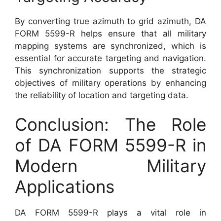
By converting true azimuth to grid azimuth, DA
FORM 5599-R helps ensure that all military
mapping systems are synchronized, which is
essential for accurate targeting and navigation.
This synchronization supports the strategic
objectives of military operations by enhancing
the reliability of location and targeting data.
Conclusion: The Role
of DA FORM 5599-R in
Modern Military
Applications
DA FORM 5599-R plays a vital role in