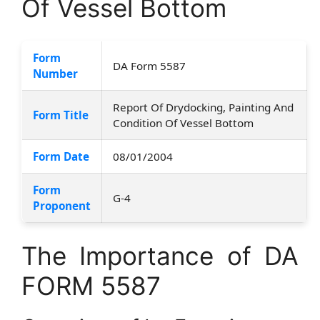
Of Vessel Bottom
Form
DA Form 5587
Number
Report Of Drydocking, Painting And
Form Title
Condition Of Vessel Bottom
Form Date
08/01/2004
Form
G-4
Proponent
The Importance of DA
FORM 5587