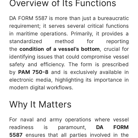
Overview of Its Functions
DA FORM 5587 is more than just a bureaucratic
requirement; it serves several critical functions
in maritime operations. Primarily, it provides a
standardized method for reporting
the
condition of a vessel’s bottom
, crucial for
identifying issues that could compromise vessel
safety and efficiency. The form is prescribed
by
PAM 750-8
and is exclusively available in
electronic media, highlighting its importance in
modern digital workflows.
Why It Matters
For naval and army operations where vessel
readiness is paramount,
DA FORM
5587
ensures that all parties involved in the