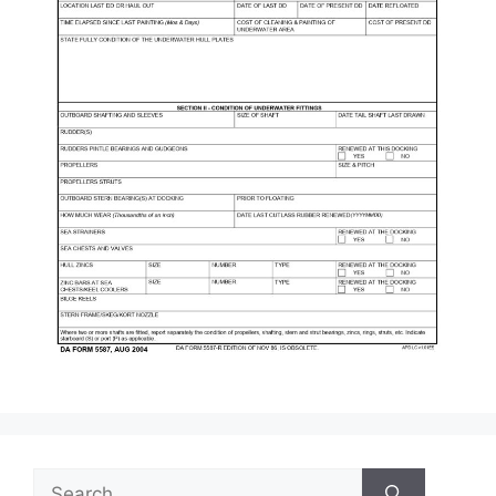
Search