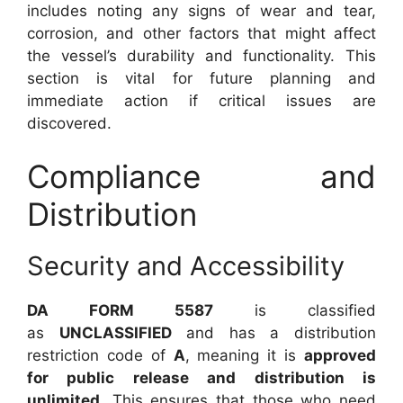
includes noting any signs of wear and tear,
corrosion, and other factors that might affect
the vessel’s durability and functionality. This
section is vital for future planning and
immediate action if critical issues are
discovered.
Compliance and
Distribution
Security and Accessibility
DA FORM 5587
is classified
as
UNCLASSIFIED
and has a distribution
restriction code of
A
, meaning it is
approved
for public release and distribution is
unlimited
. This ensures that those who need