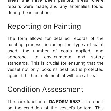
areas that have been painted, areas where
repairs were made, and any anomalies found
during the inspection.
Reporting on Painting
The form allows for detailed records of the
painting process, including the types of paint
used, the number of coats applied, and
adherence to environmental and safety
standards. This is crucial for ensuring that the
vessel not only looks its best but is protected
against the harsh elements it will face at sea.
Condition Assessment
The core function of
DA FORM 5587
is to report
on the condition of the vessel’s bottom. This