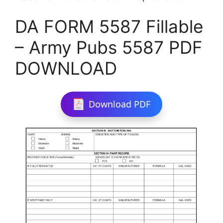
DA FORM 5587 Fillable
– Army Pubs 5587 PDF
DOWNLOAD
Download PDF