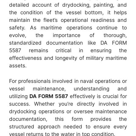
detailed account of drydocking, painting, and
the condition of the vessel bottom, it helps
maintain the fleet’s operational readiness and
safety. As maritime operations continue to
evolve, the importance of thorough,
standardized documentation like DA FORM
5587 remains critical in ensuring the
effectiveness and longevity of military maritime
assets.
For professionals involved in naval operations or
vessel maintenance, understanding and
utilizing
DA FORM 5587
effectively is crucial for
success. Whether you’re directly involved in
drydocking operations or oversee maintenance
documentation, this form provides the
structured approach needed to ensure every
vessel returns to the water in top condition.