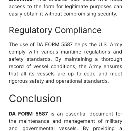
access to the form for legitimate purposes can
easily obtain it without compromising security.
Regulatory Compliance
The use of DA FORM 5587 helps the U.S. Army
comply with various maritime regulations and
safety standards. By maintaining a thorough
record of vessel conditions, the Army ensures
that all its vessels are up to code and meet
rigorous safety and operational standards.
Conclusion
DA FORM 5587
is an essential document for
the maintenance and management of military
and governmental vessels. By providing a