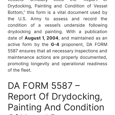
Drydocking, Painting and Condition of Vessel
Bottom,” this form is a vital document used by
the U.S. Army to assess and record the
condition of a vessel’s underside following
drydocking and painting. With a publication
date of
August 1, 2004
, and maintained as an
active form by the
G-4
proponent, DA FORM
5587 ensures that all necessary inspections and
maintenance actions are properly documented,
promoting longevity and operational readiness
of the fleet.
DA FORM 5587 –
Report Of Drydocking,
Painting And Condition