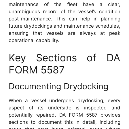
maintenance of the fleet have a clear,
unambiguous record of the vessel’s condition
post-maintenance. This can help in planning
future drydockings and maintenance schedules,
ensuring that vessels are always at peak
operational capability.
Key Sections of DA
FORM 5587
Documenting Drydocking
When a vessel undergoes drydocking, every
aspect of its underside is inspected and
potentially repaired. DA FORM 5587 provides
sections to document this in detail, including