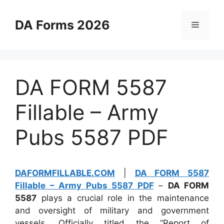
Skip
to
DA Forms 2026
Menu
content
DA FORM 5587
Fillable – Army
Pubs 5587 PDF
DAFORMFILLABLE.COM
|
DA FORM 5587
Fillable – Army Pubs 5587 PDF
–
DA FORM
5587
plays a crucial role in the maintenance
and oversight of military and government
vessels. Officially titled the “Report of