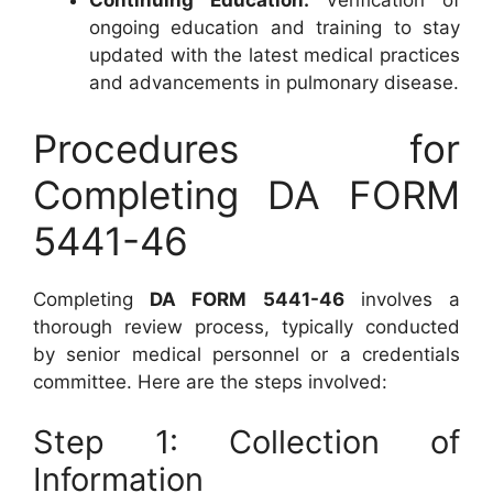
Continuing Education:
Verification of
ongoing education and training to stay
updated with the latest medical practices
and advancements in pulmonary disease.
Procedures for
Completing DA FORM
5441-46
Completing
DA FORM 5441-46
involves a
thorough review process, typically conducted
by senior medical personnel or a credentials
committee. Here are the steps involved:
Step 1: Collection of
Information