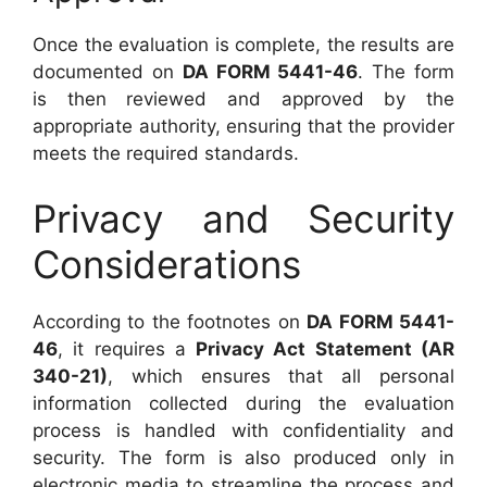
Once the evaluation is complete, the results are
documented on
DA FORM 5441-46
. The form
is then reviewed and approved by the
appropriate authority, ensuring that the provider
meets the required standards.
Privacy and Security
Considerations
According to the footnotes on
DA FORM 5441-
46
, it requires a
Privacy Act Statement (AR
340-21)
, which ensures that all personal
information collected during the evaluation
process is handled with confidentiality and
security. The form is also produced only in
electronic media to streamline the process and