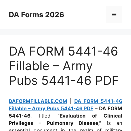
Skip
to
DA Forms 2026
Menu
content
DA FORM 5441-46
Fillable – Army
Pubs 5441-46 PDF
DAFORMFILLABLE.COM
|
DA FORM 5441-46
Fillable – Army Pubs 5441-46 PDF
–
DA FORM
5441-46
, titled
“Evaluation of Clinical
Privileges – Pulmonary Disease,”
is an
essential document in the realm of military