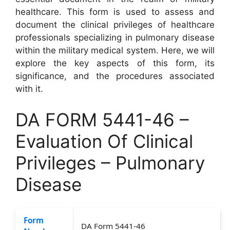
healthcare. This form is used to assess and
document the clinical privileges of healthcare
professionals specializing in pulmonary disease
within the military medical system. Here, we will
explore the key aspects of this form, its
significance, and the procedures associated
with it.
DA FORM 5441-46 –
Evaluation Of Clinical
Privileges – Pulmonary
Disease
Form
DA Form 5441-46