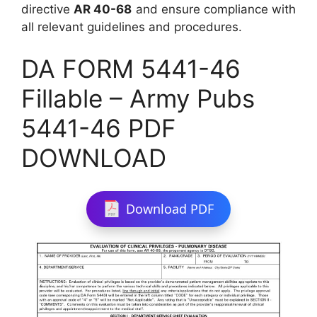
directive
AR 40-68
and ensure compliance with
all relevant guidelines and procedures.
DA FORM 5441-46
Fillable – Army Pubs
5441-46 PDF
DOWNLOAD
Download PDF