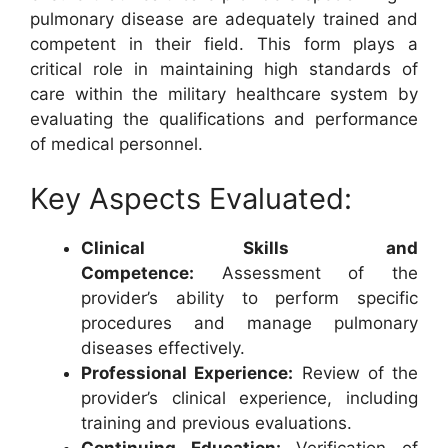
pulmonary disease are adequately trained and
competent in their field. This form plays a
critical role in maintaining high standards of
care within the military healthcare system by
evaluating the qualifications and performance
of medical personnel.
Key Aspects Evaluated:
Clinical Skills and
Competence:
Assessment of the
provider’s ability to perform specific
procedures and manage pulmonary
diseases effectively.
Professional Experience:
Review of the
provider’s clinical experience, including
training and previous evaluations.