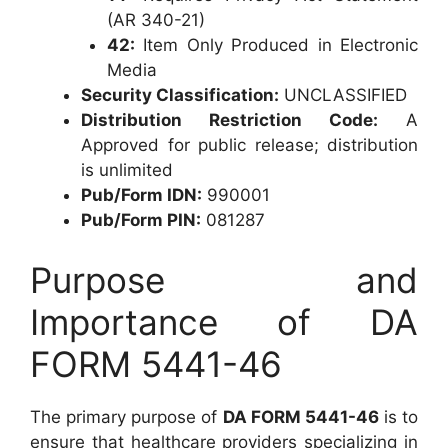
(AR 340-21)
42:
Item Only Produced in Electronic
Media
Security Classification:
UNCLASSIFIED
Distribution Restriction Code:
A
Approved for public release; distribution
is unlimited
Pub/Form IDN:
990001
Pub/Form PIN:
081287
Purpose and
Importance of DA
FORM 5441-46
The primary purpose of
DA FORM 5441-46
is to
ensure that healthcare providers specializing in