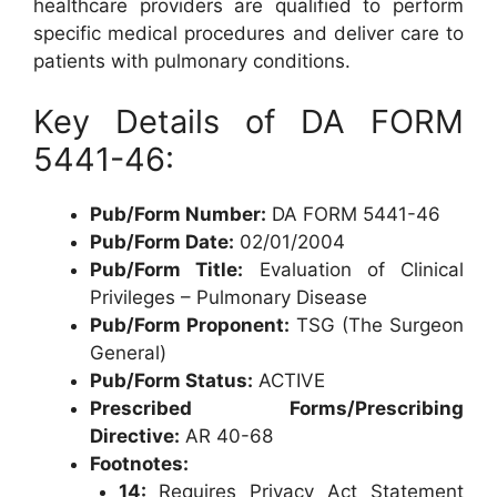
healthcare providers are qualified to perform
specific medical procedures and deliver care to
patients with pulmonary conditions.
Key Details of DA FORM
5441-46:
Pub/Form Number:
DA FORM 5441-46
Pub/Form Date:
02/01/2004
Pub/Form Title:
Evaluation of Clinical
Privileges – Pulmonary Disease
Pub/Form Proponent:
TSG (The Surgeon
General)
Pub/Form Status:
ACTIVE
Prescribed Forms/Prescribing
Directive:
AR 40-68
Footnotes:
14:
Requires Privacy Act Statement