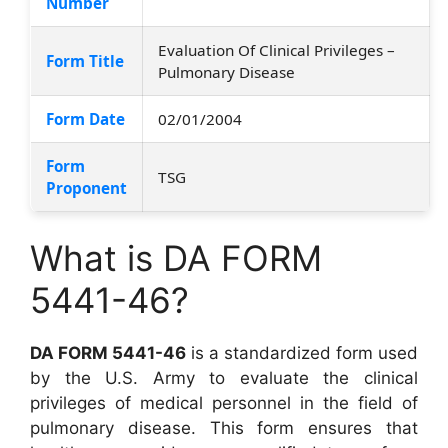
Number
Evaluation Of Clinical Privileges –
Form Title
Pulmonary Disease
Form Date
02/01/2004
Form
TSG
Proponent
What is DA FORM
5441-46?
DA FORM 5441-46
is a standardized form used
by the U.S. Army to evaluate the clinical
privileges of medical personnel in the field of
pulmonary disease. This form ensures that