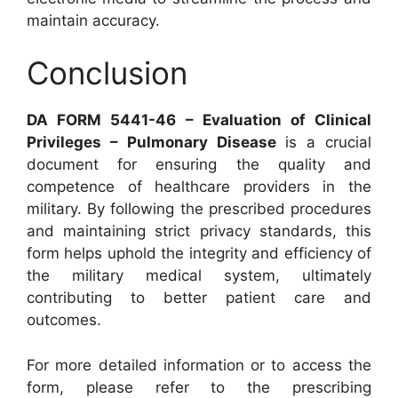
maintain accuracy.
Conclusion
DA FORM 5441-46 – Evaluation of Clinical
Privileges – Pulmonary Disease
is a crucial
document for ensuring the quality and
competence of healthcare providers in the
military. By following the prescribed procedures
and maintaining strict privacy standards, this
form helps uphold the integrity and efficiency of
the military medical system, ultimately
contributing to better patient care and
outcomes.
For more detailed information or to access the
form, please refer to the prescribing