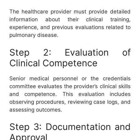
The healthcare provider must provide detailed
information about their clinical training,
experience, and previous evaluations related to
pulmonary disease.
Step 2: Evaluation of
Clinical Competence
Senior medical personnel or the credentials
committee evaluates the provider’s clinical skills
and competence. This evaluation includes
observing procedures, reviewing case logs, and
assessing outcomes.
Step 3: Documentation and
Approval