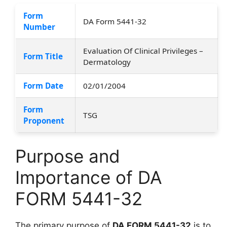
Form
DA Form 5441-32
Number
Evaluation Of Clinical Privileges –
Form Title
Dermatology
Form Date
02/01/2004
Form
TSG
Proponent
Purpose and
Importance of DA
FORM 5441-32
The primary purpose of
DA FORM 5441-32
is to