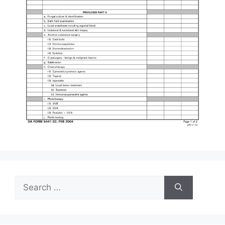
Search
for: