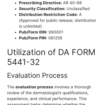
Prescribing Directive:
AR 40-68
Security Classification:
Unclassified
Distribution Restriction Code:
A
(Approved for public release; distribution
is unlimited)
Pub/Form IDN:
990001
Pub/Form PIN:
081259
Utilization of DA FORM
5441-32
Evaluation Process
The
evaluation process
involves a thorough
review of the dermatologist’s qualifications,
experience, and clinical performance. This
assessment helps determine whether the