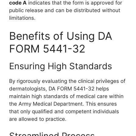
code A
indicates that the form is approved for
public release and can be distributed without
limitations.
Benefits of Using DA
FORM 5441-32
Ensuring High Standards
By rigorously evaluating the clinical privileges of
dermatologists, DA FORM 5441-32 helps
maintain high standards of medical care within
the Army Medical Department. This ensures
that only qualified and competent individuals
are allowed to practice.
Streamlined Process