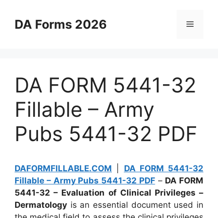
Skip
to
DA Forms 2026
Menu
content
DA FORM 5441-32
Fillable – Army
Pubs 5441-32 PDF
DAFORMFILLABLE.COM
|
DA FORM 5441-32
Fillable – Army Pubs 5441-32 PDF
–
DA FORM
5441-32 – Evaluation of Clinical Privileges –
Dermatology
is an essential document used in
the medical field to assess the clinical privileges