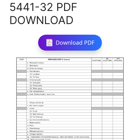
5441-32 PDF
DOWNLOAD
Download PDF