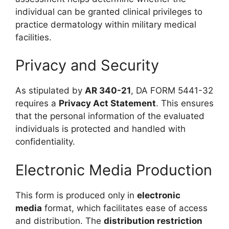
individual can be granted clinical privileges to
practice dermatology within military medical
facilities.
Privacy and Security
As stipulated by
AR 340-21
, DA FORM 5441-32
requires a
Privacy Act Statement
. This ensures
that the personal information of the evaluated
individuals is protected and handled with
confidentiality.
Electronic Media Production
This form is produced only in
electronic
media
format, which facilitates ease of access
and distribution. The
distribution restriction