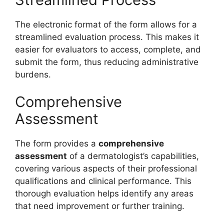
The electronic format of the form allows for a
streamlined evaluation process. This makes it
easier for evaluators to access, complete, and
submit the form, thus reducing administrative
burdens.
Comprehensive
Assessment
The form provides a
comprehensive
assessment
of a dermatologist’s capabilities,
covering various aspects of their professional
qualifications and clinical performance. This
thorough evaluation helps identify any areas
that need improvement or further training.