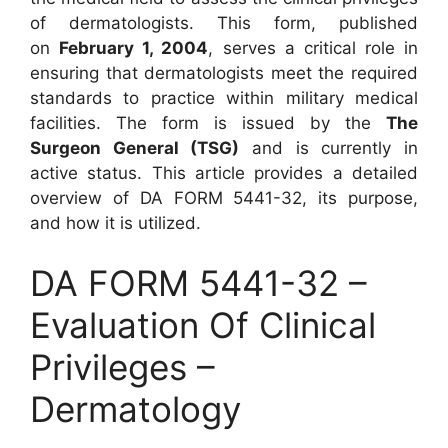
of dermatologists. This form, published
on
February 1, 2004
, serves a critical role in
ensuring that dermatologists meet the required
standards to practice within military medical
facilities. The form is issued by the
The
Surgeon General (TSG)
and is currently in
active status. This article provides a detailed
overview of DA FORM 5441-32, its purpose,
and how it is utilized.
DA FORM 5441-32 –
Evaluation Of Clinical
Privileges –
Dermatology