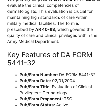
evaluate the clinical competencies of
dermatologists. This evaluation is crucial for
maintaining high standards of care within
military medical facilities. The form is
prescribed by
AR 40-68
, which governs the
quality of care and clinical privileges within the
Army Medical Department.
Key Features of DA FORM
5441-32
Pub/Form Number:
DA FORM 5441-32
Pub/Form Date:
02/01/2004
Pub/Form Title:
Evaluation of Clinical
Privileges – Dermatology
Pub/Form Proponent:
TSG
Pub/Form Status:
Active