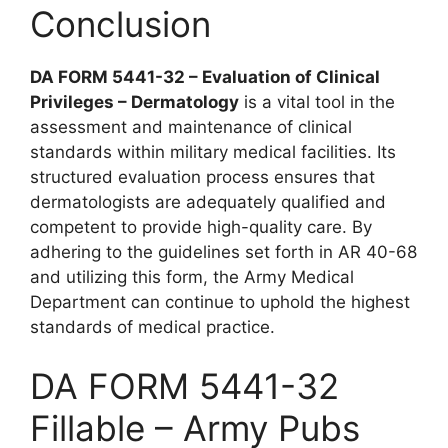
Conclusion
DA FORM 5441-32 – Evaluation of Clinical
Privileges – Dermatology
is a vital tool in the
assessment and maintenance of clinical
standards within military medical facilities. Its
structured evaluation process ensures that
dermatologists are adequately qualified and
competent to provide high-quality care. By
adhering to the guidelines set forth in AR 40-68
and utilizing this form, the Army Medical
Department can continue to uphold the highest
standards of medical practice.
DA FORM 5441-32
Fillable – Army Pubs