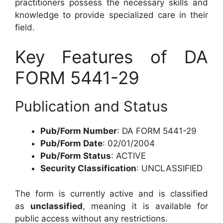
practitioners possess the necessary skills and
knowledge to provide specialized care in their
field.
Key Features of DA
FORM 5441-29
Publication and Status
Pub/Form Number
: DA FORM 5441-29
Pub/Form Date
: 02/01/2004
Pub/Form Status
: ACTIVE
Security Classification
: UNCLASSIFIED
The form is currently active and is classified
as
unclassified
, meaning it is available for
public access without any restrictions.