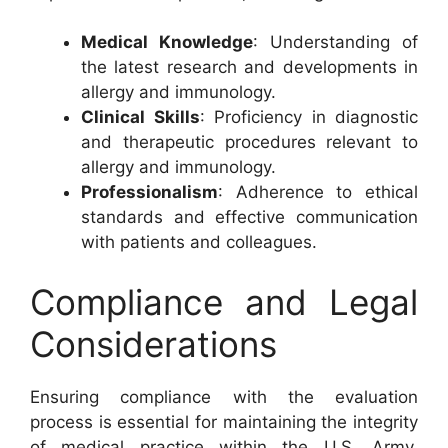
Medical Knowledge
: Understanding of
the latest research and developments in
allergy and immunology.
Clinical Skills
: Proficiency in diagnostic
and therapeutic procedures relevant to
allergy and immunology.
Professionalism
: Adherence to ethical
standards and effective communication
with patients and colleagues.
Compliance and Legal
Considerations
Ensuring compliance with the evaluation
process is essential for maintaining the integrity
of medical practice within the U.S. Army.