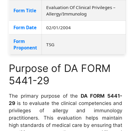
Evaluation Of Clinical Privileges –
Form Title
Allergy/Immunolog
Form Date
02/01/2004
Form
TSG
Proponent
Purpose of DA FORM
5441-29
The primary purpose of the
DA FORM 5441-
29
is to evaluate the clinical competencies and
privileges of allergy and immunology
practitioners. This evaluation helps maintain
high standards of medical care by ensuring that