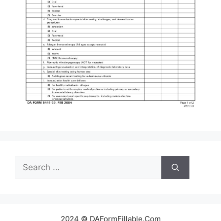
Search
for:
2024 © DAFormFillable.Com