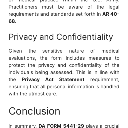
Practitioners must be aware of the legal
requirements and standards set forth in
AR 40-
68
.
Privacy and Confidentiality
Given the sensitive nature of medical
evaluations, the form includes measures to
protect the privacy and confidentiality of the
individuals being assessed. This is in line with
the
Privacy Act Statement
requirement,
ensuring that all personal information is handled
with the utmost care.
Conclusion
In summary,
DA FORM 5441-29
plays a crucial