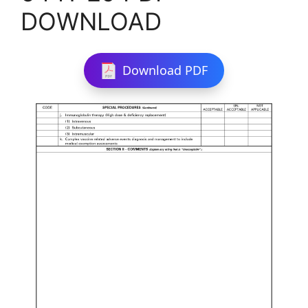
DOWNLOAD
Download PDF