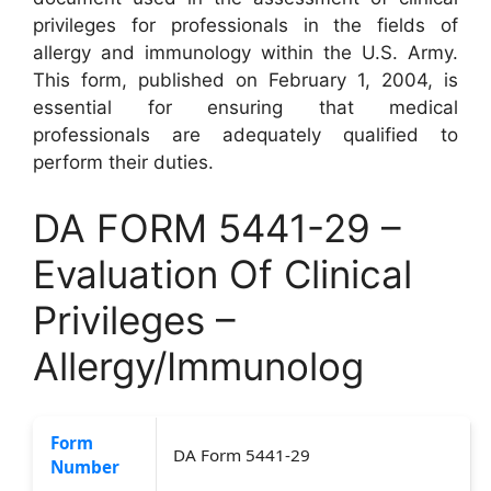
privileges for professionals in the fields of
allergy and immunology within the U.S. Army.
This form, published on February 1, 2004, is
essential for ensuring that medical
professionals are adequately qualified to
perform their duties.
DA FORM 5441-29 –
Evaluation Of Clinical
Privileges –
Allergy/Immunolog
Form
DA Form 5441-29
Number