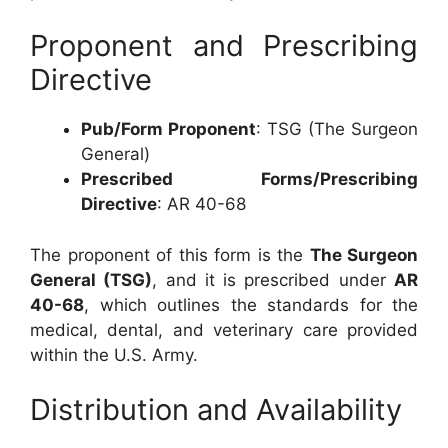
Proponent and Prescribing
Directive
Pub/Form Proponent
: TSG (The Surgeon
General)
Prescribed Forms/Prescribing
Directive
: AR 40-68
The proponent of this form is the
The Surgeon
General (TSG)
, and it is prescribed under
AR
40-68
, which outlines the standards for the
medical, dental, and veterinary care provided
within the U.S. Army.
Distribution and Availability