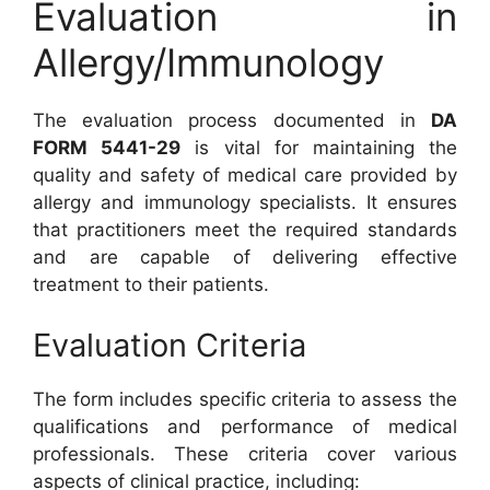
Evaluation in
Allergy/Immunology
The evaluation process documented in
DA
FORM 5441-29
is vital for maintaining the
quality and safety of medical care provided by
allergy and immunology specialists. It ensures
that practitioners meet the required standards
and are capable of delivering effective
treatment to their patients.
Evaluation Criteria
The form includes specific criteria to assess the
qualifications and performance of medical
professionals. These criteria cover various
aspects of clinical practice, including: