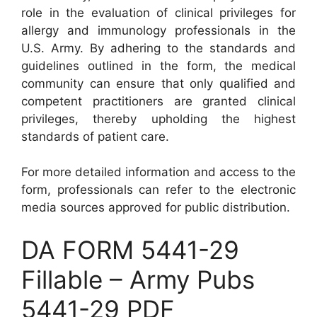
role in the evaluation of clinical privileges for
allergy and immunology professionals in the
U.S. Army. By adhering to the standards and
guidelines outlined in the form, the medical
community can ensure that only qualified and
competent practitioners are granted clinical
privileges, thereby upholding the highest
standards of patient care.
For more detailed information and access to the
form, professionals can refer to the electronic
media sources approved for public distribution.
DA FORM 5441-29
Fillable – Army Pubs
5441-29 PDF