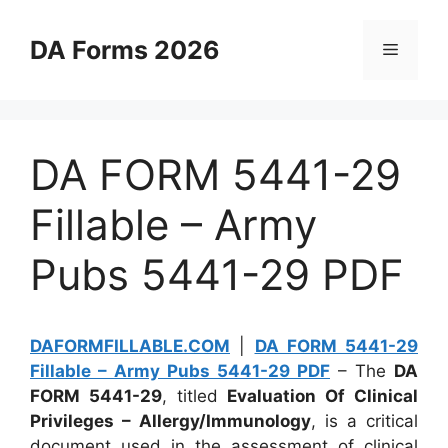
Skip
to
DA Forms 2026
Menu
content
DA FORM 5441-29
Fillable – Army
Pubs 5441-29 PDF
DAFORMFILLABLE.COM
|
DA FORM 5441-29
Fillable – Army Pubs 5441-29 PDF
– The
DA
FORM 5441-29
, titled
Evaluation Of Clinical
Privileges – Allergy/Immunology
, is a critical
document used in the assessment of clinical