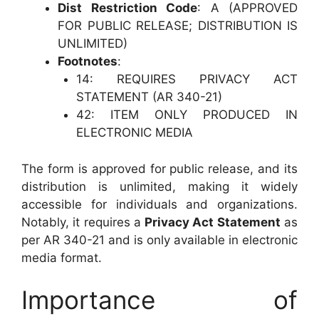
Dist Restriction Code
: A (APPROVED
FOR PUBLIC RELEASE; DISTRIBUTION IS
UNLIMITED)
Footnotes
:
14: REQUIRES PRIVACY ACT
STATEMENT (AR 340-21)
42: ITEM ONLY PRODUCED IN
ELECTRONIC MEDIA
The form is approved for public release, and its
distribution is unlimited, making it widely
accessible for individuals and organizations.
Notably, it requires a
Privacy Act Statement
as
per AR 340-21 and is only available in electronic
media format.
Importance of