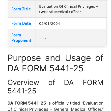
Evaluation Of Clinical Privileges –
Form Title
General Medical Officer
Form Date
02/01/2004
Form
TSG
Proponent
Purpose and Usage of
DA FORM 5441-25
Overview of DA FORM
5441-25
DA FORM 5441-25
is officially titled “Evaluation
Of Clinical Privileges – General Medical Officer.”