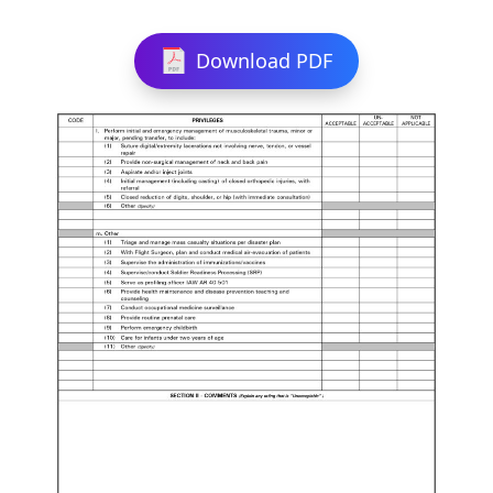
Download PDF