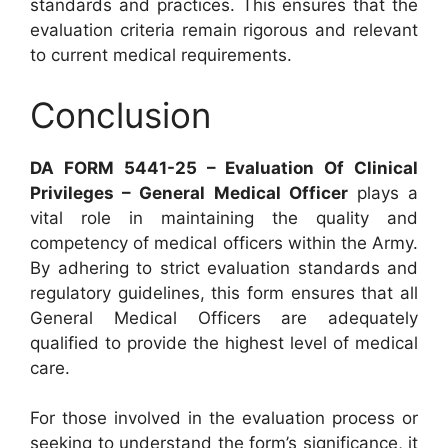
standards and practices. This ensures that the
evaluation criteria remain rigorous and relevant
to current medical requirements.
Conclusion
DA FORM 5441-25 – Evaluation Of Clinical
Privileges – General Medical Officer
plays a
vital role in maintaining the quality and
competency of medical officers within the Army.
By adhering to strict evaluation standards and
regulatory guidelines, this form ensures that all
General Medical Officers are adequately
qualified to provide the highest level of medical
care.
For those involved in the evaluation process or
seeking to understand the form’s significance, it