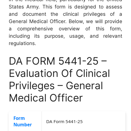
States Army. This form is designed to assess
and document the clinical privileges of a
General Medical Officer. Below, we will provide
a comprehensive overview of this form,
including its purpose, usage, and relevant
regulations.
DA FORM 5441-25 –
Evaluation Of Clinical
Privileges – General
Medical Officer
Form
DA Form 5441-25
Number