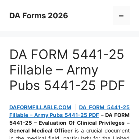
Skip
to
DA Forms 2026
Menu
content
DA FORM 5441-25
Fillable – Army
Pubs 5441-25 PDF
DAFORMFILLABLE.COM
|
DA FORM 5441-25
Fillable – Army Pubs 5441-25 PDF
–
DA FORM
5441-25 – Evaluation Of Clinical Privileges –
General Medical Officer
is a crucial document
in the medical field, particularly for the United