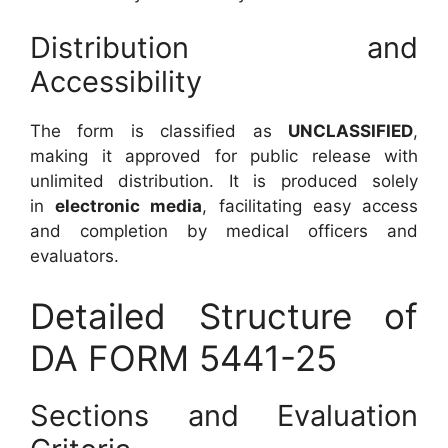
Distribution and
Accessibility
The form is classified as
UNCLASSIFIED
,
making it approved for public release with
unlimited distribution. It is produced solely
in
electronic media
, facilitating easy access
and completion by medical officers and
evaluators.
Detailed Structure of
DA FORM 5441-25
Sections and Evaluation