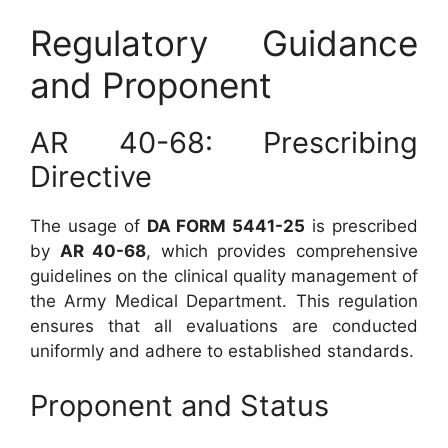
Regulatory Guidance
and Proponent
AR 40-68: Prescribing
Directive
The usage of
DA FORM 5441-25
is prescribed
by
AR 40-68
, which provides comprehensive
guidelines on the clinical quality management of
the Army Medical Department. This regulation
ensures that all evaluations are conducted
uniformly and adhere to established standards.
Proponent and Status