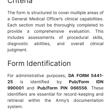
Criteria
The form is structured to cover multiple areas of
a General Medical Officer’s clinical capabilities.
Each section must be thoroughly completed to
provide a comprehensive evaluation. This
includes assessments of procedural skills,
diagnostic abilities, and overall clinical
judgment.
Form Identification
For administrative purposes,
DA FORM 5441-
25
is identified by
Pub/Form IDN
990001
and
Pub/Form PIN 066556
. These
identifiers are essential for record-keeping and
retrieval within the Army’s documentation
system.