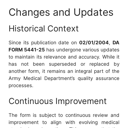
Changes and Updates
Historical Context
Since its publication date on
02/01/2004
,
DA
FORM 5441-25
has undergone various updates
to maintain its relevance and accuracy. While it
has not been superseded or replaced by
another form, it remains an integral part of the
Army Medical Department’s quality assurance
processes.
Continuous Improvement
The form is subject to continuous review and
improvement to align with evolving medical