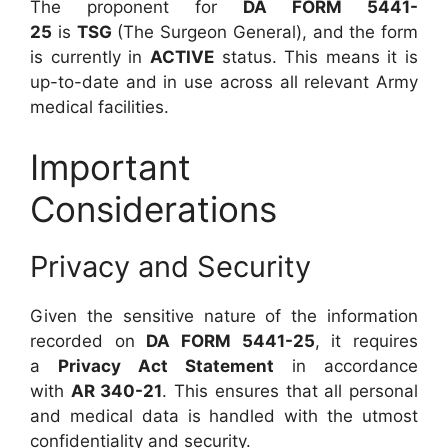
The proponent for
DA FORM 5441-
25
is
TSG
(The Surgeon General), and the form
is currently in
ACTIVE
status. This means it is
up-to-date and in use across all relevant Army
medical facilities.
Important
Considerations
Privacy and Security
Given the sensitive nature of the information
recorded on
DA FORM 5441-25
, it requires
a
Privacy Act Statement
in accordance
with
AR 340-21
. This ensures that all personal
and medical data is handled with the utmost
confidentiality and security.