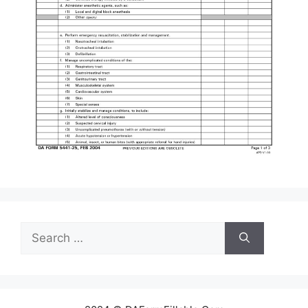
Search
for: