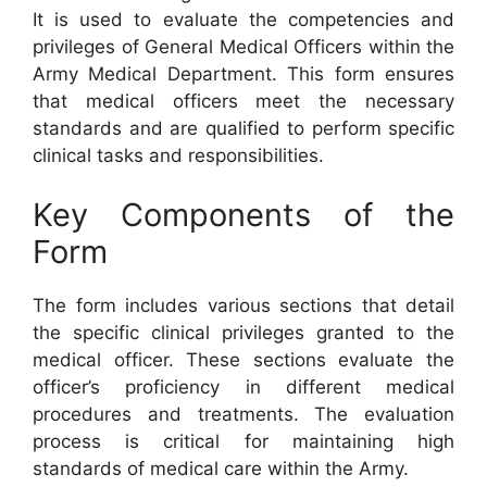
It is used to evaluate the competencies and
privileges of General Medical Officers within the
Army Medical Department. This form ensures
that medical officers meet the necessary
standards and are qualified to perform specific
clinical tasks and responsibilities.
Key Components of the
Form
The form includes various sections that detail
the specific clinical privileges granted to the
medical officer. These sections evaluate the
officer’s proficiency in different medical
procedures and treatments. The evaluation
process is critical for maintaining high
standards of medical care within the Army.