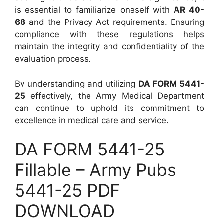
is essential to familiarize oneself with
AR 40-
68
and the Privacy Act requirements. Ensuring
compliance with these regulations helps
maintain the integrity and confidentiality of the
evaluation process.
By understanding and utilizing
DA FORM 5441-
25
effectively, the Army Medical Department
can continue to uphold its commitment to
excellence in medical care and service.
DA FORM 5441-25
Fillable – Army Pubs
5441-25 PDF
DOWNLOAD