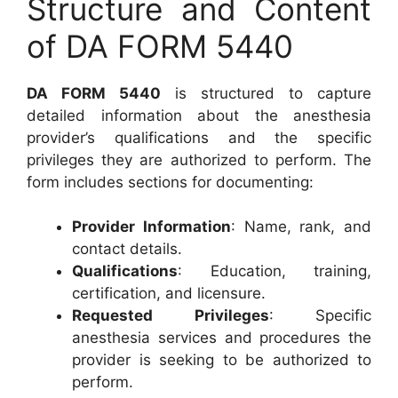
Structure and Content
of DA FORM 5440
DA FORM 5440
is structured to capture
detailed information about the anesthesia
provider’s qualifications and the specific
privileges they are authorized to perform. The
form includes sections for documenting:
Provider Information
: Name, rank, and
contact details.
Qualifications
: Education, training,
certification, and licensure.
Requested Privileges
: Specific
anesthesia services and procedures the
provider is seeking to be authorized to
perform.