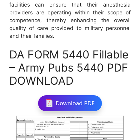
facilities can ensure that their anesthesia
providers are operating within their scope of
competence, thereby enhancing the overall
quality of care provided to military personnel
and their families.
DA FORM 5440 Fillable
– Army Pubs 5440 PDF
DOWNLOAD
Download PDF