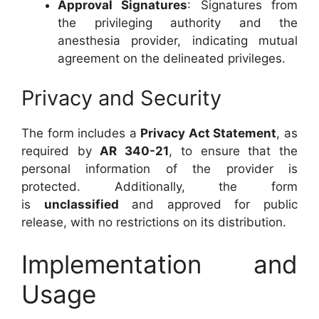
Approval Signatures
: Signatures from
the privileging authority and the
anesthesia provider, indicating mutual
agreement on the delineated privileges.
Privacy and Security
The form includes a
Privacy Act Statement
, as
required by
AR 340-21
, to ensure that the
personal information of the provider is
protected. Additionally, the form
is
unclassified
and approved for public
release, with no restrictions on its distribution.
Implementation and
Usage