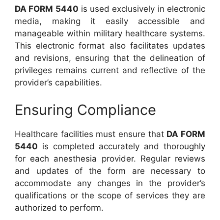
DA FORM 5440
is used exclusively in electronic
media, making it easily accessible and
manageable within military healthcare systems.
This electronic format also facilitates updates
and revisions, ensuring that the delineation of
privileges remains current and reflective of the
provider’s capabilities.
Ensuring Compliance
Healthcare facilities must ensure that
DA FORM
5440
is completed accurately and thoroughly
for each anesthesia provider. Regular reviews
and updates of the form are necessary to
accommodate any changes in the provider’s
qualifications or the scope of services they are
authorized to perform.