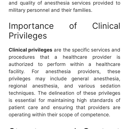
and quality of anesthesia services provided to
military personnel and their families.
Importance of Clinical
Privileges
Clinical privileges
are the specific services and
procedures that a healthcare provider is
authorized to perform within a healthcare
facility. For anesthesia providers, these
privileges may include general anesthesia,
regional anesthesia, and various sedation
techniques. The delineation of these privileges
is essential for maintaining high standards of
patient care and ensuring that providers are
operating within their scope of competence.