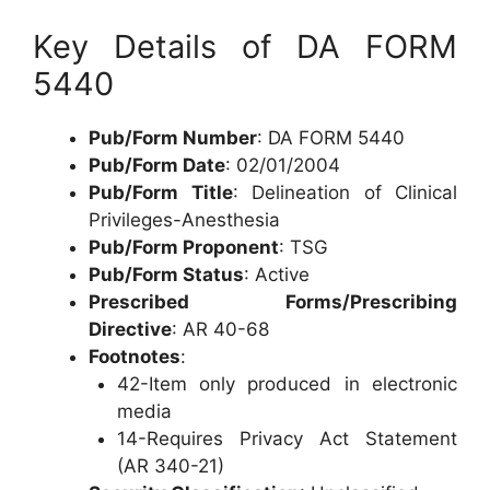
Key Details of DA FORM
5440
Pub/Form Number
: DA FORM 5440
Pub/Form Date
: 02/01/2004
Pub/Form Title
: Delineation of Clinical
Privileges-Anesthesia
Pub/Form Proponent
: TSG
Pub/Form Status
: Active
Prescribed Forms/Prescribing
Directive
: AR 40-68
Footnotes
:
42-Item only produced in electronic
media
14-Requires Privacy Act Statement
(AR 340-21)