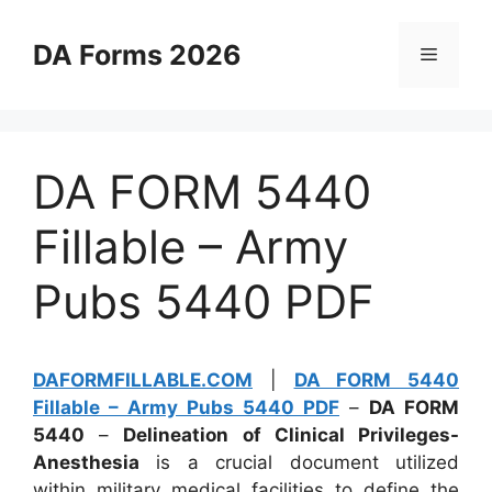
Skip
to
DA Forms 2026
Menu
content
DA FORM 5440
Fillable – Army
Pubs 5440 PDF
DAFORMFILLABLE.COM
|
DA FORM 5440
Fillable – Army Pubs 5440 PDF
–
DA FORM
5440
–
Delineation of Clinical Privileges-
Anesthesia
is a crucial document utilized
within military medical facilities to define the