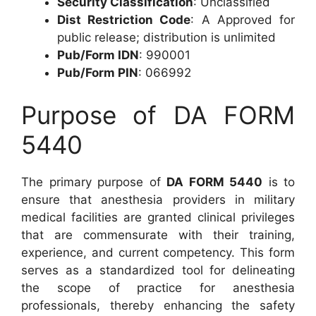
Security Classification
: Unclassified
Dist Restriction Code
: A Approved for
public release; distribution is unlimited
Pub/Form IDN
: 990001
Pub/Form PIN
: 066992
Purpose of DA FORM
5440
The primary purpose of
DA FORM 5440
is to
ensure that anesthesia providers in military
medical facilities are granted clinical privileges
that are commensurate with their training,
experience, and current competency. This form
serves as a standardized tool for delineating
the scope of practice for anesthesia
professionals, thereby enhancing the safety