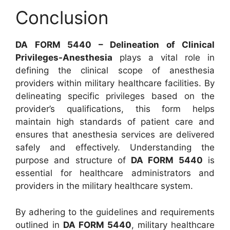
Conclusion
DA FORM 5440 – Delineation of Clinical
Privileges-Anesthesia
plays a vital role in
defining the clinical scope of anesthesia
providers within military healthcare facilities. By
delineating specific privileges based on the
provider’s qualifications, this form helps
maintain high standards of patient care and
ensures that anesthesia services are delivered
safely and effectively. Understanding the
purpose and structure of
DA FORM 5440
is
essential for healthcare administrators and
providers in the military healthcare system.
By adhering to the guidelines and requirements
outlined in
DA FORM 5440
, military healthcare