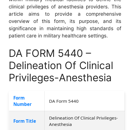
clinical privileges of anesthesia providers. This
article aims to provide a comprehensive
overview of this form, its purpose, and its
significance in maintaining high standards of
patient care in military healthcare settings.
DA FORM 5440 –
Delineation Of Clinical
Privileges-Anesthesia
Form
DA Form 5440
Number
Delineation Of Clinical Privileges-
Form Title
Anesthesia