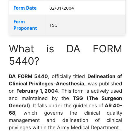
Form Date
02/01/2004
Form
TSG
Proponent
What is DA FORM
5440?
DA FORM 5440
, officially titled
Delineation of
Clinical Privileges-Anesthesia
, was published
on
February 1, 2004
. This form is actively used
and maintained by the
TSG (The Surgeon
General)
. It falls under the guidelines of
AR 40-
68
, which governs the clinical quality
management and delineation of clinical
privileges within the Army Medical Department.