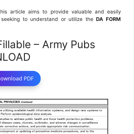
this article aims to provide valuable and easily
s seeking to understand or utilize the
DA FORM
llable – Army Pubs
NLOAD
ownload PDF