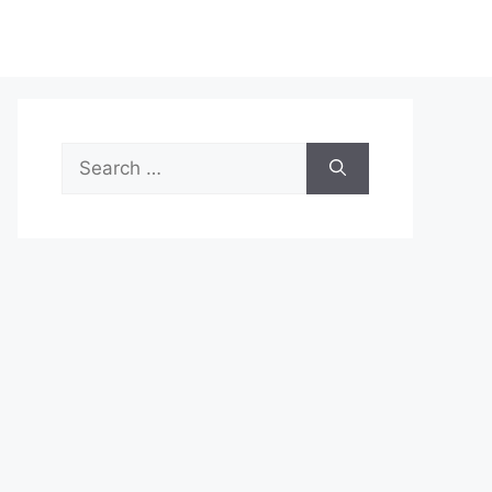
Search
for: