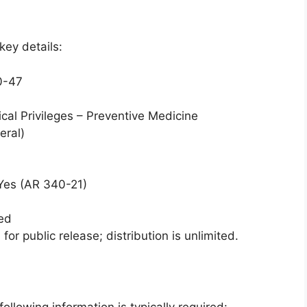
key details:
0-47
nical Privileges – Preventive Medicine
eral)
 Yes (AR 340-21)
ied
for public release; distribution is unlimited.