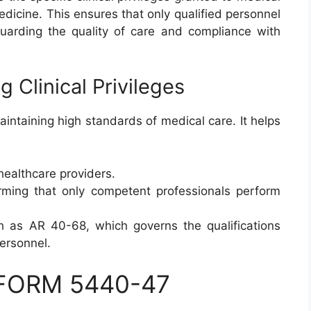
edicine. This ensures that only qualified personnel
guarding the quality of care and compliance with
 Clinical Privileges
 maintaining high standards of medical care. It helps
 healthcare providers.
ming that only competent professionals perform
h as AR 40-68, which governs the qualifications
ersonnel.
A FORM 5440-47