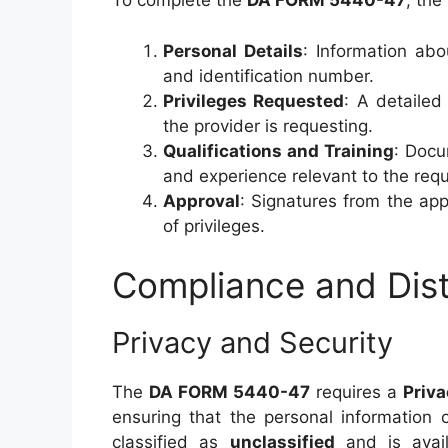
To complete the
DA FORM 5440-47
, the
Personal Details
: Information abo
and identification number.
Privileges Requested
: A detailed 
the provider is requesting.
Qualifications and Training
: Docu
and experience relevant to the requ
Approval
: Signatures from the app
of privileges.
Compliance and Dist
Privacy and Security
The
DA FORM 5440-47
requires a
Priv
ensuring that the personal information 
classified as
unclassified
and is availa