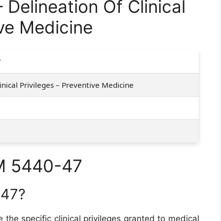
elineation Of Clinical
ive Medicine
7
inical Privileges – Preventive Medicine
M 5440-47
-47?
e the specific clinical privileges granted to medical