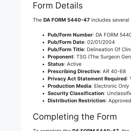
Form Details
The
DA FORM 5440-47
includes several 
Pub/Form Number
: DA FORM 544
Pub/Form Date
: 02/01/2004
Pub/Form Title
: Delineation Of Cli
Proponent
: TSG (The Surgeon Gen
Status
: Active
Prescribing Directive
: AR 40-68
Privacy Act Statement Required
:
Production Media
: Electronic Only
Security Classification
: Unclassif
Distribution Restriction
: Approved 
Completing the Form