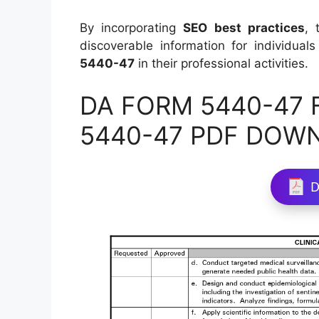
By incorporating
SEO best practices
, 
discoverable information for individual
5440-47
in their professional activities.
DA FORM 5440-47 Fi
5440-47 PDF DOW
D