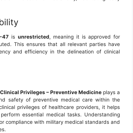
ility
-47
is
unrestricted
, meaning it is approved for
uted. This ensures that all relevant parties have
ncy and efficiency in the delineation of clinical
linical Privileges – Preventive Medicine
plays a
 and safety of preventive medical care within the
clinical privileges of healthcare providers, it helps
s perform essential medical tasks. Understanding
l for compliance with military medical standards and
es.