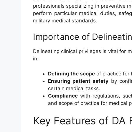
professionals specializing in preventive m
perform particular medical duties, safe
military medical standards.
Importance of Delineating
Delineating clinical privileges is vital for
in:
Defining the scope
of practice for
Ensuring patient safety
by confir
certain medical tasks.
Compliance
with regulations, suc
and scope of practice for medical p
Key Features of D