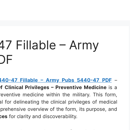
 Fillable – Army
DF
40-47 Fillable – Army Pubs 5440-47 PDF
–
Clinical Privileges – Preventive Medicine
is a
eventive medicine within the military. This form,
l for delineating the clinical privileges of medical
mprehensive overview of the form, its purpose, and
ces
for clarity and discoverability.