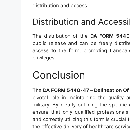
distribution and access.
Distribution and Accessib
The distribution of the
DA FORM 5440
public release and can be freely distrib
access to the form, promoting transpare
privileges.
Conclusion
The
DA FORM 5440-47 – Delineation Of C
pivotal role in maintaining the quality
military. By clearly outlining the specific 
ensure that only qualified professional
and correctly utilizing this form is crucia
the effective delivery of healthcare servic