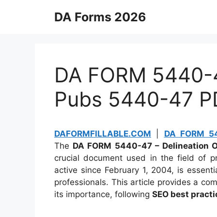
Skip
DA Forms 2026
to
content
DA FORM 5440-47
Pubs 5440-47 P
DAFORMFILLABLE.COM
|
DA FORM 54
The
DA FORM 5440-47 – Delineation Of 
crucial document used in the field of pr
active since February 1, 2004, is essentia
professionals. This article provides a co
its importance, following
SEO best practi