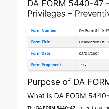
DA FORM 5440-47 – D
Privileges – Prevent
Form Number
DA Form 5440-4
Form Title
Delineation Of Cl
Form Date
02/01/2004
Form Proponent
TSG
Purpose of DA FOR
What is DA FORM 5440
The
DA FORM 5440-47
is used to outlin