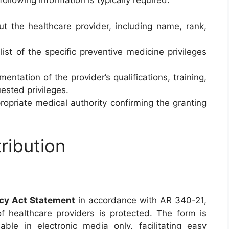
 following information is typically required:
ut the healthcare provider, including name, rank,
list of the specific preventive medicine privileges
mentation of the provider’s qualifications, training,
ested privileges.
ropriate medical authority confirming the granting
ribution
acy Act Statement
in accordance with AR 340-21,
of healthcare providers is protected. The form is
ble in electronic media only, facilitating easy