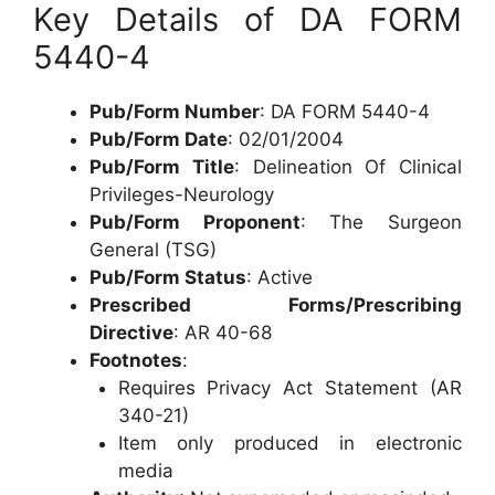
Key Details of DA FORM
5440-4
Pub/Form Number
: DA FORM 5440-4
Pub/Form Date
: 02/01/2004
Pub/Form Title
: Delineation Of Clinical
Privileges-Neurology
Pub/Form Proponent
: The Surgeon
General (TSG)
Pub/Form Status
: Active
Prescribed Forms/Prescribing
Directive
: AR 40-68
Footnotes
:
Requires Privacy Act Statement (AR
340-21)
Item only produced in electronic
media