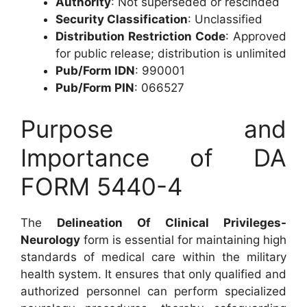
Authority
: Not superseded or rescinded
Security Classification
: Unclassified
Distribution Restriction Code
: Approved
for public release; distribution is unlimited
Pub/Form IDN
: 990001
Pub/Form PIN
: 066527
Purpose and
Importance of DA
FORM 5440-4
The
Delineation Of Clinical Privileges-
Neurology
form is essential for maintaining high
standards of medical care within the military
health system. It ensures that only qualified and
authorized personnel can perform specialized