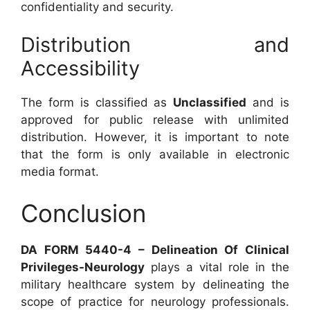
confidentiality and security.
Distribution and
Accessibility
The form is classified as
Unclassified
and is
approved for public release with unlimited
distribution. However, it is important to note
that the form is only available in electronic
media format.
Conclusion
DA FORM 5440-4 – Delineation Of Clinical
Privileges-Neurology
plays a vital role in the
military healthcare system by delineating the
scope of practice for neurology professionals.