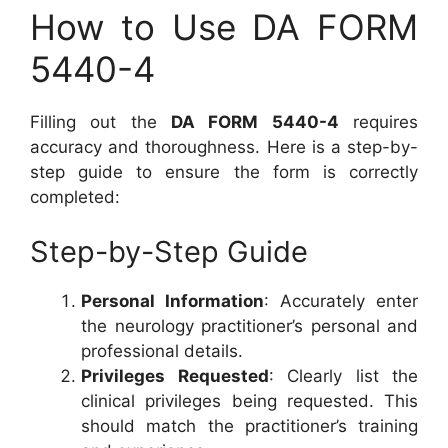
How to Use DA FORM
5440-4
Filling out the
DA FORM 5440-4
requires
accuracy and thoroughness. Here is a step-by-
step guide to ensure the form is correctly
completed:
Step-by-Step Guide
Personal Information
: Accurately enter
the neurology practitioner’s personal and
professional details.
Privileges Requested
: Clearly list the
clinical privileges being requested. This
should match the practitioner’s training