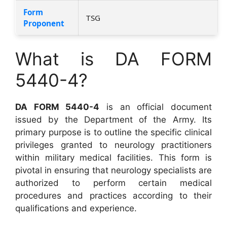
Form
TSG
Proponent
What is DA FORM
5440-4?
DA FORM 5440-4
is an official document
issued by the Department of the Army. Its
primary purpose is to outline the specific clinical
privileges granted to neurology practitioners
within military medical facilities. This form is
pivotal in ensuring that neurology specialists are
authorized to perform certain medical
procedures and practices according to their
qualifications and experience.