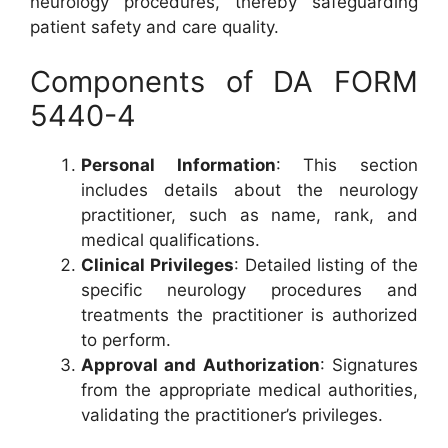
neurology procedures, thereby safeguarding
patient safety and care quality.
Components of DA FORM
5440-4
Personal Information
: This section
includes details about the neurology
practitioner, such as name, rank, and
medical qualifications.
Clinical Privileges
: Detailed listing of the
specific neurology procedures and
treatments the practitioner is authorized
to perform.
Approval and Authorization
: Signatures
from the appropriate medical authorities,
validating the practitioner’s privileges.