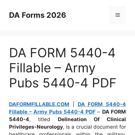
Skip
to
DA Forms 2026
Menu
content
DA FORM 5440-4
Fillable – Army
Pubs 5440-4 PDF
DAFORMFILLABLE.COM
|
DA FORM 5440-4
Fillable – Army Pubs 5440-4 PDF
–
DA FORM
5440-4
, titled
Delineation Of Clinical
Privileges-Neurology
, is a crucial document for
healthcare professionals within the military,