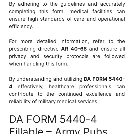
By adhering to the guidelines and accurately
completing this form, medical facilities can
ensure high standards of care and operational
efficiency.
For more detailed information, refer to the
prescribing directive
AR 40-68
and ensure all
privacy and security protocols are followed
when handling this form.
By understanding and utilizing
DA FORM 5440-
4
effectively, healthcare professionals can
contribute to the continued excellence and
reliability of military medical services.
DA FORM 5440-4
Fillable – Army Pubs