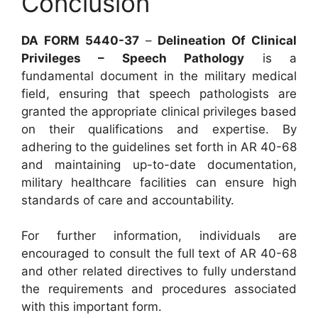
Conclusion
DA FORM 5440-37
–
Delineation Of Clinical
Privileges – Speech Pathology
is a
fundamental document in the military medical
field, ensuring that speech pathologists are
granted the appropriate clinical privileges based
on their qualifications and expertise. By
adhering to the guidelines set forth in AR 40-68
and maintaining up-to-date documentation,
military healthcare facilities can ensure high
standards of care and accountability.
For further information, individuals are
encouraged to consult the full text of AR 40-68
and other related directives to fully understand
the requirements and procedures associated
with this important form.