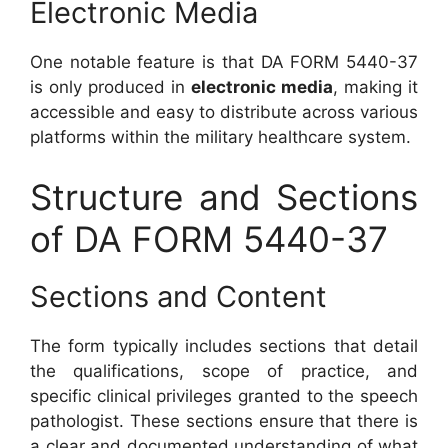
Electronic Media
One notable feature is that DA FORM 5440-37
is only produced in
electronic media
, making it
accessible and easy to distribute across various
platforms within the military healthcare system.
Structure and Sections
of DA FORM 5440-37
Sections and Content
The form typically includes sections that detail
the qualifications, scope of practice, and
specific clinical privileges granted to the speech
pathologist. These sections ensure that there is
a clear and documented understanding of what