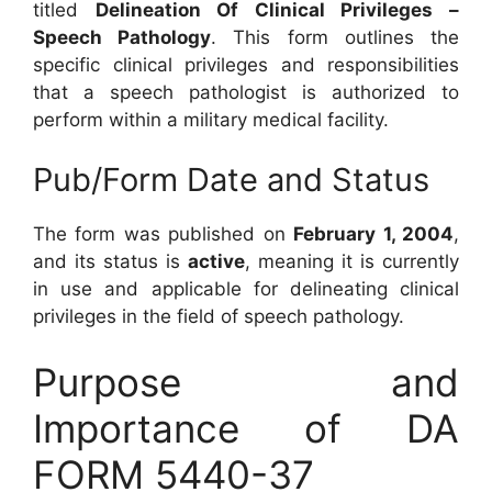
titled
Delineation Of Clinical Privileges –
Speech Pathology
. This form outlines the
specific clinical privileges and responsibilities
that a speech pathologist is authorized to
perform within a military medical facility.
Pub/Form Date and Status
The form was published on
February 1, 2004
,
and its status is
active
, meaning it is currently
in use and applicable for delineating clinical
privileges in the field of speech pathology.
Purpose and
Importance of DA
FORM 5440-37