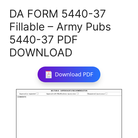
DA FORM 5440-37
Fillable – Army Pubs
5440-37 PDF
DOWNLOAD
Download PDF