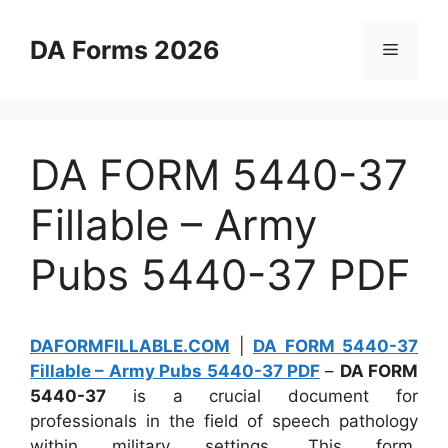
Skip
to
DA Forms 2026
Menu
content
DA FORM 5440-37
Fillable – Army
Pubs 5440-37 PDF
DAFORMFILLABLE.COM
|
DA FORM 5440-37
Fillable – Army Pubs 5440-37 PDF
–
DA FORM
5440-37
is a crucial document for
professionals in the field of speech pathology
within military settings. This form,