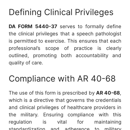
Defining Clinical Privileges
DA FORM 5440-37
serves to formally define
the clinical privileges that a speech pathologist
is permitted to exercise. This ensures that each
professional’s scope of practice is clearly
outlined, promoting both accountability and
quality of care.
Compliance with AR 40-68
The use of this form is prescribed by
AR 40-68
,
which is a directive that governs the credentials
and clinical privileges of healthcare providers in
the military. Ensuring compliance with this
regulation is vital for maintaining
standardization and adherence to military