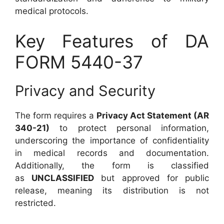
medical protocols.
Key Features of DA
FORM 5440-37
Privacy and Security
The form requires a
Privacy Act Statement (AR
340-21)
to protect personal information,
underscoring the importance of confidentiality
in medical records and documentation.
Additionally, the form is classified
as
UNCLASSIFIED
but approved for public
release, meaning its distribution is not
restricted.