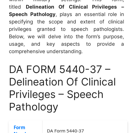
titled
Delineation Of Clinical Privileges –
Speech Pathology
, plays an essential role in
specifying the scope and extent of clinical
privileges granted to speech pathologists.
Below, we will delve into the form’s purpose,
usage, and key aspects to provide a
comprehensive understanding.
DA FORM 5440-37 –
Delineation Of Clinical
Privileges – Speech
Pathology
Form
DA Form 5440-37