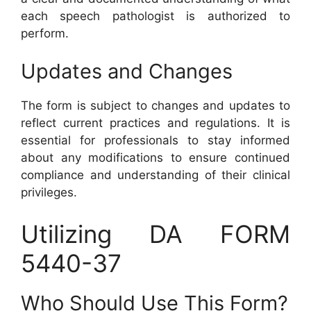
each speech pathologist is authorized to
perform.
Updates and Changes
The form is subject to changes and updates to
reflect current practices and regulations. It is
essential for professionals to stay informed
about any modifications to ensure continued
compliance and understanding of their clinical
privileges.
Utilizing DA FORM
5440-37
Who Should Use This Form?