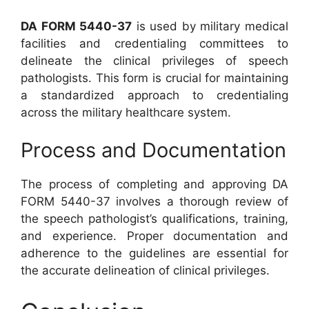
DA FORM 5440-37
is used by military medical
facilities and credentialing committees to
delineate the clinical privileges of speech
pathologists. This form is crucial for maintaining
a standardized approach to credentialing
across the military healthcare system.
Process and Documentation
The process of completing and approving DA
FORM 5440-37 involves a thorough review of
the speech pathologist’s qualifications, training,
and experience. Proper documentation and
adherence to the guidelines are essential for
the accurate delineation of clinical privileges.