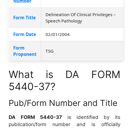
Number
Delineation Of Clinical Privileges –
Form Title
Speech Pathology
Form Date
02/01/2004
Form
TSG
Proponent
What is DA FORM
5440-37?
Pub/Form Number and Title
DA FORM 5440-37
is identified by its
publication/form number and is officially