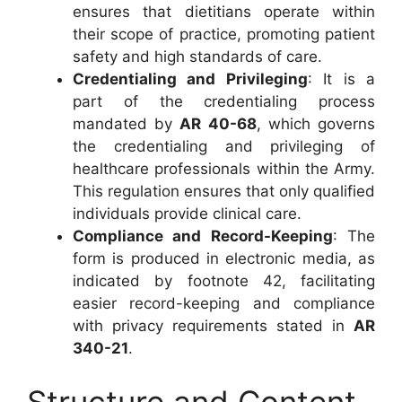
ensures that dietitians operate within
their scope of practice, promoting patient
safety and high standards of care.
Credentialing and Privileging
: It is a
part of the credentialing process
mandated by
AR 40-68
, which governs
the credentialing and privileging of
healthcare professionals within the Army.
This regulation ensures that only qualified
individuals provide clinical care.
Compliance and Record-Keeping
: The
form is produced in electronic media, as
indicated by footnote 42, facilitating
easier record-keeping and compliance
with privacy requirements stated in
AR
340-21
.
Structure and Content