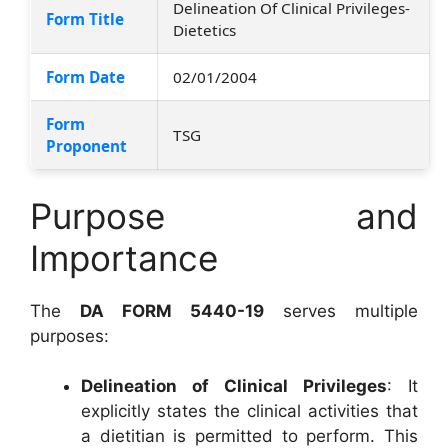
Delineation Of Clinical Privileges-
Form Title
Dietetics
Form Date
02/01/2004
Form
TSG
Proponent
Purpose and
Importance
The
DA FORM 5440-19
serves multiple
purposes:
Delineation of Clinical Privileges
: It
explicitly states the clinical activities that
a dietitian is permitted to perform. This