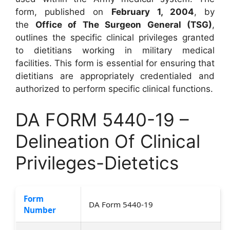
form, published on
February 1, 2004
, by
the
Office of The Surgeon General (TSG)
,
outlines the specific clinical privileges granted
to dietitians working in military medical
facilities. This form is essential for ensuring that
dietitians are appropriately credentialed and
authorized to perform specific clinical functions.
DA FORM 5440-19 –
Delineation Of Clinical
Privileges-Dietetics
Form
DA Form 5440-19
Number