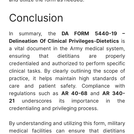
Conclusion
In summary, the
DA FORM 5440-19 –
Delineation Of Clinical Privileges-Dietetics
is
a vital document in the Army medical system,
ensuring that dietitians are properly
credentialed and authorized to perform specific
clinical tasks. By clearly outlining the scope of
practice, it helps maintain high standards of
care and patient safety. Compliance with
regulations such as
AR 40-68
and
AR 340-
21
underscores its importance in the
credentialing and privileging process.
By understanding and utilizing this form, military
medical facilities can ensure that dietitians