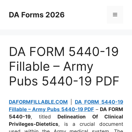
Skip
to
DA Forms 2026
Menu
content
DA FORM 5440-19
Fillable – Army
Pubs 5440-19 PDF
DAFORMFILLABLE.COM
|
DA FORM 5440-19
Fillable – Army Pubs 5440-19 PDF
–
DA FORM
5440-19
, titled
Delineation Of Clinical
Privileges-Dietetics
, is a crucial document
used within the Army medical system. The