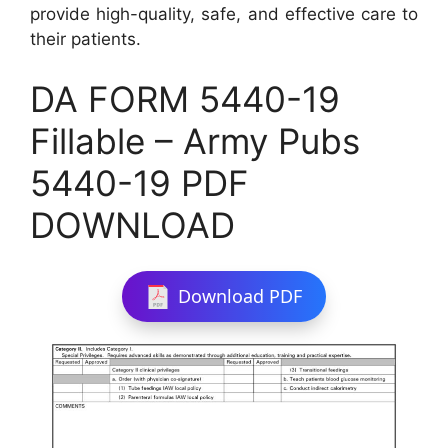
provide high-quality, safe, and effective care to
their patients.
DA FORM 5440-19
Fillable – Army Pubs
5440-19 PDF
DOWNLOAD
Download PDF