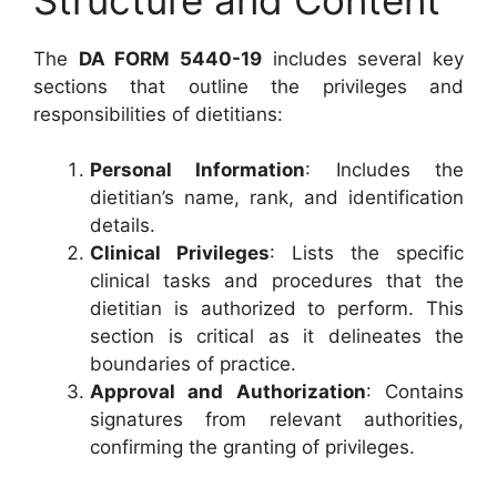
The
DA FORM 5440-19
includes several key
sections that outline the privileges and
responsibilities of dietitians:
Personal Information
: Includes the
dietitian’s name, rank, and identification
details.
Clinical Privileges
: Lists the specific
clinical tasks and procedures that the
dietitian is authorized to perform. This
section is critical as it delineates the
boundaries of practice.
Approval and Authorization
: Contains
signatures from relevant authorities,
confirming the granting of privileges.