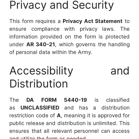
Privacy and Security
This form requires a
Privacy Act Statement
to
ensure compliance with privacy laws. The
information provided on the form is protected
under
AR 340-21
, which governs the handling
of personal data within the Army.
Accessibility and
Distribution
The
DA FORM 5440-19
is classified
as
UNCLASSIFIED
and has a distribution
restriction code of
A
, meaning it is approved for
public release and distribution is unlimited. This
ensures that all relevant personnel can access
and utilize the form as needed.