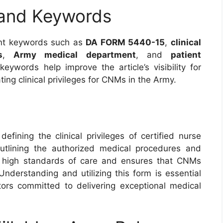
 and Keywords
vant keywords such as
DA FORM 5440-15
,
clinical
s
,
Army medical department
, and
patient
ywords help improve the article’s visibility for
ting clinical privileges for CNMs in the Army.
fining the clinical privileges of certified nurse
utlining the authorized medical procedures and
in high standards of care and ensures that CNMs
Understanding and utilizing this form is essential
tors committed to delivering exceptional medical