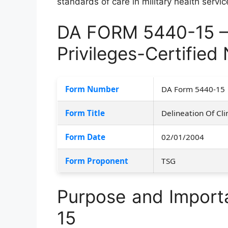
standards of care in military health servic
DA FORM 5440-15 – D
Privileges-Certified
Form Number
DA Form 5440-15
Form Title
Delineation Of Cli
Form Date
02/01/2004
Form Proponent
TSG
Purpose and Impor
15