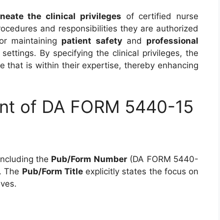
ineate the clinical privileges
of certified nurse
rocedures and responsibilities they are authorized
for maintaining
patient safety
and
professional
settings. By specifying the clinical privileges, the
 that is within their expertise, thereby enhancing
ent of DA FORM 5440-15
 including the
Pub/Form Number
(DA FORM 5440-
. The
Pub/Form Title
explicitly states the focus on
ives.