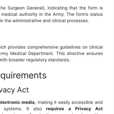
he Surgeon General), indicating that the form is
 medical authority in the Army. The form’s status
 in the administrative and clinical processes.
ich provides comprehensive guidelines on clinical
 Army Medical Department. This directive ensures
ith broader regulatory standards.
equirements
ivacy Act
electronic media
, making it easily accessible and
re systems. It also
requires a Privacy Act