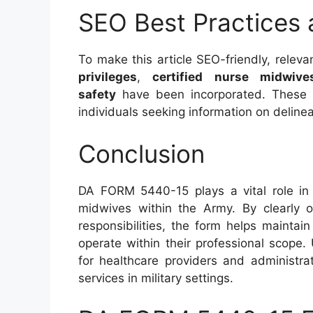
SEO Best Practices
To make this article SEO-friendly, rele
privileges
,
certified nurse midwive
safety
have been incorporated. These ke
individuals seeking information on delinea
Conclusion
DA FORM 5440-15 plays a vital role in de
midwives within the Army. By clearly o
responsibilities, the form helps mainta
operate within their professional scope. 
for healthcare providers and administra
services in military settings.