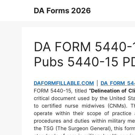
Skip
DA Forms 2026
to
content
DA FORM 5440-15
Pubs 5440-15 P
DAFORMFILLABLE.COM
|
DA FORM 544
FORM 5440-15, titled
“Delineation of Cl
critical document used by the United Stat
to certified nurse midwives (CNMs). T
operate within their scope of practice
procedures and duties within military med
the TSG (The Surgeon General), this form