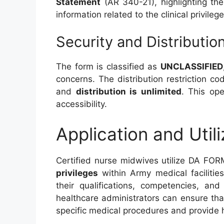
Statement
(AR 340-21), highlighting the
information related to the clinical privileg
Security and Distributio
The form is classified as
UNCLASSIFIED
concerns. The distribution restriction co
and
distribution is unlimited
. This ope
accessibility.
Application and Utili
Certified nurse midwives utilize DA FO
privileges
within Army medical facilitie
their qualifications, competencies, and
healthcare administrators can ensure th
specific medical procedures and provide h