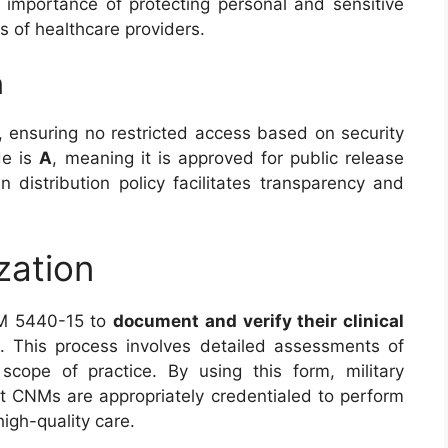
 importance of protecting personal and sensitive
es of healthcare providers.
n
, ensuring no restricted access based on security
de is
A
, meaning it is approved for public release
n distribution policy facilitates transparency and
zation
RM 5440-15 to
document and verify their clinical
s. This process involves detailed assessments of
 scope of practice. By using this form, military
at CNMs are appropriately credentialed to perform
igh-quality care.