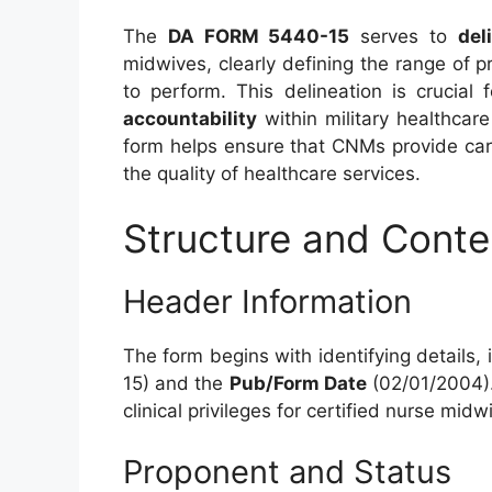
The
DA FORM 5440-15
serves to
del
midwives, clearly defining the range of p
to perform. This delineation is crucial 
accountability
within military healthcare 
form helps ensure that CNMs provide care
the quality of healthcare services.
Structure and Cont
Header Information
The form begins with identifying details,
15) and the
Pub/Form Date
(02/01/2004)
clinical privileges for certified nurse midw
Proponent and Status