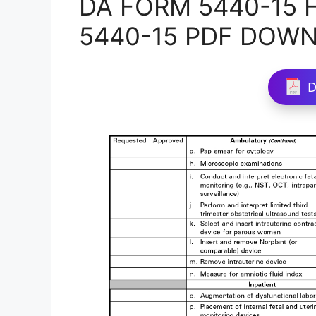
DA FORM 5440-15 Fi
5440-15 PDF DOW
D