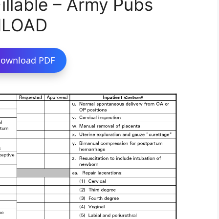
llable – Army Pubs
NLOAD
ownload PDF