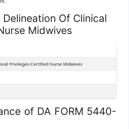
es.
elineation Of Clinical
 Nurse Midwives
nical Privileges-Certified Nurse Midwives
tance of DA FORM 5440-