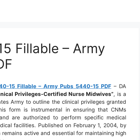
 Fillable – Army
DF
0-15 Fillable – Army Pubs 5440-15 PDF
– DA
inical Privileges-Certified Nurse Midwives”
, is a
es Army to outline the clinical privileges granted
his form is instrumental in ensuring that CNMs
 and are authorized to perform specific medical
ical facilities. Published on February 1, 2004, by
 remains active and essential for maintaining high