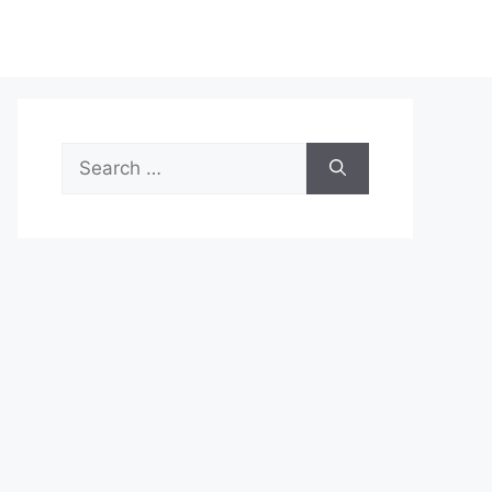
Search
for: