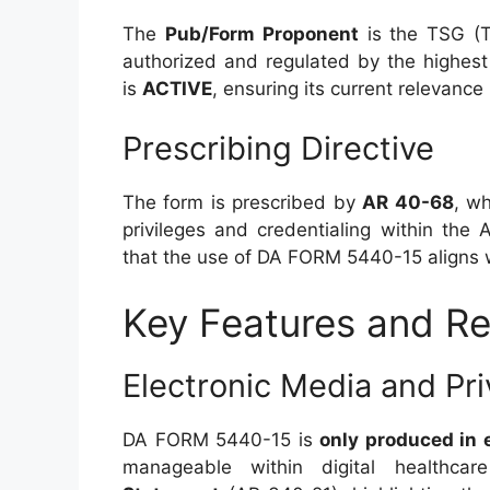
The
Pub/Form Proponent
is the TSG (T
authorized and regulated by the highest
is
ACTIVE
, ensuring its current relevance
Prescribing Directive
The form is prescribed by
AR 40-68
, wh
privileges and credentialing within the
that the use of DA FORM 5440-15 aligns w
Key Features and R
Electronic Media and Pr
DA FORM 5440-15 is
only produced in 
manageable within digital healthca