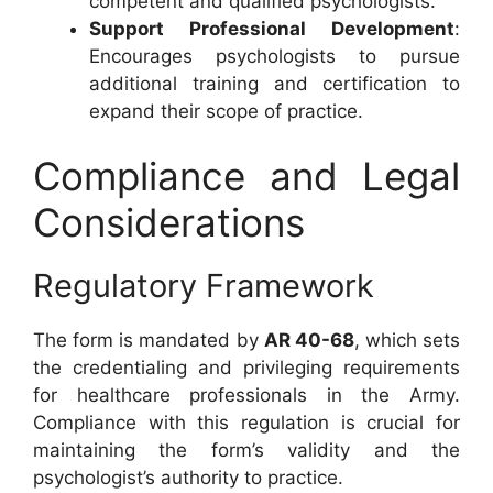
competent and qualified psychologists.
Support Professional Development
:
Encourages psychologists to pursue
additional training and certification to
expand their scope of practice.
Compliance and Legal
Considerations
Regulatory Framework
The form is mandated by
AR 40-68
, which sets
the credentialing and privileging requirements
for healthcare professionals in the Army.
Compliance with this regulation is crucial for
maintaining the form’s validity and the
psychologist’s authority to practice.