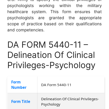
psychologists working within the military
healthcare system. This form ensures that
psychologists are granted the appropriate
scope of practice based on their qualifications
and competencies.
DA FORM 5440-11 –
Delineation Of Clinical
Privileges-Psychology
Form
DA Form 5440-11
Number
Delineation Of Clinical Privileges-
Form Title
Psychology