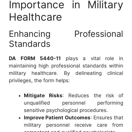
Importance in Military
Healthcare
Enhancing Professional
Standards
DA FORM 5440-11
plays a vital role in
maintaining high professional standards within
military healthcare. By delineating clinical
privileges, the form helps:
Mitigate Risks
: Reduces the risk of
unqualified personnel performing
sensitive psychological procedures.
Improve Patient Outcomes
: Ensures that
military personnel receive care from