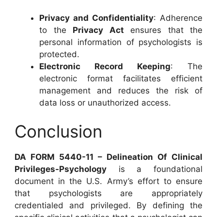
Privacy and Confidentiality
: Adherence
to the
Privacy Act
ensures that the
personal information of psychologists is
protected.
Electronic Record Keeping
: The
electronic format facilitates efficient
management and reduces the risk of
data loss or unauthorized access.
Conclusion
DA FORM 5440-11 – Delineation Of Clinical
Privileges-Psychology
is a foundational
document in the U.S. Army’s effort to ensure
that psychologists are appropriately
credentialed and privileged. By defining the