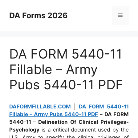
Skip
to
DA Forms 2026
Menu
content
DA FORM 5440-11
Fillable – Army
Pubs 5440-11 PDF
DAFORMFILLABLE.COM
|
DA FORM 5440-11
Fillable – Army Pubs 5440-11 PDF
–
DA FORM
5440-11 – Delineation Of Clinical Privileges-
Psychology
is a critical document used by the
U.S. Army to specify the clinical privileges of