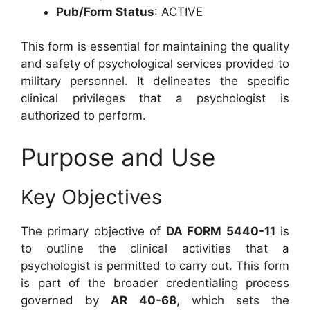
Pub/Form Status
: ACTIVE
This form is essential for maintaining the quality
and safety of psychological services provided to
military personnel. It delineates the specific
clinical privileges that a psychologist is
authorized to perform.
Purpose and Use
Key Objectives
The primary objective of
DA FORM 5440-11
is
to outline the clinical activities that a
psychologist is permitted to carry out. This form
is part of the broader credentialing process
governed by
AR 40-68
, which sets the