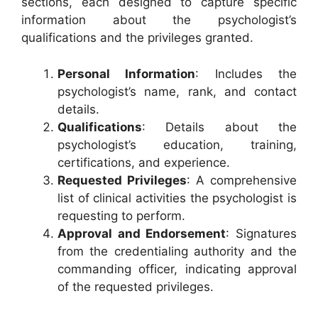
sections, each designed to capture specific
information about the psychologist’s
qualifications and the privileges granted.
Personal Information
: Includes the
psychologist’s name, rank, and contact
details.
Qualifications
: Details about the
psychologist’s education, training,
certifications, and experience.
Requested Privileges
: A comprehensive
list of clinical activities the psychologist is
requesting to perform.
Approval and Endorsement
: Signatures
from the credentialing authority and the
commanding officer, indicating approval
of the requested privileges.