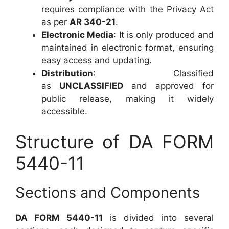
requires compliance with the Privacy Act
as per
AR 340-21
.
Electronic Media
: It is only produced and
maintained in electronic format, ensuring
easy access and updating.
Distribution
: Classified
as
UNCLASSIFIED
and approved for
public release, making it widely
accessible.
Structure of DA FORM
5440-11
Sections and Components
DA FORM 5440-11
is divided into several