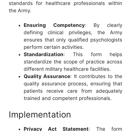
standards for healthcare professionals within
the Army.
Ensuring Competency
: By clearly
defining clinical privileges, the Army
ensures that only qualified psychologists
perform certain activities.
Standardization
: This form helps
standardize the scope of practice across
different military healthcare facilities.
Quality Assurance
: It contributes to the
quality assurance process, ensuring that
patients receive care from adequately
trained and competent professionals.
Implementation
Privacy Act Statement
: The form