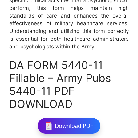
specific clinical activities that a psychologist can
perform, this form helps maintain high
standards of care and enhances the overall
effectiveness of military healthcare services.
Understanding and utilizing this form correctly
is essential for both healthcare administrators
and psychologists within the Army.
DA FORM 5440-11
Fillable – Army Pubs
5440-11 PDF
DOWNLOAD
Download PDF