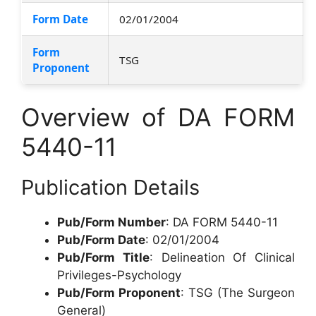
Form Date
02/01/2004
Form
TSG
Proponent
Overview of DA FORM
5440-11
Publication Details
Pub/Form Number
: DA FORM 5440-11
Pub/Form Date
: 02/01/2004
Pub/Form Title
: Delineation Of Clinical
Privileges-Psychology
Pub/Form Proponent
: TSG (The Surgeon
General)