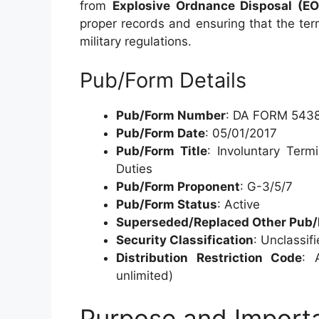
from
Explosive Ordnance Disposal (E
proper records and ensuring that the te
military regulations.
Pub/Form Details
Pub/Form Number
: DA FORM 543
Pub/Form Date
: 05/01/2017
Pub/Form Title
: Involuntary Ter
Duties
Pub/Form Proponent
: G-3/5/7
Pub/Form Status
: Active
Superseded/Replaced Other Pub
Security Classification
: Unclassif
Distribution Restriction Code
: 
unlimited)
Purpose and Impor