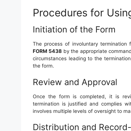
Procedures for Usi
Initiation of the Form
The process of involuntary termination 
FORM 5438
by the appropriate commandin
circumstances leading to the terminatio
the form.
Review and Approval
Once the form is completed, it is rev
termination is justified and complies wi
involves multiple levels of oversight to m
Distribution and Record