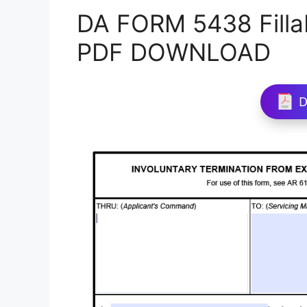
DA FORM 5438 Filla
PDF DOWNLOAD
D