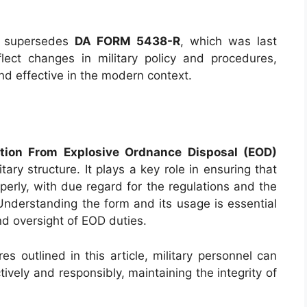
supersedes
DA FORM 5438-R
, which was last
ect changes in military policy and procedures,
nd effective in the modern context.
tion From Explosive Ordnance Disposal (EOD)
tary structure. It plays a key role in ensuring that
perly, with due regard for the regulations and the
Understanding the form and its usage is essential
nd oversight of EOD duties.
s outlined in this article, military personnel can
tively and responsibly, maintaining the integrity of