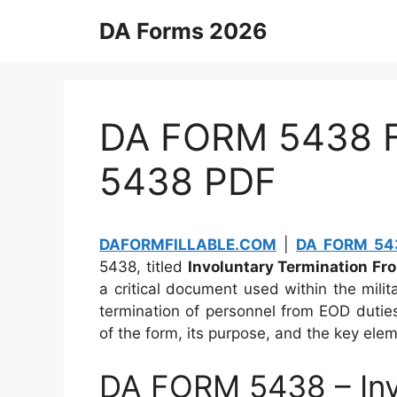
Skip
DA Forms 2026
to
content
DA FORM 5438 Fi
5438 PDF
DAFORMFILLABLE.COM
|
DA FORM 543
5438, titled
Involuntary Termination Fr
a critical document used within the milit
termination of personnel from EOD dutie
of the form, its purpose, and the key elem
DA FORM 5438 – Inv