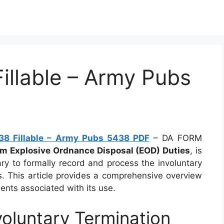
llable – Army Pubs
8 Fillable – Army Pubs 5438 PDF
– DA FORM
om Explosive Ordnance Disposal (EOD) Duties
, is
ary to formally record and process the involuntary
s. This article provides a comprehensive overview
ents associated with its use.
oluntary Termination