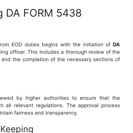
ng DA FORM 5438
from EOD duties begins with the initiation of
DA
g officer. This includes a thorough review of the
n and the completion of the necessary sections of
iewed by higher authorities to ensure that the
th all relevant regulations. The approval process
aintain fairness and transparency.
-Keeping