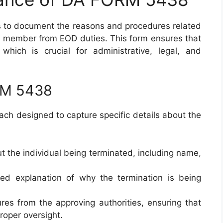
s to document the reasons and procedures related
ice member from EOD duties. This form ensures that
which is crucial for administrative, legal, and
RM 5438
ach designed to capture specific details about the
ut the individual being terminated, including name,
led explanation of why the termination is being
ures from the approving authorities, ensuring that
roper oversight.