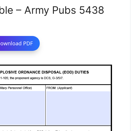
ble – Army Pubs 5438
ownload PDF