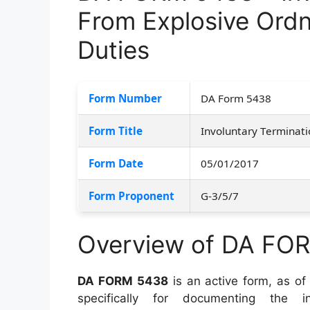
From Explosive Ord
Duties
Form Number
DA Form 5438
Form Title
Involuntary Terminati
Form Date
05/01/2017
Form Proponent
G-3/5/7
Overview of DA FO
DA FORM 5438
is an active form, as of 
specifically for documenting the in