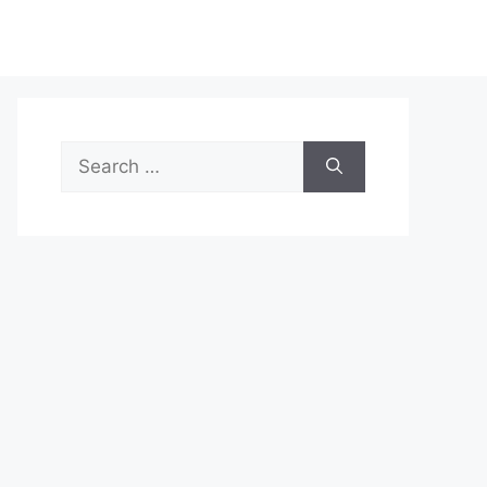
Search
for: