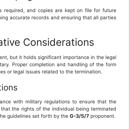
s required, and copies are kept on file for future
ining accurate records and ensuring that all parties
ative Considerations
t, but it holds significant importance in the legal
itary. Proper completion and handling of the form
es or legal issues related to the termination.
tions
nce with military regulations to ensure that the
that the rights of the individual being terminated
the guidelines set forth by the
G-3/5/7
proponent.