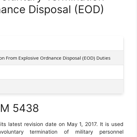
nance Disposal (EOD)
on From Explosive Ordnance Disposal (EOD) Duties
RM 5438
its latest revision date on May 1, 2017. It is used
voluntary termination of military personnel