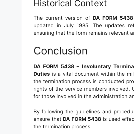
Historical Context
The current version of
DA FORM 5438
updated in July 1985. The updates refl
ensuring that the form remains relevant a
Conclusion
DA FORM 5438 – Involuntary Termina
Duties
is a vital document within the mili
the termination process is conducted pro
rights of the service members involved. 
for those involved in the administration a
By following the guidelines and procedure
ensure that
DA FORM 5438
is used effec
the termination process.