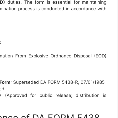
OD)
duties. The form is essential for maintaining
rmination process is conducted in accordance with
8
mination From Explosive Ordnance Disposal (EOD)
/Form
: Superseded DA FORM 5438-R, 07/01/1985
ied
A (Approved for public release; distribution is
tance of DA FORM 5438