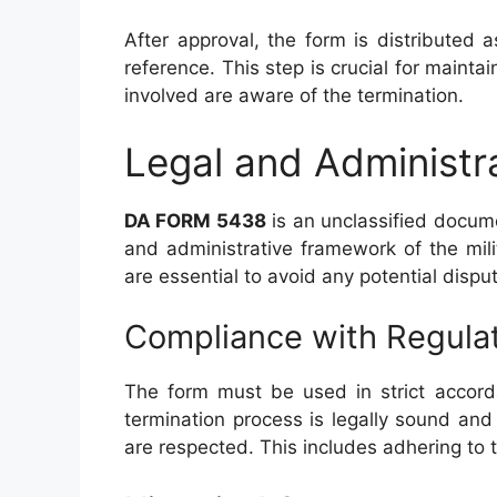
After approval, the form is distributed a
reference. This step is crucial for mainta
involved are aware of the termination.
Legal and Administr
DA FORM 5438
is an unclassified documen
and administrative framework of the mil
are essential to avoid any potential disput
Compliance with Regula
The form must be used in strict accorda
termination process is legally sound and 
are respected. This includes adhering to 