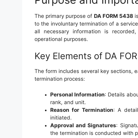
The primary purpose of
DA FORM 5438
i
to the involuntary termination of a serv
all necessary information is recorded, 
operational purposes.
Key Elements of DA FO
The form includes several key sections, e
termination process:
Personal Information
: Details abo
rank, and unit.
Reason for Termination
: A detai
initiated.
Approval and Signatures
: Signat
the termination is conducted with p