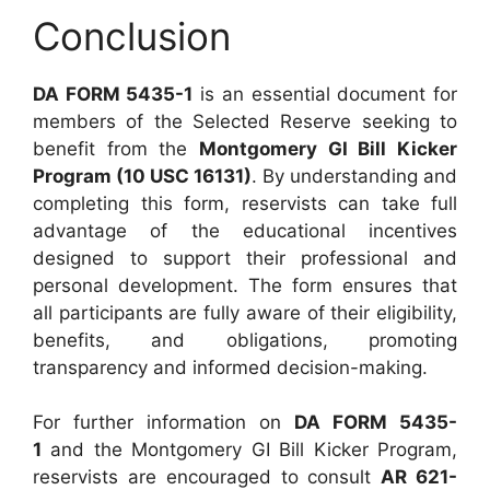
Conclusion
DA FORM 5435-1
is an essential document for
members of the Selected Reserve seeking to
benefit from the
Montgomery GI Bill Kicker
Program (10 USC 16131)
. By understanding and
completing this form, reservists can take full
advantage of the educational incentives
designed to support their professional and
personal development. The form ensures that
all participants are fully aware of their eligibility,
benefits, and obligations, promoting
transparency and informed decision-making.
For further information on
DA FORM 5435-
1
and the Montgomery GI Bill Kicker Program,
reservists are encouraged to consult
AR 621-