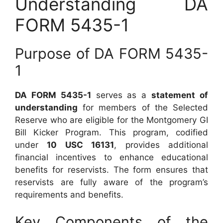
Understanding DA
FORM 5435-1
Purpose of DA FORM 5435-
1
DA FORM 5435-1
serves as a
statement of
understanding
for members of the Selected
Reserve who are eligible for the Montgomery GI
Bill Kicker Program. This program, codified
under
10 USC 16131
, provides additional
financial incentives to enhance educational
benefits for reservists. The form ensures that
reservists are fully aware of the program’s
requirements and benefits.
Key Components of the