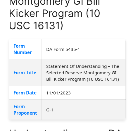
Montgomery GI Bill
Kicker Program (10
USC 16131)
Form
DA Form 5435-1
Number
Statement Of Understanding – The
Form Title
Selected Reserve Montgomery GI
Bill Kicker Program (10 USC 16131)
Form Date
11/01/2023
Form
G-1
Proponent