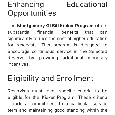
Enhancing Educational
Opportunities
The
Montgomery GI Bill Kicker Program
offers
substantial financial benefits that can
significantly reduce the cost of higher education
for reservists. This program is designed to
encourage continuous service in the Selected
Reserve by providing additional monetary
incentives.
Eligibility and Enrollment
Reservists must meet specific criteria to be
eligible for the Kicker Program. These criteria
include a commitment to a particular service
term and maintaining good standing within the