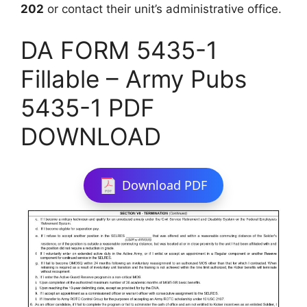
202
or contact their unit’s administrative office.
DA FORM 5435-1
Fillable – Army Pubs
5435-1 PDF
DOWNLOAD
Download PDF