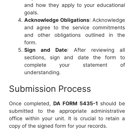
and how they apply to your educational
goals.
Acknowledge Obligations
: Acknowledge
and agree to the service commitments
and other obligations outlined in the
form.
Sign and Date
: After reviewing all
sections, sign and date the form to
complete your statement of
understanding.
Submission Process
Once completed,
DA FORM 5435-1
should be
submitted to the appropriate administrative
office within your unit. It is crucial to retain a
copy of the signed form for your records.