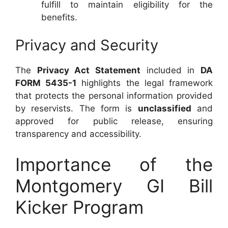
fulfill to maintain eligibility for the
benefits.
Privacy and Security
The
Privacy Act Statement
included in
DA
FORM 5435-1
highlights the legal framework
that protects the personal information provided
by reservists. The form is
unclassified
and
approved for public release, ensuring
transparency and accessibility.
Importance of the
Montgomery GI Bill
Kicker Program