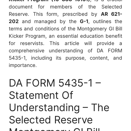
document for members of the Selected
Reserve. This form, prescribed by
AR 621-
202
and managed by the
G-1
, outlines the
terms and conditions of the Montgomery GI Bill
Kicker Program, an essential education benefit
for reservists. This article will provide a
comprehensive understanding of DA FORM
5435-1, including its purpose, content, and
importance.
DA FORM 5435-1 –
Statement Of
Understanding – The
Selected Reserve