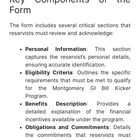
Form
The form includes several critical sections that
reservists must review and acknowledge:
Personal Information
: This section
captures the reservist’s personal details,
ensuring accurate identification.
Eligibility Criteria
: Outlines the specific
requirements that must be met to qualify
for the Montgomery GI Bill Kicker
Program.
Benefits Description
: Provides a
detailed explanation of the financial
incentives available under the program.
Obligations and Commitments
: Details
the commitments that reservists must