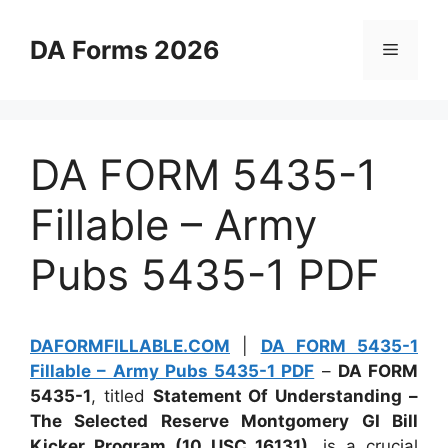
Skip
to
DA Forms 2026
Menu
content
DA FORM 5435-1
Fillable – Army
Pubs 5435-1 PDF
DAFORMFILLABLE.COM
|
DA FORM 5435-1
Fillable – Army Pubs 5435-1 PDF
–
DA FORM
5435-1
, titled
Statement Of Understanding –
The Selected Reserve Montgomery GI Bill
Kicker Program (10 USC 16131)
, is a crucial