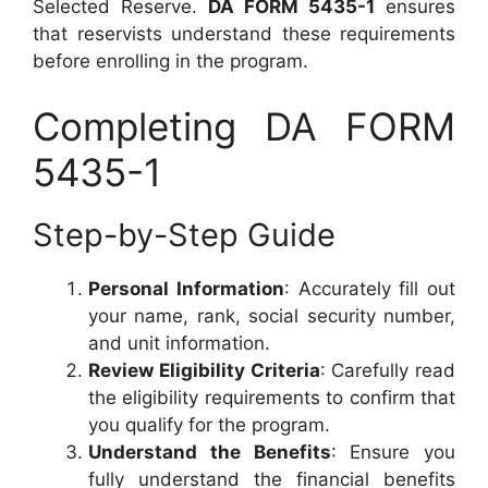
Selected Reserve.
DA FORM 5435-1
ensures
that reservists understand these requirements
before enrolling in the program.
Completing DA FORM
5435-1
Step-by-Step Guide
Personal Information
: Accurately fill out
your name, rank, social security number,
and unit information.
Review Eligibility Criteria
: Carefully read
the eligibility requirements to confirm that
you qualify for the program.
Understand the Benefits
: Ensure you
fully understand the financial benefits