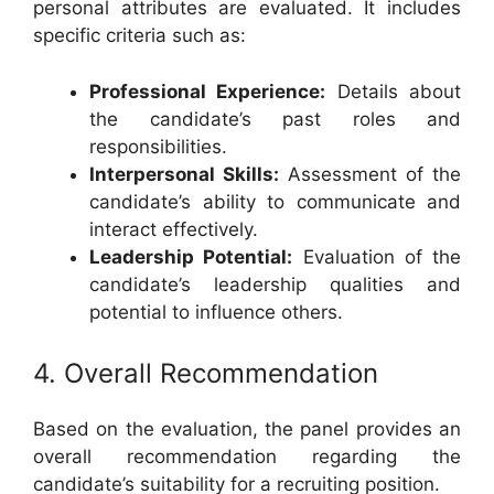
personal attributes are evaluated. It includes
specific criteria such as:
Professional Experience:
Details about
the candidate’s past roles and
responsibilities.
Interpersonal Skills:
Assessment of the
candidate’s ability to communicate and
interact effectively.
Leadership Potential:
Evaluation of the
candidate’s leadership qualities and
potential to influence others.
4. Overall Recommendation
Based on the evaluation, the panel provides an
overall recommendation regarding the
candidate’s suitability for a recruiting position.