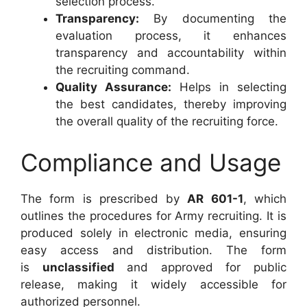
selection process.
Transparency:
By documenting the
evaluation process, it enhances
transparency and accountability within
the recruiting command.
Quality Assurance:
Helps in selecting
the best candidates, thereby improving
the overall quality of the recruiting force.
Compliance and Usage
The form is prescribed by
AR 601-1
, which
outlines the procedures for Army recruiting. It is
produced solely in electronic media, ensuring
easy access and distribution. The form
is
unclassified
and approved for public
release, making it widely accessible for
authorized personnel.