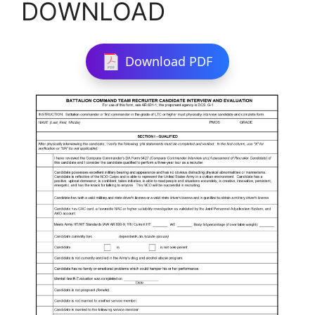
DOWNLOAD
Download PDF