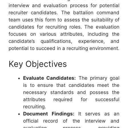
interview and evaluation process for potential
recruiter candidates. The battalion command
team uses this form to assess the suitability of
candidates for recruiting roles. The evaluation
focuses on various attributes, including the
candidate’s qualifications, experience, and
potential to succeed in a recruiting environment.
Key Objectives
Evaluate Candidates:
The primary goal
is to ensure that candidates meet the
necessary standards and possess the
attributes required for successful
recruiting.
Document Findings:
It serves as an
official record of the interview and