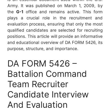
Army. It was published on March 1, 2009, by
the
G-1
office and remains active. This form
plays a crucial role in the recruitment and
evaluation process, ensuring that only the most
qualified candidates are selected for recruiting
positions. This article will provide an informative
and educational overview of DA FORM 5426, its
purpose, structure, and importance.
DA FORM 5426 –
Battalion Command
Team Recruiter
Candidate Interview
And Evaluation