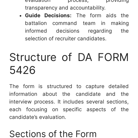
evaluation process, providing
transparency and accountability.
Guide Decisions:
The form aids the
battalion command team in making
informed decisions regarding the
selection of recruiter candidates.
Structure of DA FORM
5426
The form is structured to capture detailed
information about the candidate and the
interview process. It includes several sections,
each focusing on specific aspects of the
candidate’s evaluation.
Sections of the Form