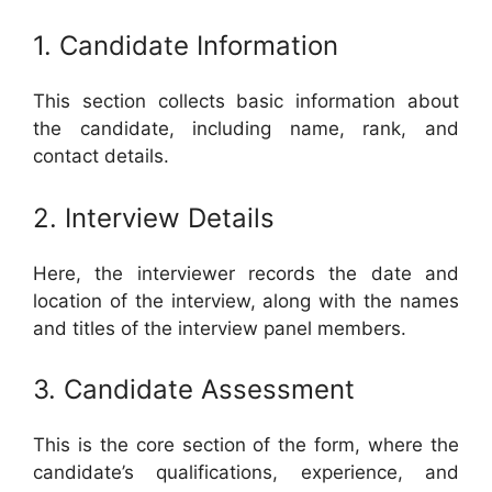
1. Candidate Information
This section collects basic information about
the candidate, including name, rank, and
contact details.
2. Interview Details
Here, the interviewer records the date and
location of the interview, along with the names
and titles of the interview panel members.
3. Candidate Assessment
This is the core section of the form, where the
candidate’s qualifications, experience, and