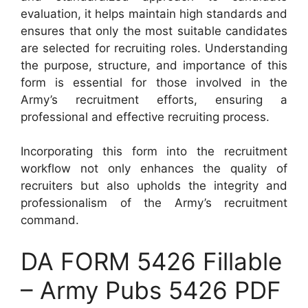
evaluation, it helps maintain high standards and
ensures that only the most suitable candidates
are selected for recruiting roles. Understanding
the purpose, structure, and importance of this
form is essential for those involved in the
Army’s recruitment efforts, ensuring a
professional and effective recruiting process.
Incorporating this form into the recruitment
workflow not only enhances the quality of
recruiters but also upholds the integrity and
professionalism of the Army’s recruitment
command.
DA FORM 5426 Fillable
– Army Pubs 5426 PDF