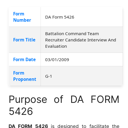
Form
DA Form 5426
Number
Battalion Command Team
Form Title
Recruiter Candidate Interview And
Evaluation
Form Date
03/01/2009
Form
G-1
Proponent
Purpose of DA FORM
5426
DA FORM 5426
is designed to facilitate the