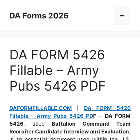
Skip
to
DA Forms 2026
Menu
content
DA FORM 5426
Fillable – Army
Pubs 5426 PDF
DAFORMFILLABLE.COM
|
DA FORM 5426
Fillable – Army Pubs 5426 PD
F
–
DA FORM
5426
, titled
Battalion Command Team
Recruiter Candidate Interview and Evaluation
,
is an essential document used within the U.S.