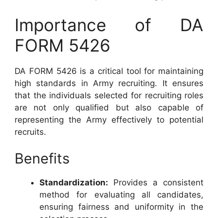
Importance of DA
FORM 5426
DA FORM 5426 is a critical tool for maintaining
high standards in Army recruiting. It ensures
that the individuals selected for recruiting roles
are not only qualified but also capable of
representing the Army effectively to potential
recruits.
Benefits
Standardization:
Provides a consistent
method for evaluating all candidates,
ensuring fairness and uniformity in the