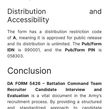
Distribution and
Accessibility
The form has a distribution restriction code
of
A
, meaning it is approved for public release
and its distribution is unlimited. The
Pub/Form
IDN
is 990001, and the
Pub/Form PIN
is
058303.
Conclusion
DA FORM 5426 – Battalion Command Team
Recruiter Candidate Interview and
Evaluation
is a vital document in the Army’s
recruitment process. By providing a structured
and standardized approach to candidate