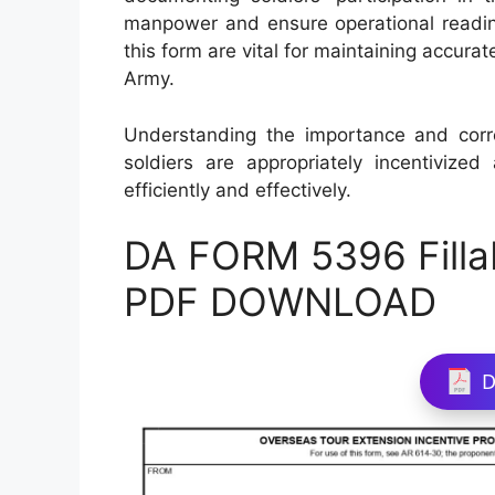
manpower and ensure operational readin
this form are vital for maintaining accura
Army.
Understanding the importance and cor
soldiers are appropriately incentiviz
efficiently and effectively.
DA FORM 5396 Filla
PDF DOWNLOAD
D