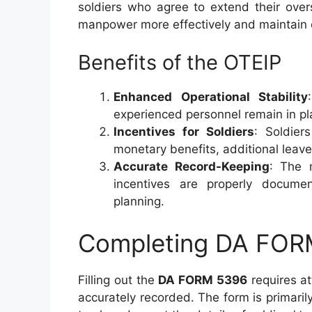
soldiers who agree to extend their ove
manpower more effectively and maintain 
Benefits of the OTEIP
Enhanced Operational Stability
experienced personnel remain in pla
Incentives for Soldiers
: Soldier
monetary benefits, additional leav
Accurate Record-Keeping
: The 
incentives are properly documen
planning.
Completing DA FOR
Filling out the
DA FORM 5396
requires att
accurately recorded. The form is primari