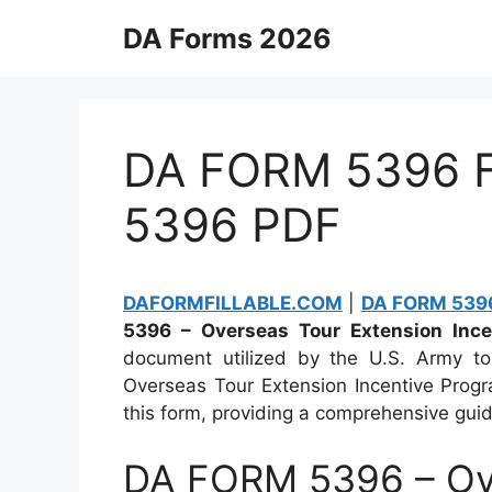
Skip
DA Forms 2026
to
content
DA FORM 5396 Fi
5396 PDF
DAFORMFILLABLE.COM
|
DA FORM 5396
5396 – Overseas Tour Extension Ince
document utilized by the U.S. Army to 
Overseas Tour Extension Incentive Progra
this form, providing a comprehensive guide
DA FORM 5396 – Ove