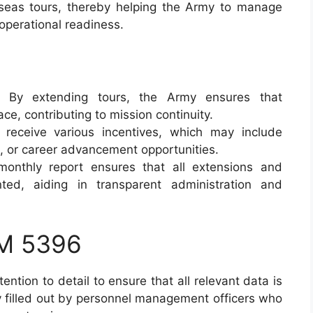
rseas tours, thereby helping the Army to manage
operational readiness.
: By extending tours, the Army ensures that
ce, contributing to mission continuity.
s receive various incentives, which may include
e, or career advancement opportunities.
monthly report ensures that all extensions and
ted, aiding in transparent administration and
M 5396
ention to detail to ensure that all relevant data is
ly filled out by personnel management officers who