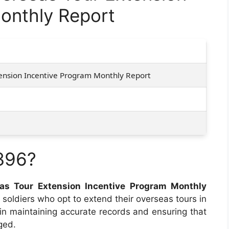
onthly Report
ension Incentive Program Monthly Report
396?
as Tour Extension Incentive Program Monthly
 soldiers who opt to extend their overseas tours in
 in maintaining accurate records and ensuring that
ged.