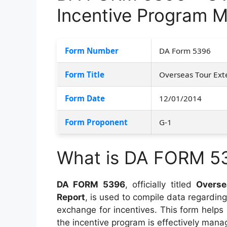
Incentive Program M
Form Number
DA Form 5396
Form Title
Overseas Tour Ext
Form Date
12/01/2014
Form Proponent
G-1
What is DA FORM 5
DA FORM 5396
, officially titled
Overse
Report
, is used to compile data regarding
exchange for incentives. This form helps
the incentive program is effectively mana