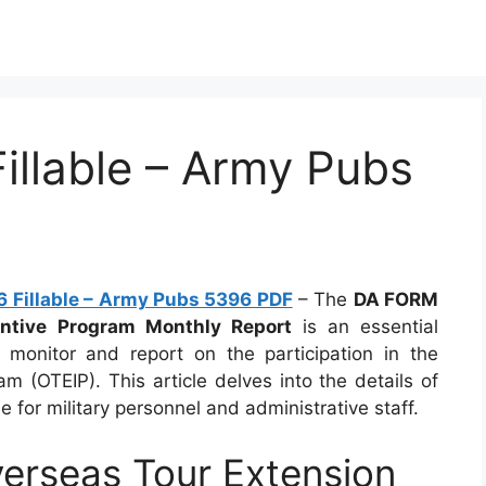
llable – Army Pubs
 Fillable – Army Pubs 5396 PDF
– The
DA FORM
ntive Program Monthly Report
is an essential
monitor and report on the participation in the
m (OTEIP). This article delves into the details of
 for military personnel and administrative staff.
rseas Tour Extension