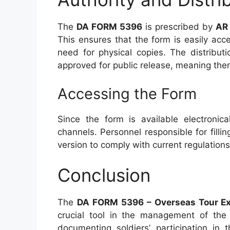
The
DA FORM 5396
is prescribed by
AR
This ensures that the form is easily acc
need for physical copies. The distributi
approved for public release, meaning there 
Accessing the Form
Since the form is available electronica
channels. Personnel responsible for filli
version to comply with current regulation
Conclusion
The
DA FORM 5396 – Overseas Tour Ex
crucial tool in the management of the 
documenting soldiers’ participation in