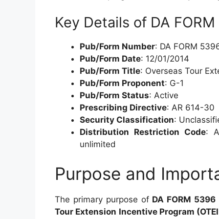
Key Details of DA FORM
Pub/Form Number
: DA FORM 539
Pub/Form Date
: 12/01/2014
Pub/Form Title
: Overseas Tour Ext
Pub/Form Proponent
: G-1
Pub/Form Status
: Active
Prescribing Directive
: AR 614-30
Security Classification
: Unclassif
Distribution Restriction Code
: A
unlimited
Purpose and Import
The primary purpose of
DA FORM 5396
Tour Extension Incentive Program (OTEI