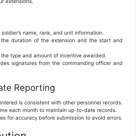
our extensions.
e soldier’s name, rank, and unit information.
s the duration of the extension and the start and
the type and amount of incentive awarded.
ludes signatures from the commanding officer and
ate Reporting
 entered is consistent with other personnel records.
time each month to maintain up-to-date records.
ies for accuracy before submission to avoid errors.
bution