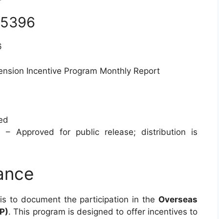
 5396
6
ension Incentive Program Monthly Report
ied
 – Approved for public release; distribution is
ance
is to document the participation in the
Overseas
P)
. This program is designed to offer incentives to