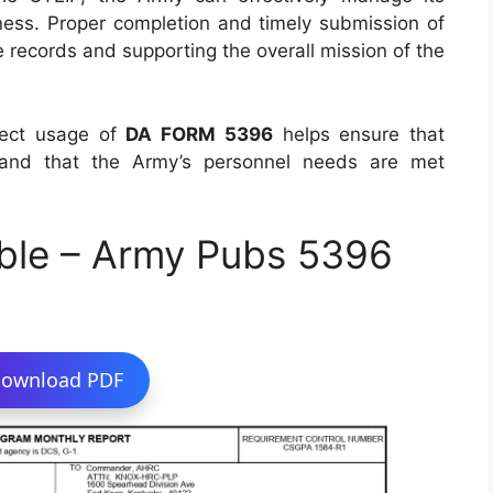
ess. Proper completion and timely submission of
te records and supporting the overall mission of the
rect usage of
DA FORM 5396
helps ensure that
ed and that the Army’s personnel needs are met
ble – Army Pubs 5396
ownload PDF