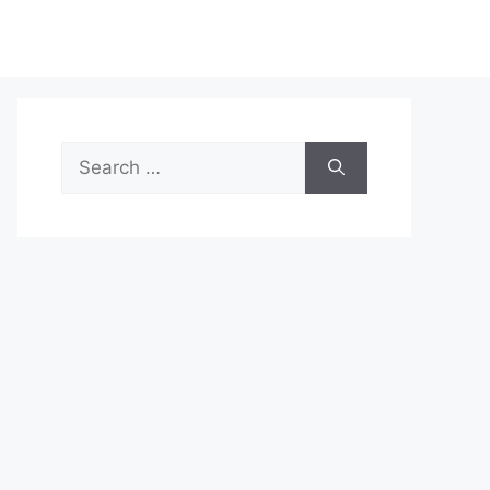
Search
for: