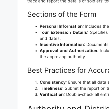
track and report the details of soldiers’ t
Sections of the Form
Personal Information
: Includes th
Tour Extension Details
: Specifie
end dates.
Incentive Information
: Documents 
Approval and Authorization
: Inc
the approving authority.
Best Practices for Accur
Consistency
: Ensure that all data
Timeliness
: Submit the report on 
Verification
: Double-check all entr
Authority and Distri