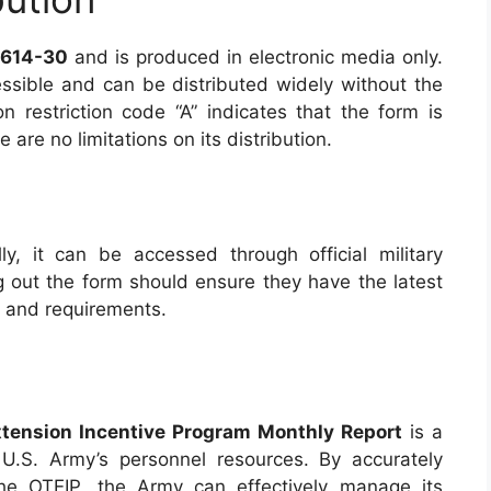
 614-30
and is produced in electronic media only.
essible and can be distributed widely without the
on restriction code “A” indicates that the form is
are no limitations on its distribution.
lly, it can be accessed through official military
ng out the form should ensure they have the latest
s and requirements.
tension Incentive Program Monthly Report
is a
U.S. Army’s personnel resources. By accurately
 the OTEIP, the Army can effectively manage its