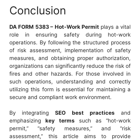
Conclusion
DA FORM 5383 – Hot-Work Permit
plays a vital
role in ensuring safety during hot-work
operations. By following the structured process
of risk assessment, implementation of safety
measures, and obtaining proper authorization,
organizations can significantly reduce the risk of
fires and other hazards. For those involved in
such operations, understanding and correctly
utilizing this form is essential for maintaining a
secure and compliant work environment.
By integrating
SEO best practices
and
emphasizing
key terms
such as “hot-work
permit,” “safety measures,” and “risk
assessment,” this article aims to provide