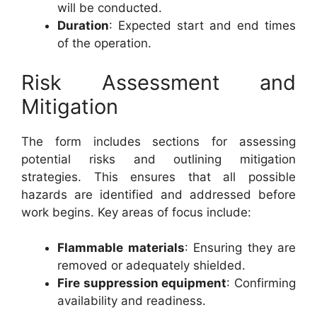
will be conducted.
Duration
: Expected start and end times
of the operation.
Risk Assessment and
Mitigation
The form includes sections for assessing
potential risks and outlining mitigation
strategies. This ensures that all possible
hazards are identified and addressed before
work begins. Key areas of focus include:
Flammable materials
: Ensuring they are
removed or adequately shielded.
Fire suppression equipment
: Confirming
availability and readiness.