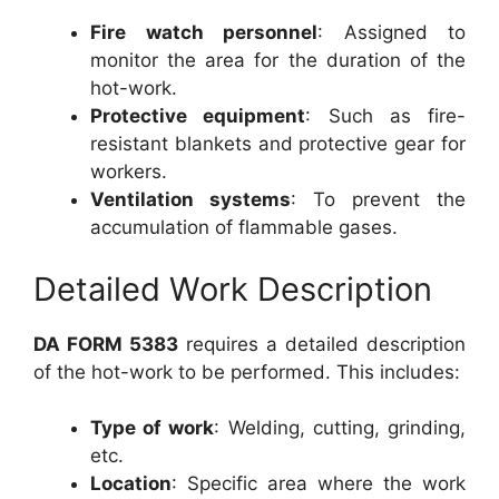
Fire watch personnel
: Assigned to
monitor the area for the duration of the
hot-work.
Protective equipment
: Such as fire-
resistant blankets and protective gear for
workers.
Ventilation systems
: To prevent the
accumulation of flammable gases.
Detailed Work Description
DA FORM 5383
requires a detailed description
of the hot-work to be performed. This includes:
Type of work
: Welding, cutting, grinding,
etc.
Location
: Specific area where the work