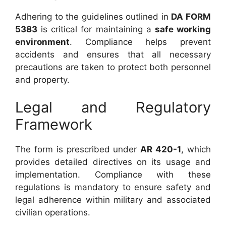
Adhering to the guidelines outlined in
DA FORM
5383
is critical for maintaining a
safe working
environment
. Compliance helps prevent
accidents and ensures that all necessary
precautions are taken to protect both personnel
and property.
Legal and Regulatory
Framework
The form is prescribed under
AR 420-1
, which
provides detailed directives on its usage and
implementation. Compliance with these
regulations is mandatory to ensure safety and
legal adherence within military and associated
civilian operations.