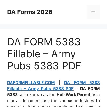
Skip
to
DA Forms 2026
Menu
content
DA FORM 5383
Fillable – Army
Pubs 5383 PDF
DAFORMFILLABLE.COM
|
DA FORM 5383
Fillable – Army Pubs 5383 PDF
–
DA FORM
5383
, also known as the
Hot-Work Permit
, is a
crucial document used in various industries to
ensure safety during operations that involve