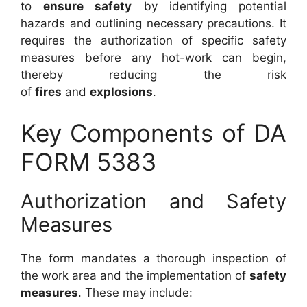
to
ensure safety
by identifying potential
hazards and outlining necessary precautions. It
requires the authorization of specific safety
measures before any hot-work can begin,
thereby reducing the risk
of
fires
and
explosions
.
Key Components of DA
FORM 5383
Authorization and Safety
Measures
The form mandates a thorough inspection of
the work area and the implementation of
safety
measures
. These may include: