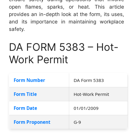
open flames, sparks, or heat. This article
provides an in-depth look at the form, its uses,
and its importance in maintaining workplace
safety.
DA FORM 5383 – Hot-
Work Permit
Form Number
DA Form 5383
Form Title
Hot-Work Permit
Form Date
01/01/2009
Form Proponent
G-9