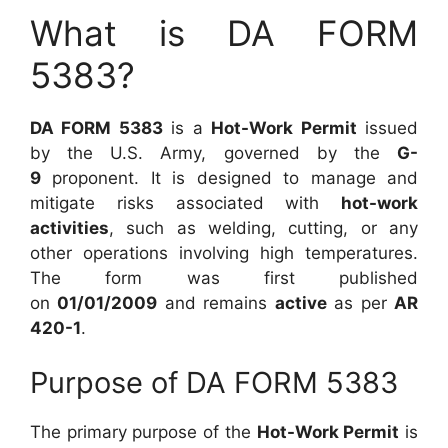
What is DA FORM
5383?
DA FORM 5383
is a
Hot-Work Permit
issued
by the U.S. Army, governed by the
G-
9
proponent. It is designed to manage and
mitigate risks associated with
hot-work
activities
, such as welding, cutting, or any
other operations involving high temperatures.
The form was first published
on
01/01/2009
and remains
active
as per
AR
420-1
.
Purpose of DA FORM 5383
The primary purpose of the
Hot-Work Permit
is