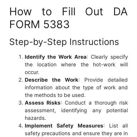
How to Fill Out DA
FORM 5383
Step-by-Step Instructions
Identify the Work Area
: Clearly specify
the location where the hot-work will
occur.
Describe the Work
: Provide detailed
information about the type of work and
the methods to be used.
Assess Risks
: Conduct a thorough risk
assessment, identifying any potential
hazards.
Implement Safety Measures
: List all
safety precautions and ensure they are in