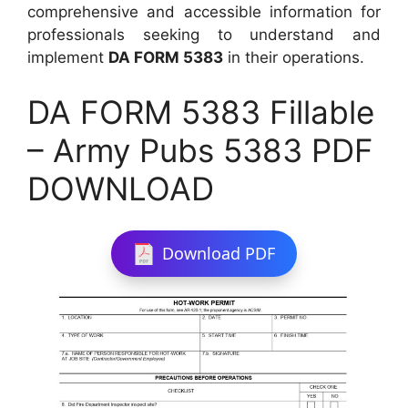
comprehensive and accessible information for
professionals seeking to understand and
implement
DA FORM 5383
in their operations.
DA FORM 5383 Fillable
– Army Pubs 5383 PDF
DOWNLOAD
Download PDF