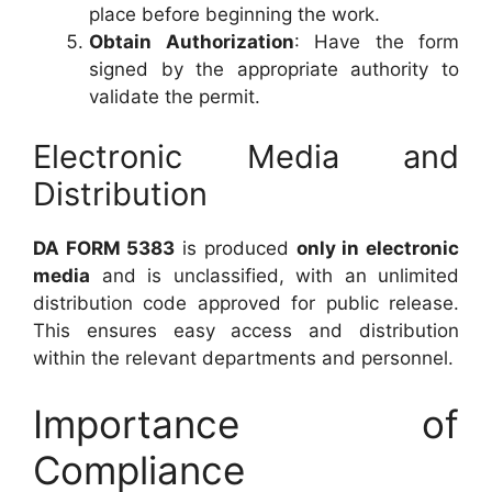
place before beginning the work.
Obtain Authorization
: Have the form
signed by the appropriate authority to
validate the permit.
Electronic Media and
Distribution
DA FORM 5383
is produced
only in electronic
media
and is unclassified, with an unlimited
distribution code approved for public release.
This ensures easy access and distribution
within the relevant departments and personnel.
Importance of
Compliance