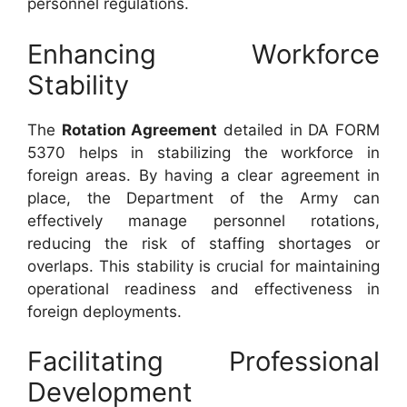
personnel regulations.
Enhancing Workforce
Stability
The
Rotation Agreement
detailed in DA FORM
5370 helps in stabilizing the workforce in
foreign areas. By having a clear agreement in
place, the Department of the Army can
effectively manage personnel rotations,
reducing the risk of staffing shortages or
overlaps. This stability is crucial for maintaining
operational readiness and effectiveness in
foreign deployments.
Facilitating Professional
Development