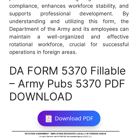
compliance, enhances workforce stability, and
supports professional development. By
understanding and utilizing this form, the
Department of the Army and its employees can
maintain a well-organized and effective
rotational workforce, crucial for successful
operations in foreign areas.
DA FORM 5370 Fillable
– Army Pubs 5370 PDF
DOWNLOAD
Download PDF