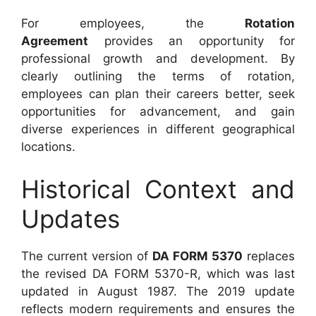
For employees, the
Rotation
Agreement
provides an opportunity for
professional growth and development. By
clearly outlining the terms of rotation,
employees can plan their careers better, seek
opportunities for advancement, and gain
diverse experiences in different geographical
locations.
Historical Context and
Updates
The current version of
DA FORM 5370
replaces
the revised DA FORM 5370-R, which was last
updated in August 1987. The 2019 update
reflects modern requirements and ensures the