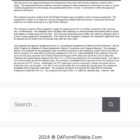
Search
for:
2024 © DAFormFillable.Com