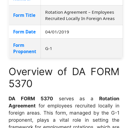
Rotation Agreement – Employees
Form Title
Recruited Locally In Foreign Areas
Form Date
04/01/2019
Form
G-1
Proponent
Overview of DA FORM
5370
DA FORM 5370
serves as a
Rotation
Agreement
for employees recruited locally in
foreign areas. This form, managed by the G-1
proponent, plays a vital role in setting the
framework for employment rotations, which are