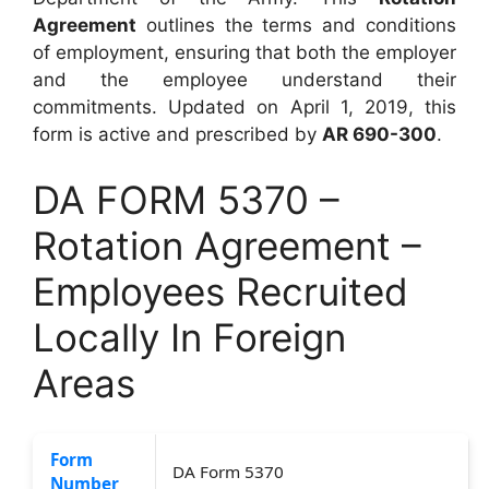
Agreement
outlines the terms and conditions
of employment, ensuring that both the employer
and the employee understand their
commitments. Updated on April 1, 2019, this
form is active and prescribed by
AR 690-300
.
DA FORM 5370 –
Rotation Agreement –
Employees Recruited
Locally In Foreign
Areas
Form
DA Form 5370
Number