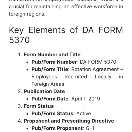
crucial for maintaining an effective workforce in
foreign regions.
Key Elements of DA FORM
5370
Form Number and Title
Pub/Form Number
: DA FORM 5370
Pub/Form Title
: Rotation Agreement –
Employees Recruited Locally in
Foreign Areas
Publication Date
Pub/Form Date
: April 1, 2019
Form Status
Pub/Form Status
: Active
Proponent and Prescribing Directive
Pub/Form Proponent
: G-1