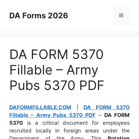
Skip
to
DA Forms 2026
Menu
content
DA FORM 5370
Fillable – Army
Pubs 5370 PDF
DAFORMFILLABLE.COM
|
DA FORM 5370
Fillable – Army Pubs 5370 PDF
–
DA FORM
5370
is a critical document for employees
recruited locally in foreign areas under the
Department of the Army. This
Rotation