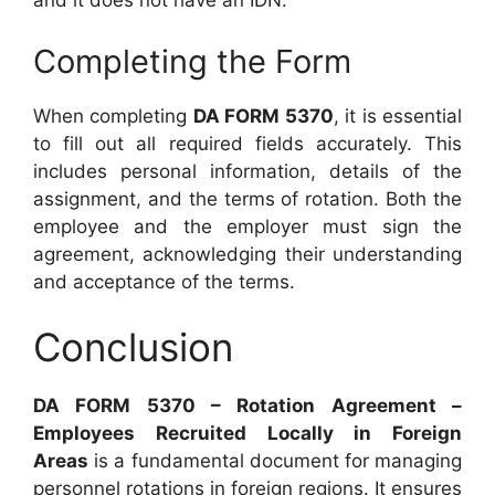
and it does not have an IDN.
Completing the Form
When completing
DA FORM 5370
, it is essential
to fill out all required fields accurately. This
includes personal information, details of the
assignment, and the terms of rotation. Both the
employee and the employer must sign the
agreement, acknowledging their understanding
and acceptance of the terms.
Conclusion
DA FORM 5370 – Rotation Agreement –
Employees Recruited Locally in Foreign
Areas
is a fundamental document for managing
personnel rotations in foreign regions. It ensures