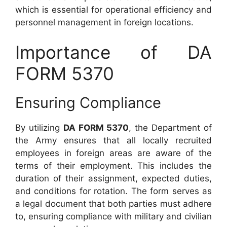
which is essential for operational efficiency and
personnel management in foreign locations.
Importance of DA
FORM 5370
Ensuring Compliance
By utilizing
DA FORM 5370
, the Department of
the Army ensures that all locally recruited
employees in foreign areas are aware of the
terms of their employment. This includes the
duration of their assignment, expected duties,
and conditions for rotation. The form serves as
a legal document that both parties must adhere
to, ensuring compliance with military and civilian