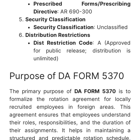
Prescribed Forms/Prescribing
Directive
: AR 690-300
Security Classification
Security Classification
: Unclassified
Distribution Restrictions
Dist Restriction Code
: A (Approved
for public release; distribution is
unlimited)
Purpose of DA FORM 5370
The primary purpose of
DA FORM 5370
is to
formalize the rotation agreement for locally
recruited employees in foreign areas. This
agreement ensures that employees understand
their roles, responsibilities, and the duration of
their assignments. It helps in maintaining a
structured and predictable rotation schedule,