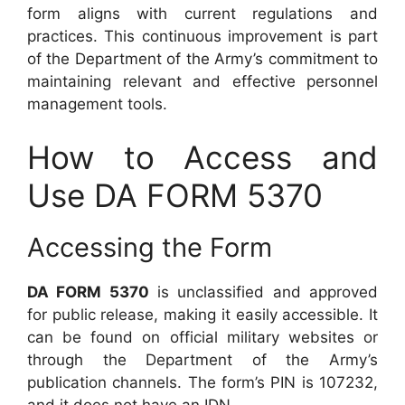
form aligns with current regulations and
practices. This continuous improvement is part
of the Department of the Army’s commitment to
maintaining relevant and effective personnel
management tools.
How to Access and
Use DA FORM 5370
Accessing the Form
DA FORM 5370
is unclassified and approved
for public release, making it easily accessible. It
can be found on official military websites or
through the Department of the Army’s
publication channels. The form’s PIN is 107232,