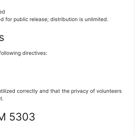
ied
d for public release; distribution is unlimited.
s
ollowing directives:
tilized correctly and that the privacy of volunteers
t.
M 5303