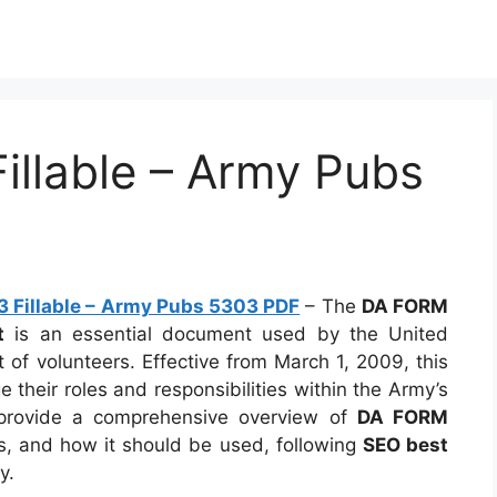
llable – Army Pubs
 Fillable – Army Pubs 5303 PDF
– The
DA FORM
t
is an essential document used by the United
of volunteers. Effective from March 1, 2009, this
their roles and responsibilities within the Army’s
o provide a comprehensive overview of
DA FORM
ts, and how it should be used, following
SEO best
y.