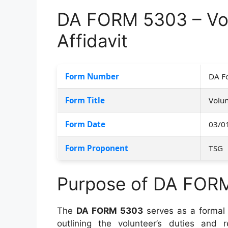
DA FORM 5303 – Vo
Affidavit
Form Number
DA F
Form Title
Volun
Form Date
03/0
Form Proponent
TSG
Purpose of DA FOR
The
DA FORM 5303
serves as a formal
outlining the volunteer’s duties and re