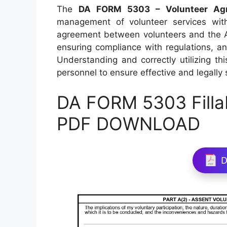
The
DA FORM 5303 – Volunteer Agr
management of volunteer services with
agreement between volunteers and the Ar
ensuring compliance with regulations, an
Understanding and correctly utilizing th
personnel to ensure effective and legall
DA FORM 5303 Filla
PDF DOWNLOAD
D