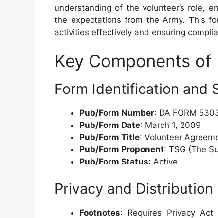
understanding of the volunteer’s role, 
the expectations from the Army. This fo
activities effectively and ensuring compli
Key Components of
Form Identification and 
Pub/Form Number
: DA FORM 530
Pub/Form Date
: March 1, 2009
Pub/Form Title
: Volunteer Agreeme
Pub/Form Proponent
: TSG (The S
Pub/Form Status
: Active
Privacy and Distribution
Footnotes
: Requires Privacy Act