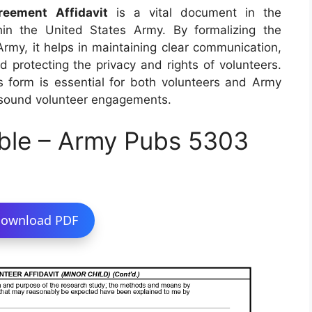
eement Affidavit
is a vital document in the
in the United States Army. By formalizing the
my, it helps in maintaining clear communication,
d protecting the privacy and rights of volunteers.
is form is essential for both volunteers and Army
y sound volunteer engagements.
ble – Army Pubs 5303
ownload PDF