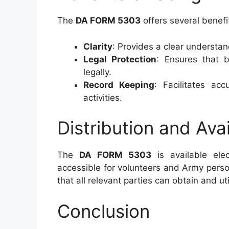
The
DA FORM 5303
offers several benefi
Clarity
: Provides a clear understand
Legal Protection
: Ensures that 
legally.
Record Keeping
: Facilitates ac
activities.
Distribution and Avai
The
DA FORM 5303
is available elec
accessible for volunteers and Army person
that all relevant parties can obtain and ut
Conclusion