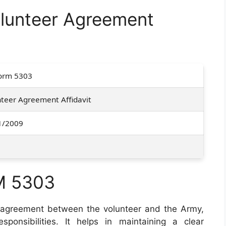
lunteer Agreement
orm 5303
teer Agreement Affidavit
1/2009
M 5303
 agreement between the volunteer and the Army,
sponsibilities. It helps in maintaining a clear