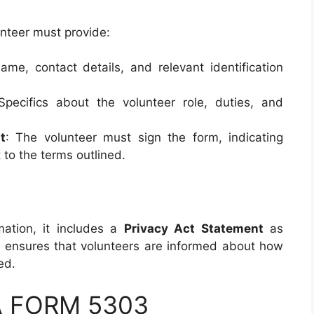
unteer must provide:
name, contact details, and relevant identification
Specifics about the volunteer role, duties, and
t
: The volunteer must sign the form, indicating
to the terms outlined.
mation, it includes a
Privacy Act Statement
as
ensures that volunteers are informed about how
ed.
DA FORM 5303