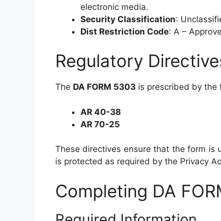
electronic media.
Security Classification
: Unclassif
Dist Restriction Code
: A – Approve
Regulatory Directive
The
DA FORM 5303
is prescribed by the f
AR 40-38
AR 70-25
These directives ensure that the form is u
is protected as required by the Privacy Ac
Completing DA FOR
Required Information