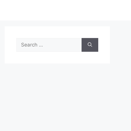
Search
for: