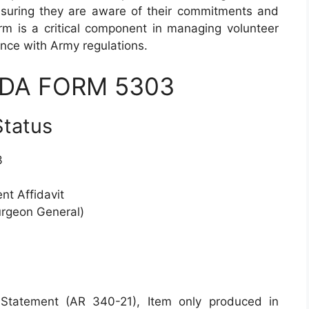
ensuring they are aware of their commitments and
rm is a critical component in managing volunteer
ance with Army regulations.
 DA FORM 5303
Status
3
nt Affidavit
urgeon General)
 Statement (AR 340-21), Item only produced in