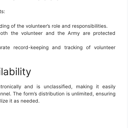
ts:
ing of the volunteer’s role and responsibilities.
both the volunteer and the Army are protected
curate record-keeping and tracking of volunteer
lability
tronically and is unclassified, making it easily
nel. The form’s distribution is unlimited, ensuring
ilize it as needed.