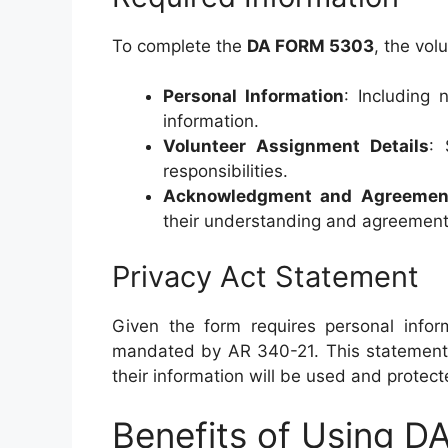
To complete the
DA FORM 5303
, the vol
Personal Information
: Including 
information.
Volunteer Assignment Details
: 
responsibilities.
Acknowledgment and Agreemen
their understanding and agreement 
Privacy Act Statement
Given the form requires personal infor
mandated by AR 340-21. This statement 
their information will be used and protect
Benefits of Using 