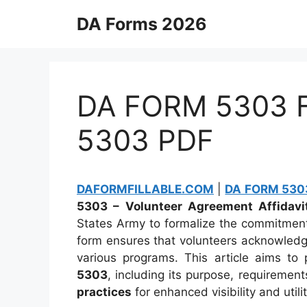
Skip
DA Forms 2026
to
content
DA FORM 5303 Fi
5303 PDF
DAFORMFILLABLE.COM
|
DA FORM 5303
5303 – Volunteer Agreement Affidavi
States Army to formalize the commitment 
form ensures that volunteers acknowledge 
various programs. This article aims t
5303
, including its purpose, requiremen
practices
for enhanced visibility and utilit