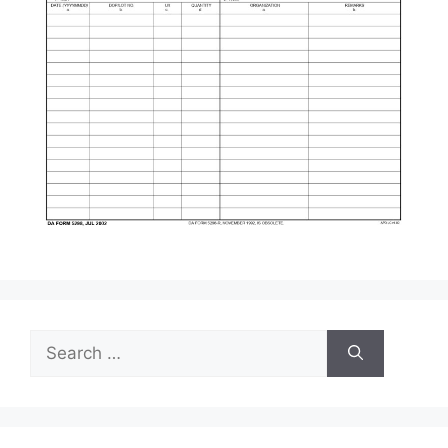
Search
for: