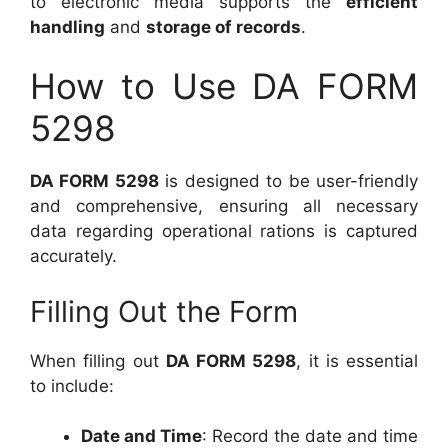
to electronic media supports the
efficient
handling
and
storage of records
.
How to Use DA FORM
5298
DA FORM 5298
is designed to be user-friendly
and comprehensive, ensuring all necessary
data regarding operational rations is captured
accurately.
Filling Out the Form
When filling out
DA FORM 5298
, it is essential
to include:
Date and Time
: Record the date and time