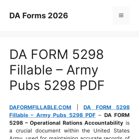
Skip
to
DA Forms 2026
Menu
content
DA FORM 5298
Fillable – Army
Pubs 5298 PDF
DAFORMFILLABLE.COM
|
DA FORM 5298
Fillable – Army Pubs 5298 PDF
–
DA FORM
5298 – Operational Rations Accountability
is
a crucial document within the United States
Army, used for maintaining accurate records of