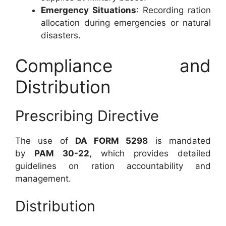
Emergency Situations
: Recording ration
allocation during emergencies or natural
disasters.
Compliance and
Distribution
Prescribing Directive
The use of
DA FORM 5298
is mandated
by
PAM 30-22
, which provides detailed
guidelines on ration accountability and
management.
Distribution