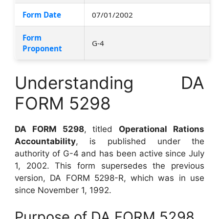
Form Date
07/01/2002
Form
G-4
Proponent
Understanding DA
FORM 5298
DA FORM 5298
, titled
Operational Rations
Accountability
, is published under the
authority of G-4 and has been active since July
1, 2002. This form supersedes the previous
version, DA FORM 5298-R, which was in use
since November 1, 1992.
Purpose of DA FORM 5298