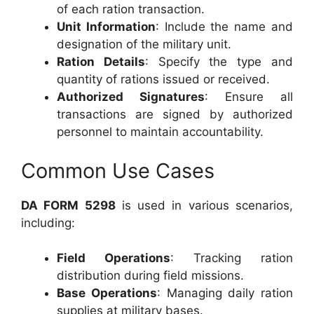
of each ration transaction.
Unit Information
: Include the name and
designation of the military unit.
Ration Details
: Specify the type and
quantity of rations issued or received.
Authorized Signatures
: Ensure all
transactions are signed by authorized
personnel to maintain accountability.
Common Use Cases
DA FORM 5298
is used in various scenarios,
including:
Field Operations
: Tracking ration
distribution during field missions.
Base Operations
: Managing daily ration
supplies at military bases.