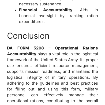
necessary sustenance.
Financial Accountability
: Aids in
financial oversight by tracking ration
expenditures.
Conclusion
DA FORM 5298 – Operational Rations
Accountability
plays a vital role in the logistical
framework of the United States Army. Its proper
use ensures efficient resource management,
supports mission readiness, and maintains the
logistical integrity of military operations. By
adhering to the guidelines and best practices
for filling out and using this form, military
personnel can effectively manage their
operational rations, contributing to the overall