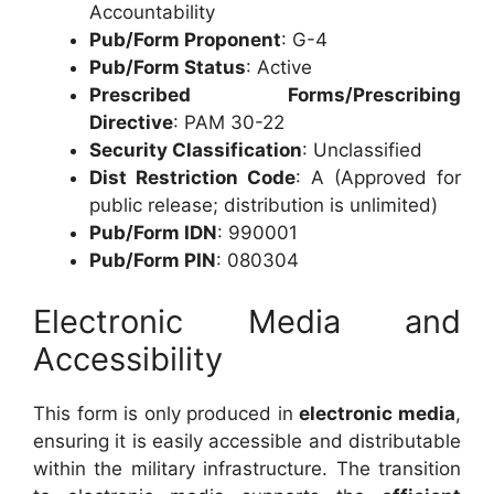
Accountability
Pub/Form Proponent
: G-4
Pub/Form Status
: Active
Prescribed Forms/Prescribing
Directive
: PAM 30-22
Security Classification
: Unclassified
Dist Restriction Code
: A (Approved for
public release; distribution is unlimited)
Pub/Form IDN
: 990001
Pub/Form PIN
: 080304
Electronic Media and
Accessibility
This form is only produced in
electronic media
,
ensuring it is easily accessible and distributable
within the military infrastructure. The transition