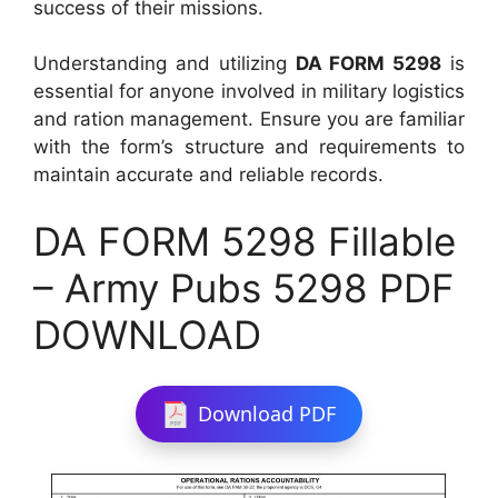
success of their missions.
Understanding and utilizing
DA FORM 5298
is
essential for anyone involved in military logistics
and ration management. Ensure you are familiar
with the form’s structure and requirements to
maintain accurate and reliable records.
DA FORM 5298 Fillable
– Army Pubs 5298 PDF
DOWNLOAD
Download PDF