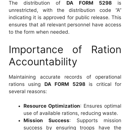
The distribution of
DA FORM 5298
is
unrestricted, with the distribution code “A”
indicating it is approved for public release. This
ensures that all relevant personnel have access
to the form when needed.
Importance of Ration
Accountability
Maintaining accurate records of operational
rations using
DA FORM 5298
is critical for
several reasons:
Resource Optimization
: Ensures optimal
use of available rations, reducing waste.
Mission Success
: Supports mission
success by ensuring troops have the