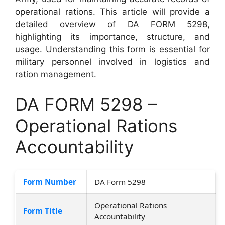
operational rations. This article will provide a
detailed overview of DA FORM 5298,
highlighting its importance, structure, and
usage. Understanding this form is essential for
military personnel involved in logistics and
ration management.
DA FORM 5298 –
Operational Rations
Accountability
Form Number
DA Form 5298
Operational Rations
Form Title
Accountability