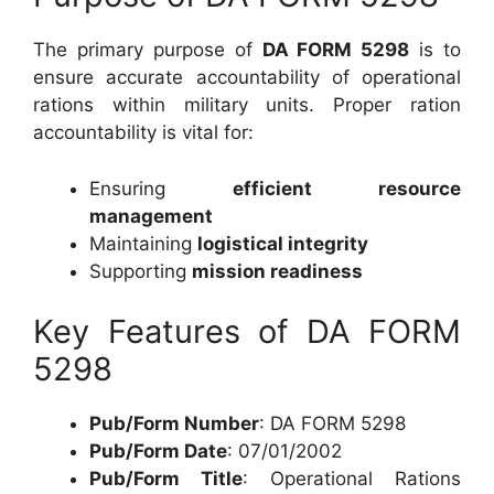
The primary purpose of
DA FORM 5298
is to
ensure accurate accountability of operational
rations within military units. Proper ration
accountability is vital for:
Ensuring
efficient resource
management
Maintaining
logistical integrity
Supporting
mission readiness
Key Features of DA FORM
5298
Pub/Form Number
: DA FORM 5298
Pub/Form Date
: 07/01/2002
Pub/Form Title
: Operational Rations