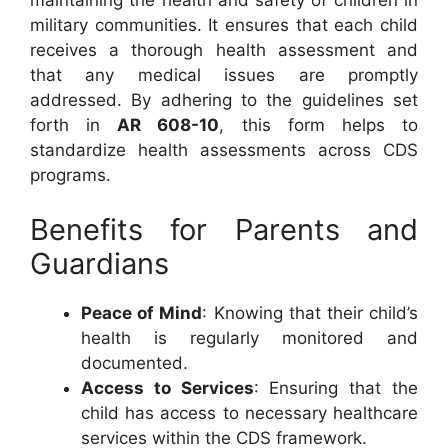
military communities. It ensures that each child
receives a thorough health assessment and
that any medical issues are promptly
addressed. By adhering to the guidelines set
forth in
AR 608-10
, this form helps to
standardize health assessments across CDS
programs.
Benefits for Parents and
Guardians
Peace of Mind
: Knowing that their child’s
health is regularly monitored and
documented.
Access to Services
: Ensuring that the
child has access to necessary healthcare
services within the CDS framework.