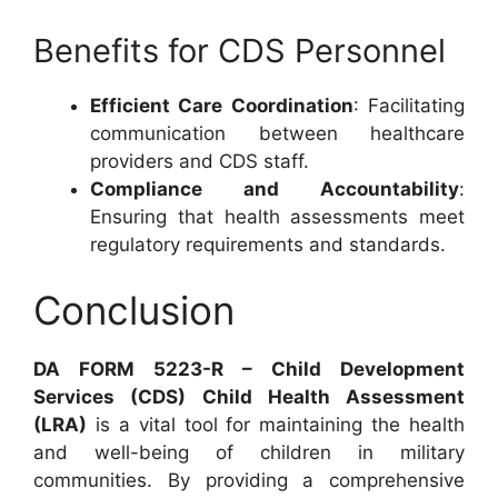
Benefits for CDS Personnel
Efficient Care Coordination
: Facilitating
communication between healthcare
providers and CDS staff.
Compliance and Accountability
:
Ensuring that health assessments meet
regulatory requirements and standards.
Conclusion
DA FORM 5223-R – Child Development
Services (CDS) Child Health Assessment
(LRA)
is a vital tool for maintaining the health
and well-being of children in military
communities. By providing a comprehensive