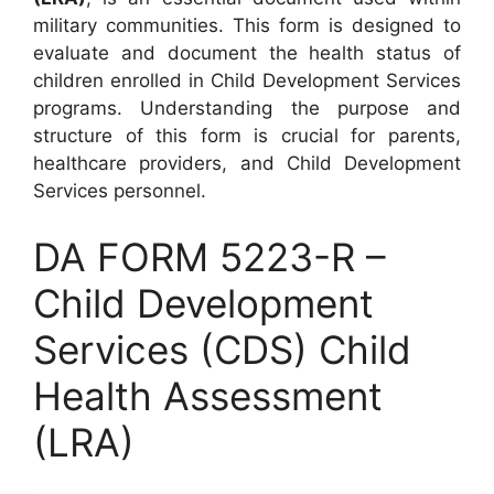
military communities. This form is designed to
evaluate and document the health status of
children enrolled in Child Development Services
programs. Understanding the purpose and
structure of this form is crucial for parents,
healthcare providers, and Child Development
Services personnel.
DA FORM 5223-R –
Child Development
Services (CDS) Child
Health Assessment
(LRA)