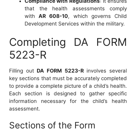
Compliance with Regulations
: It ensures
that the health assessments comply
with
AR 608-10
, which governs Child
Development Services within the military.
Completing DA FORM
5223-R
Filling out
DA FORM 5223-R
involves several
key sections that must be accurately completed
to provide a complete picture of a child’s health.
Each section is designed to gather specific
information necessary for the child’s health
assessment.
Sections of the Form