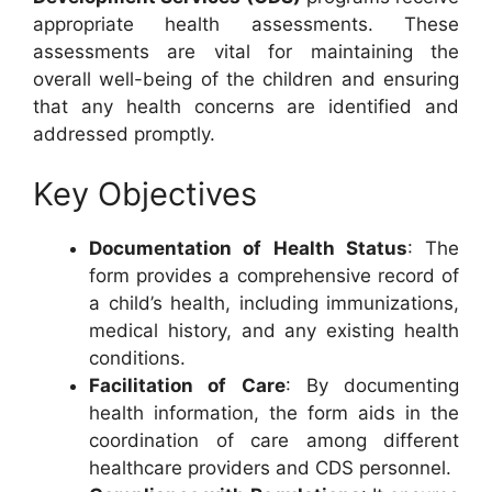
appropriate health assessments. These
assessments are vital for maintaining the
overall well-being of the children and ensuring
that any health concerns are identified and
addressed promptly.
Key Objectives
Documentation of Health Status
: The
form provides a comprehensive record of
a child’s health, including immunizations,
medical history, and any existing health
conditions.
Facilitation of Care
: By documenting
health information, the form aids in the
coordination of care among different
healthcare providers and CDS personnel.