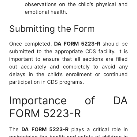
observations on the child’s physical and
emotional health.
Submitting the Form
Once completed,
DA FORM 5223-R
should be
submitted to the appropriate CDS facility. It is
important to ensure that all sections are filled
out accurately and completely to avoid any
delays in the child’s enrollment or continued
participation in CDS programs.
Importance of DA
FORM 5223-R
The
DA FORM 5223-R
plays a critical role in
maintaining the health and safety of children in