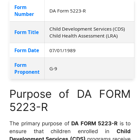
Form
DA Form 5223-R
Number
Child Development Services (CDS)
Form Title
Child Health Assessment (LRA)
Form Date
07/01/1989
Form
G-9
Proponent
Purpose of DA FORM
5223-R
The primary purpose of
DA FORM 5223-R
is to
ensure that children enrolled in
Child
Development Services (CDS)
programs receive