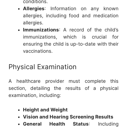
conditions.
Allergies
: Information on any known
allergies, including food and medication
allergies.
Immunizations
: A record of the child’s
immunizations, which is crucial for
ensuring the child is up-to-date with their
vaccinations.
Physical Examination
A healthcare provider must complete this
section, detailing the results of a physical
examination, including:
Height and Weight
Vision and Hearing Screening Results
General Health Status
: Including