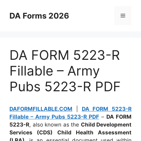
Skip
to
DA Forms 2026
Menu
content
DA FORM 5223-R
Fillable – Army
Pubs 5223-R PDF
DAFORMFILLABLE.COM
|
DA FORM 5223-R
Fillable – Army Pubs 5223-R PDF
–
DA FORM
5223-R
, also known as the
Child Development
Services (CDS) Child Health Assessment
(LRA)
, is an essential document used within