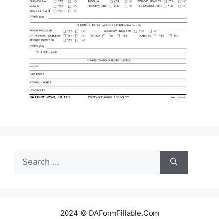
Search
for:
2024 © DAFormFillable.Com