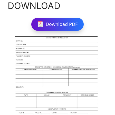
DOWNLOAD
Download PDF