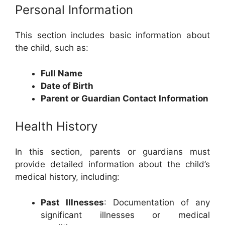
Personal Information
This section includes basic information about
the child, such as:
Full Name
Date of Birth
Parent or Guardian Contact Information
Health History
In this section, parents or guardians must
provide detailed information about the child’s
medical history, including:
Past Illnesses
: Documentation of any
significant illnesses or medical