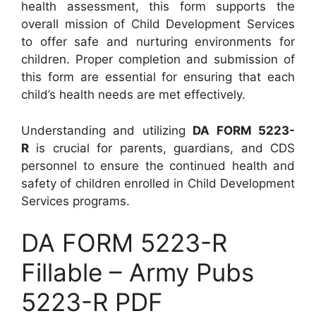
health assessment, this form supports the
overall mission of Child Development Services
to offer safe and nurturing environments for
children. Proper completion and submission of
this form are essential for ensuring that each
child’s health needs are met effectively.
Understanding and utilizing
DA FORM 5223-
R
is crucial for parents, guardians, and CDS
personnel to ensure the continued health and
safety of children enrolled in Child Development
Services programs.
DA FORM 5223-R
Fillable – Army Pubs
5223-R PDF