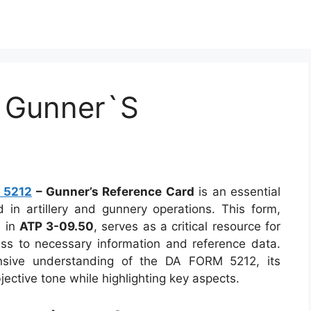
 Gunner`S
 5212
– Gunner’s Reference Card
is an essential
d in artillery and gunnery operations. This form,
 in
ATP 3-09.50
, serves as a critical resource for
ss to necessary information and reference data.
ensive understanding of the DA FORM 5212, its
jective tone while highlighting key aspects.