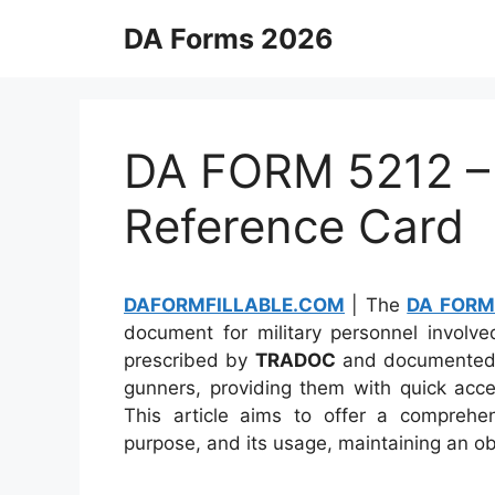
Skip
DA Forms 2026
to
content
DA FORM 5212 –
Reference Card
DAFORMFILLABLE.COM
| The
DA FORM
document for military personnel involve
prescribed by
TRADOC
and documented
gunners, providing them with quick acce
This article aims to offer a compreh
purpose, and its usage, maintaining an ob