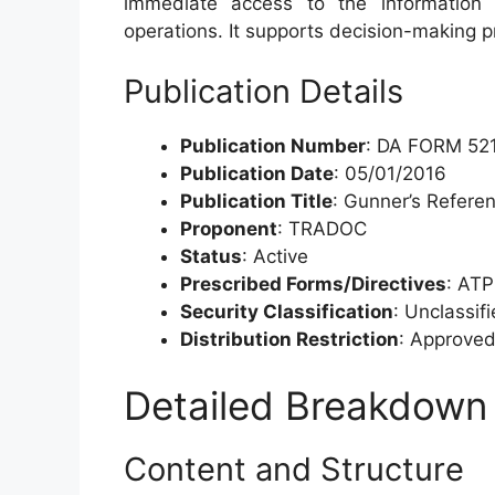
immediate access to the information t
operations. It supports decision-making 
Publication Details
Publication Number
: DA FORM 52
Publication Date
: 05/01/2016
Publication Title
: Gunner’s Refere
Proponent
: TRADOC
Status
: Active
Prescribed Forms/Directives
: AT
Security Classification
: Unclassif
Distribution Restriction
: Approved 
Detailed Breakdown
Content and Structure