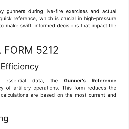
by gunners during live-fire exercises and actual
quick reference, which is crucial in high-pressure
to make swift, informed decisions that impact the
DA FORM 5212
Efficiency
o essential data, the
Gunner’s Reference
y of artillery operations. This form reduces the
ll calculations are based on the most current and
ng