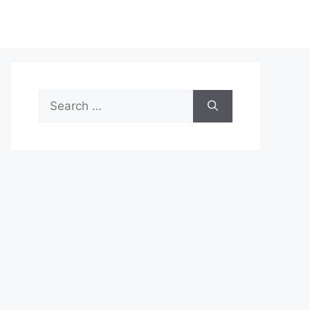
Search
for: