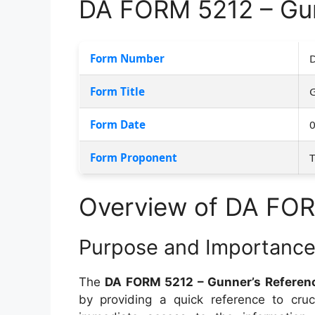
DA FORM 5212 – Gun
Form Number
Form Title
G
Form Date
Form Proponent
Overview of DA FO
Purpose and Importanc
The
DA FORM 5212 – Gunner’s Referen
by providing a quick reference to cru