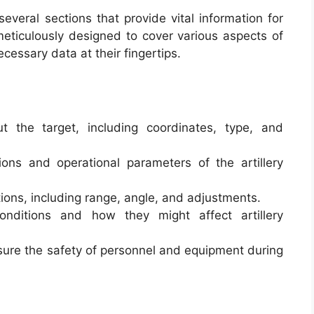
everal sections that provide vital information for
 meticulously designed to cover various aspects of
cessary data at their fingertips.
ut the target, including coordinates, type, and
tions and operational parameters of the artillery
lations, including range, angle, and adjustments.
onditions and how they might affect artillery
nsure the safety of personnel and equipment during