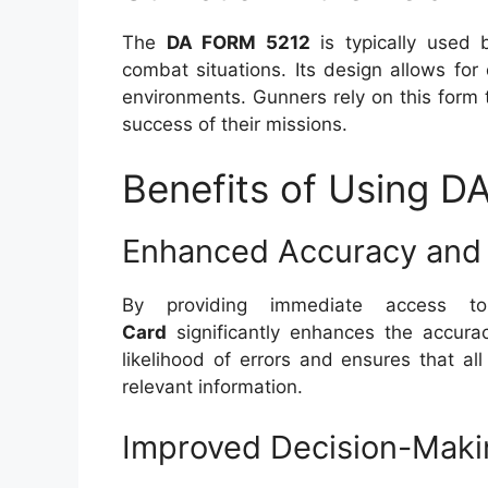
The
DA FORM 5212
is typically used 
combat situations. Its design allows for 
environments. Gunners rely on this form 
success of their missions.
Benefits of Using 
Enhanced Accuracy and 
By providing immediate access t
Card
significantly enhances the accurac
likelihood of errors and ensures that a
relevant information.
Improved Decision-Maki