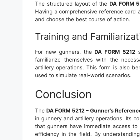
The structured layout of the
DA FORM 5
Having a comprehensive reference card al
and choose the best course of action.
Training and Familiarizat
For new gunners, the
DA FORM 5212
s
familiarize themselves with the necess
artillery operations. This form is also be
used to simulate real-world scenarios.
Conclusion
The
DA FORM 5212 – Gunner’s Referenc
in gunnery and artillery operations. Its
that gunners have immediate access to c
efficiency in the field. By understandin