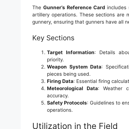
The
Gunner’s Reference Card
includes s
artillery operations. These sections are
gunnery, ensuring that gunners have all ne
Key Sections
Target Information
: Details abo
priority.
Weapon System Data
: Specifica
pieces being used.
Firing Data
: Essential firing calcu
Meteorological Data
: Weather c
accuracy.
Safety Protocols
: Guidelines to e
operations.
Utilization in the Field