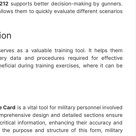
212
supports better decision-making by gunners.
lows them to quickly evaluate different scenarios
ion
erves as a valuable training tool. It helps them
ary data and procedures required for effective
neficial during training exercises, where it can be
e Card
is a vital tool for military personnel involved
 comprehensive design and detailed sections ensure
ritical information, enhancing their accuracy and
g the purpose and structure of this form, military