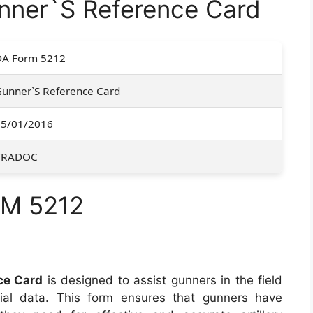
ner`S Reference Card
DA Form 5212
unner`S Reference Card
05/01/2016
TRADOC
RM 5212
e
ce Card
is designed to assist gunners in the field
cial data. This form ensures that gunners have