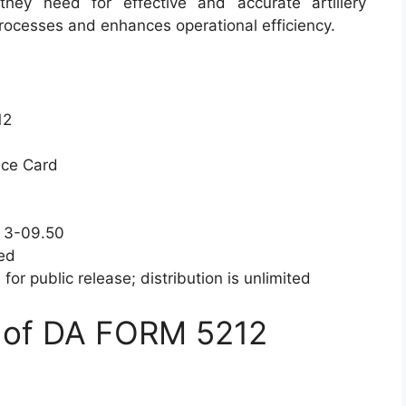
hey need for effective and accurate artillery
processes and enhances operational efficiency.
12
nce Card
P 3-09.50
ied
for public release; distribution is unlimited
 of DA FORM 5212