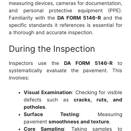
measuring devices, cameras for documentation,
and personal protective equipment (PPE).
Familiarity with the
DA FORM 5146-R
and the
specific standards it references is essential for
a thorough and accurate inspection.
During the Inspection
Inspectors use the
DA FORM 5146-R
to
systematically evaluate the pavement. This
involves:
Visual Examination
: Checking for visible
defects such as
cracks, ruts, and
potholes
.
Surface Testing
: Measuring
pavement
smoothness and texture
.
Core Sampling
: Taking samples to