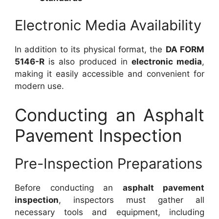
Electronic Media Availability
In addition to its physical format, the
DA FORM
5146-R
is also produced in
electronic media
,
making it easily accessible and convenient for
modern use.
Conducting an Asphalt
Pavement Inspection
Pre-Inspection Preparations
Before conducting an
asphalt pavement
inspection
, inspectors must gather all
necessary tools and equipment, including