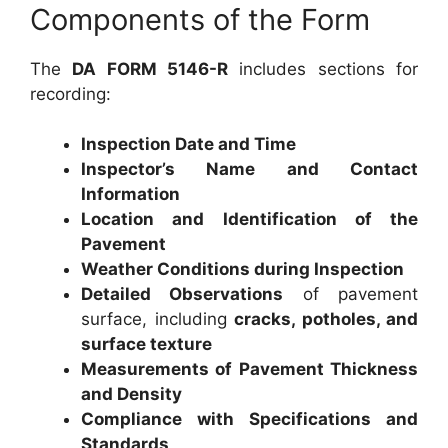
Components of the Form
The
DA FORM 5146-R
includes sections for
recording:
Inspection Date and Time
Inspector’s Name and Contact
Information
Location and Identification of the
Pavement
Weather Conditions during Inspection
Detailed Observations
of pavement
surface, including
cracks, potholes, and
surface texture
Measurements of Pavement Thickness
and Density
Compliance with Specifications and
Standards