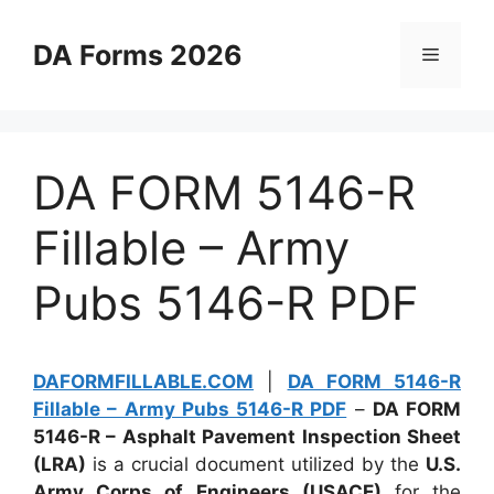
Skip
to
DA Forms 2026
Menu
content
DA FORM 5146-R
Fillable – Army
Pubs 5146-R PDF
DAFORMFILLABLE.COM
|
DA FORM 5146-R
Fillable – Army Pubs 5146-R PDF
–
DA FORM
5146-R – Asphalt Pavement Inspection Sheet
(LRA)
is a crucial document utilized by the
U.S.
Army Corps of Engineers (USACE)
for the