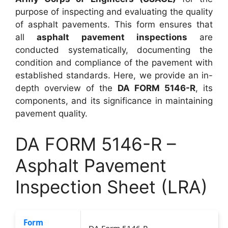
purpose of inspecting and evaluating the quality
of asphalt pavements. This form ensures that
all
asphalt pavement inspections
are
conducted systematically, documenting the
condition and compliance of the pavement with
established standards. Here, we provide an in-
depth overview of the
DA FORM 5146-R
, its
components, and its significance in maintaining
pavement quality.
DA FORM 5146-R –
Asphalt Pavement
Inspection Sheet (LRA)
Form
DA Form 5146-R