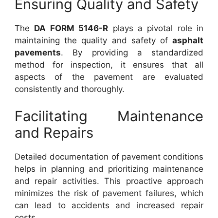
Ensuring Quality and Safety
The
DA FORM 5146-R
plays a pivotal role in
maintaining the quality and safety of
asphalt
pavements
. By providing a standardized
method for inspection, it ensures that all
aspects of the pavement are evaluated
consistently and thoroughly.
Facilitating Maintenance
and Repairs
Detailed documentation of pavement conditions
helps in planning and prioritizing maintenance
and repair activities. This proactive approach
minimizes the risk of pavement failures, which
can lead to accidents and increased repair
costs.