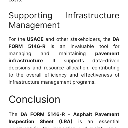
Supporting Infrastructure
Management
For the
USACE
and other stakeholders, the
DA
FORM 5146-R
is an invaluable tool for
managing and maintaining
pavement
infrastructure
. It supports data-driven
decisions and resource allocation, contributing
to the overall efficiency and effectiveness of
infrastructure management programs.
Conclusion
The
DA FORM 5146-R – Asphalt Pavement
Inspection Sheet (LRA)
is an essential