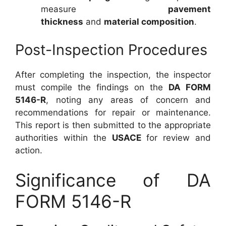
measure
pavement
thickness
and
material composition
.
Post-Inspection Procedures
After completing the inspection, the inspector
must compile the findings on the
DA FORM
5146-R
, noting any areas of concern and
recommendations for repair or maintenance.
This report is then submitted to the appropriate
authorities within the
USACE
for review and
action.
Significance of DA
FORM 5146-R