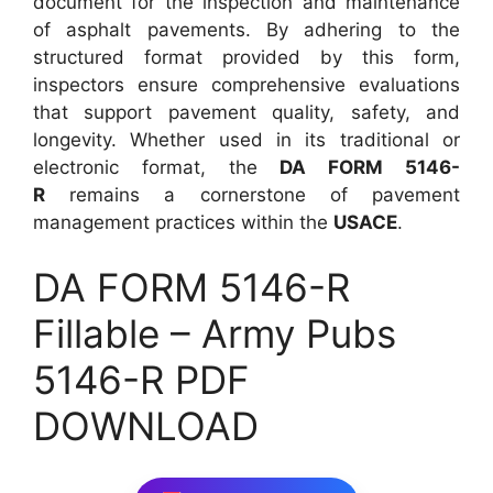
document for the inspection and maintenance
of asphalt pavements. By adhering to the
structured format provided by this form,
inspectors ensure comprehensive evaluations
that support pavement quality, safety, and
longevity. Whether used in its traditional or
electronic format, the
DA FORM 5146-
R
remains a cornerstone of pavement
management practices within the
USACE
.
DA FORM 5146-R
Fillable – Army Pubs
5146-R PDF
DOWNLOAD