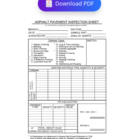
Download PDF