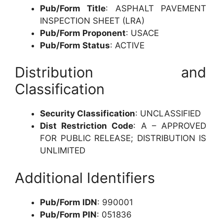
Pub/Form Title
: ASPHALT PAVEMENT
INSPECTION SHEET (LRA)
Pub/Form Proponent
: USACE
Pub/Form Status
: ACTIVE
Distribution and
Classification
Security Classification
: UNCLASSIFIED
Dist Restriction Code
: A – APPROVED
FOR PUBLIC RELEASE; DISTRIBUTION IS
UNLIMITED
Additional Identifiers
Pub/Form IDN
: 990001
Pub/Form PIN
: 051836