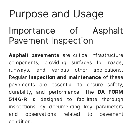
Purpose and Usage
Importance of Asphalt
Pavement Inspection
Asphalt pavements
are critical infrastructure
components, providing surfaces for roads,
runways, and various other applications.
Regular
inspection and maintenance
of these
pavements are essential to ensure safety,
durability, and performance. The
DA FORM
5146-R
is designed to facilitate thorough
inspections by documenting key parameters
and observations related to pavement
condition.