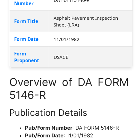
Number
Asphalt Pavement Inspection
Form Title
Sheet (LRA)
Form Date
11/01/1982
Form
USACE
Proponent
Overview of DA FORM
5146-R
Publication Details
Pub/Form Number
: DA FORM 5146-R
Pub/Form Date
: 11/01/1982