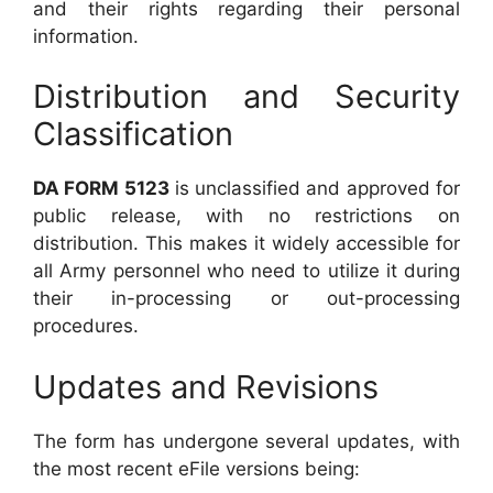
and their rights regarding their personal
information.
Distribution and Security
Classification
DA FORM 5123
is unclassified and approved for
public release, with no restrictions on
distribution. This makes it widely accessible for
all Army personnel who need to utilize it during
their in-processing or out-processing
procedures.
Updates and Revisions
The form has undergone several updates, with
the most recent eFile versions being: