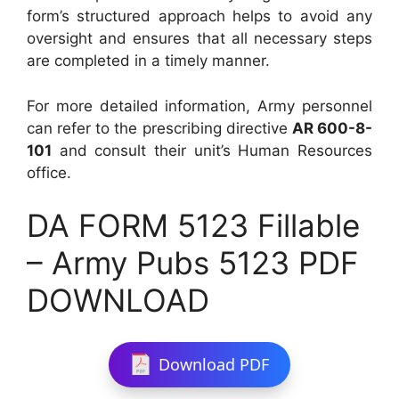
form’s structured approach helps to avoid any
oversight and ensures that all necessary steps
are completed in a timely manner.
For more detailed information, Army personnel
can refer to the prescribing directive
AR 600-8-
101
and consult their unit’s Human Resources
office.
DA FORM 5123 Fillable
– Army Pubs 5123 PDF
DOWNLOAD
Download PDF