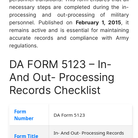
necessary steps are completed during the in-
processing and out-processing of military
personnel. Published on
February 1, 2015
, it
remains active and is essential for maintaining
accurate records and compliance with Army
regulations.
DA FORM 5123 – In-
And Out- Processing
Records Checklist
Form
DA Form 5123
Number
In- And Out- Processing Records
Form Title