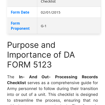
Checklist
Form Date
02/01/2015
Form
G-1
Proponent
Purpose and
Importance of DA
FORM 5123
The
In- And Out- Processing Records
Checklist
serves as a comprehensive guide for
Army personnel to follow during their transition
into or out of a unit. This checklist is designed
to streamline the process, ensuring that no