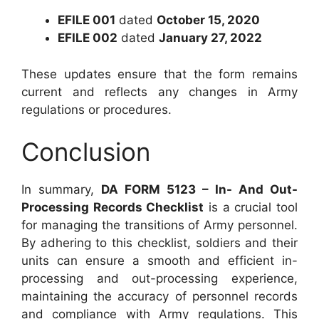
EFILE 001
dated
October 15, 2020
EFILE 002
dated
January 27, 2022
These updates ensure that the form remains
current and reflects any changes in Army
regulations or procedures.
Conclusion
In summary,
DA FORM 5123 – In- And Out-
Processing Records Checklist
is a crucial tool
for managing the transitions of Army personnel.
By adhering to this checklist, soldiers and their
units can ensure a smooth and efficient in-
processing and out-processing experience,
maintaining the accuracy of personnel records
and compliance with Army regulations. This