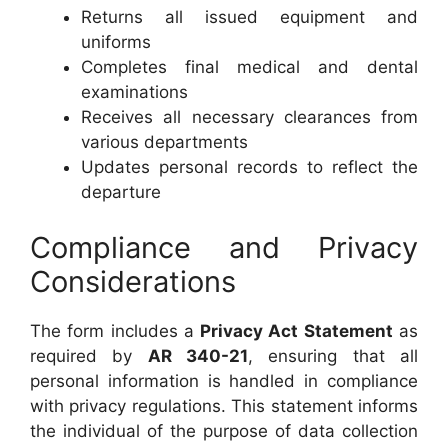
Returns all issued equipment and
uniforms
Completes final medical and dental
examinations
Receives all necessary clearances from
various departments
Updates personal records to reflect the
departure
Compliance and Privacy
Considerations
The form includes a
Privacy Act Statement
as
required by
AR 340-21
, ensuring that all
personal information is handled in compliance
with privacy regulations. This statement informs
the individual of the purpose of data collection