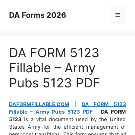
Skip
to
DA Forms 2026
Menu
content
DA FORM 5123
Fillable – Army
Pubs 5123 PDF
DAFORMFILLABLE.COM
|
DA FORM 5123
Fillable – Army Pubs 5123 PDF
–
DA FORM
5123
is a vital document used by the United
States Army for the efficient management of
personnel transitions. This form ensures that all