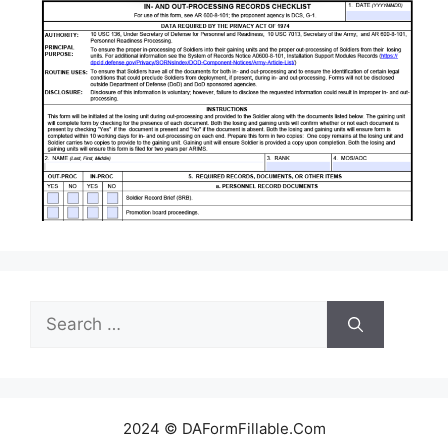
Search
for:
2024 © DAFormFillable.Com