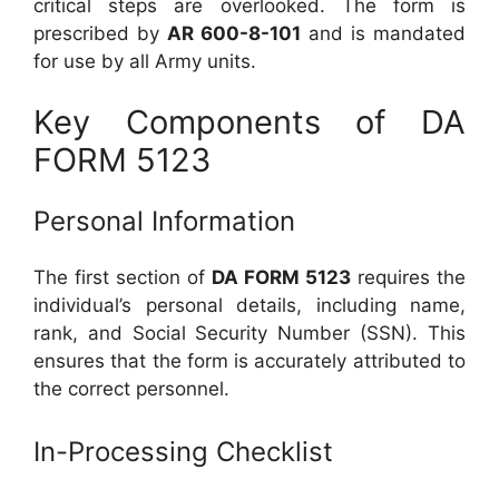
critical steps are overlooked. The form is
prescribed by
AR 600-8-101
and is mandated
for use by all Army units.
Key Components of DA
FORM 5123
Personal Information
The first section of
DA FORM 5123
requires the
individual’s personal details, including name,
rank, and Social Security Number (SSN). This
ensures that the form is accurately attributed to
the correct personnel.
In-Processing Checklist