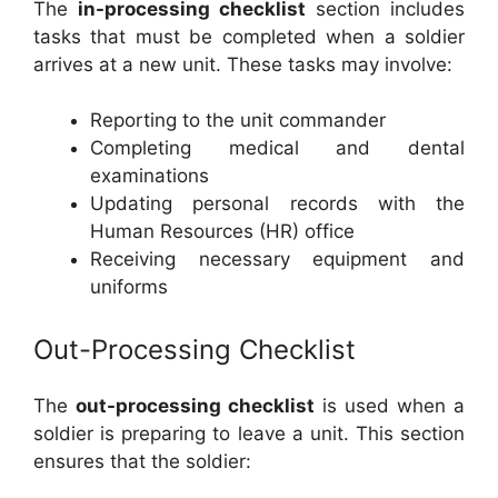
The
in-processing checklist
section includes
tasks that must be completed when a soldier
arrives at a new unit. These tasks may involve:
Reporting to the unit commander
Completing medical and dental
examinations
Updating personal records with the
Human Resources (HR) office
Receiving necessary equipment and
uniforms
Out-Processing Checklist
The
out-processing checklist
is used when a
soldier is preparing to leave a unit. This section
ensures that the soldier: