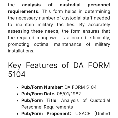
the
analysis of custodial personnel
requirements
. This form helps in determining
the necessary number of custodial staff needed
to maintain military facilities. By accurately
assessing these needs, the form ensures that
the required manpower is allocated efficiently,
promoting optimal maintenance of military
installations.
Key Features of DA FORM
5104
Pub/Form Number
: DA FORM 5104
Pub/Form Date
: 05/01/1982
Pub/Form Title
: Analysis of Custodial
Personnel Requirements
Pub/Form Proponent
: USACE (United