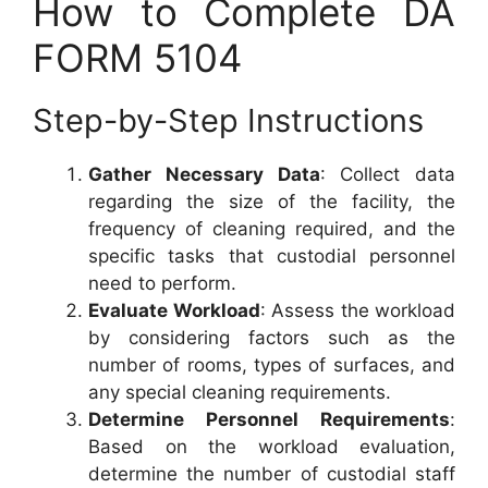
How to Complete DA
FORM 5104
Step-by-Step Instructions
Gather Necessary Data
: Collect data
regarding the size of the facility, the
frequency of cleaning required, and the
specific tasks that custodial personnel
need to perform.
Evaluate Workload
: Assess the workload
by considering factors such as the
number of rooms, types of surfaces, and
any special cleaning requirements.
Determine Personnel Requirements
:
Based on the workload evaluation,
determine the number of custodial staff