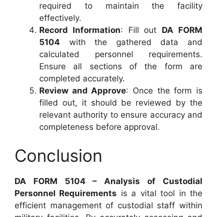
required to maintain the facility
effectively.
Record Information
: Fill out
DA FORM
5104
with the gathered data and
calculated personnel requirements.
Ensure all sections of the form are
completed accurately.
Review and Approve
: Once the form is
filled out, it should be reviewed by the
relevant authority to ensure accuracy and
completeness before approval.
Conclusion
DA FORM 5104 – Analysis of Custodial
Personnel Requirements
is a vital tool in the
efficient management of custodial staff within