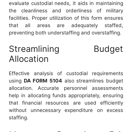
evaluate custodial needs, it aids in maintaining
the cleanliness and orderliness of military
facilities. Proper utilization of this form ensures
that all areas are adequately staffed,
preventing both understaffing and overstaffing.
Streamlining Budget
Allocation
Effective analysis of custodial requirements
using
DA FORM 5104
also streamlines budget
allocation. Accurate personnel assessments
help in allocating funds appropriately, ensuring
that financial resources are used efficiently
without unnecessary expenditure on excess
staffing.