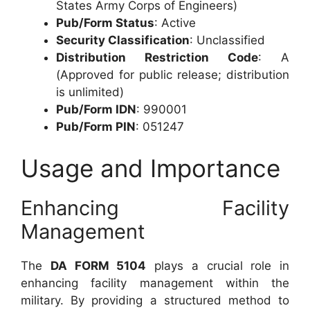
States Army Corps of Engineers)
Pub/Form Status
: Active
Security Classification
: Unclassified
Distribution Restriction Code
: A
(Approved for public release; distribution
is unlimited)
Pub/Form IDN
: 990001
Pub/Form PIN
: 051247
Usage and Importance
Enhancing Facility
Management
The
DA FORM 5104
plays a crucial role in
enhancing facility management within the
military. By providing a structured method to