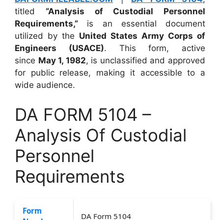
titled
“Analysis of Custodial Personnel
Requirements,”
is an essential document
utilized by the
United States Army Corps of
Engineers (USACE)
. This form, active
since
May 1, 1982
, is unclassified and approved
for public release, making it accessible to a
wide audience.
DA FORM 5104 –
Analysis Of Custodial
Personnel
Requirements
Form
DA Form 5104