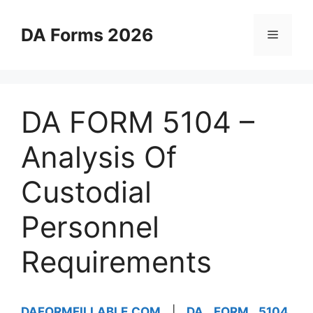
Skip
to
DA Forms 2026
Menu
content
DA FORM 5104 –
Analysis Of
Custodial
Personnel
Requirements
DAFORMFILLABLE.COM
|
DA FORM 5104
,