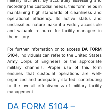
military facilities. By accurately assessing and
recording the custodial needs, this form helps in
maintaining high standards of cleanliness and
operational efficiency. Its active status and
unclassified nature make it a widely accessible
and valuable resource for facility managers in
the military.
For further information or to access
DA FORM
5104
, individuals can refer to the United States
Army Corps of Engineers or the appropriate
military channels. Proper use of this form
ensures that custodial operations are well-
organized and adequately staffed, contributing
to the overall effectiveness of military facility
management.
DA FORM 5104 –