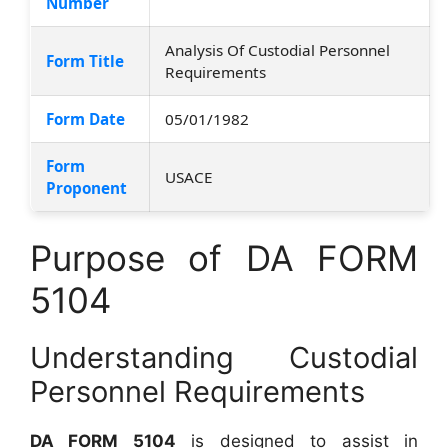
Number
Analysis Of Custodial Personnel
Form Title
Requirements
Form Date
05/01/1982
Form
USACE
Proponent
Purpose of DA FORM
5104
Understanding Custodial
Personnel Requirements
DA FORM 5104
is designed to assist in