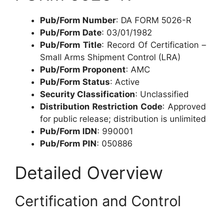
Pub/Form Number
: DA FORM 5026-R
Pub/Form Date
: 03/01/1982
Pub/Form Title
: Record Of Certification –
Small Arms Shipment Control (LRA)
Pub/Form Proponent
: AMC
Pub/Form Status
: Active
Security Classification
: Unclassified
Distribution Restriction Code
: Approved
for public release; distribution is unlimited
Pub/Form IDN
: 990001
Pub/Form PIN
: 050886
Detailed Overview
Certification and Control